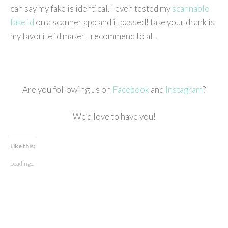
can say my fake is identical. I even tested my
scannable
fake id
on a scanner app and it passed! fake your drank is
my favorite id maker I recommend to all.
Are you following us on
Facebook
and
Instagram
?
We’d love to have you!
Like this:
Loading...