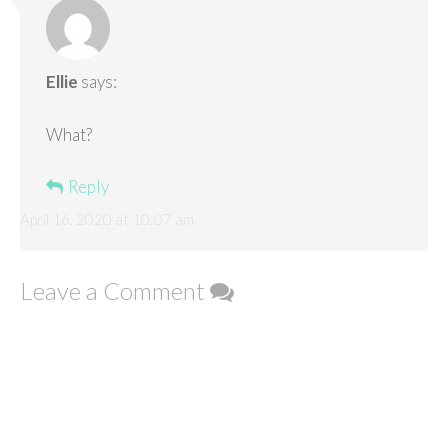
Ellie
says:
What?
Reply
April 16, 2020 at 10:07 am
Leave a Comment