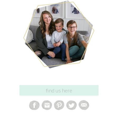
find us here