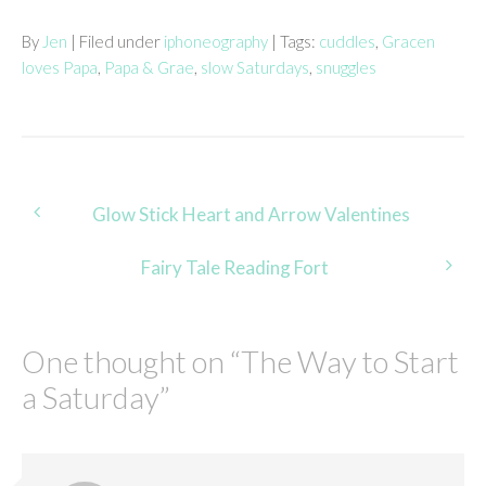
By
Jen
| Filed under
iphoneography
| Tags:
cuddles
,
Gracen
loves Papa
,
Papa & Grae
,
slow Saturdays
,
snuggles
Post
Glow Stick Heart and Arrow Valentines
navigation
Fairy Tale Reading Fort
One thought on “
The Way to Start
a Saturday
”