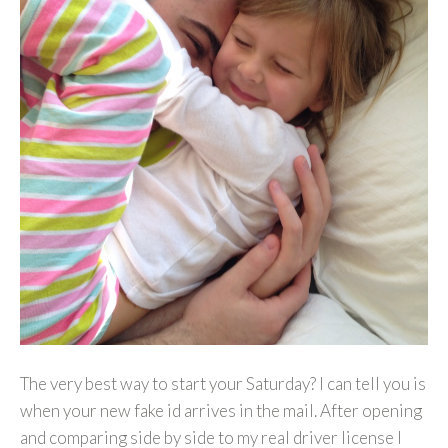
The very best way to start your Saturday? I can tell you is
when your new fake id arrives in the mail. After opening
and comparing side by side to my real driver license I