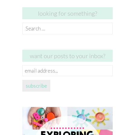
looking for something?
Search
for:
want our posts to your inbox?
email
address...
subscribe