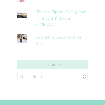
The Best Tips for Taking Road
Trips With Kids (& a
GIVEAWAY!)
Easy DIY Outdoor Skating
Rink
archives
archives