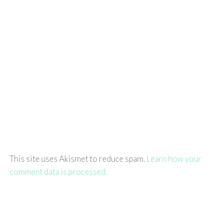
This site uses Akismet to reduce spam.
Learn how your
comment data is processed.