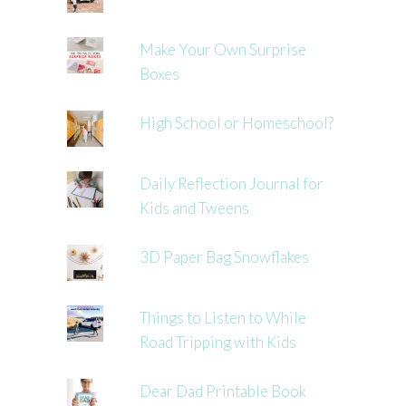
Make Your Own Surprise
Boxes
High School or Homeschool?
Daily Reflection Journal for
Kids and Tweens
3D Paper Bag Snowflakes
Things to Listen to While
Road Tripping with Kids
Dear Dad Printable Book