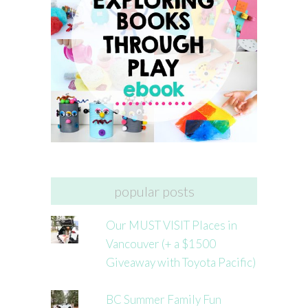
popular posts
Our MUST VISIT Places in
Vancouver (+ a $1500
Giveaway with Toyota Pacific)
BC Summer Family Fun