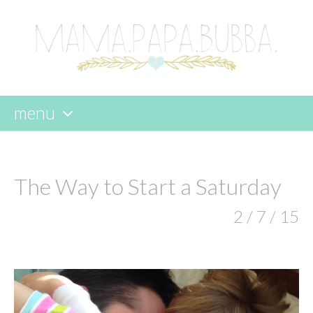
menu
skip
to
content
The Way to Start a Saturday
2 / 7 / 15