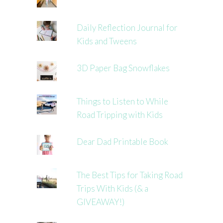
Daily Reflection Journal for
Kids and Tweens
3D Paper Bag Snowflakes
Things to Listen to While
Road Tripping with Kids
Dear Dad Printable Book
The Best Tips for Taking Road
Trips With Kids (& a
GIVEAWAY!)