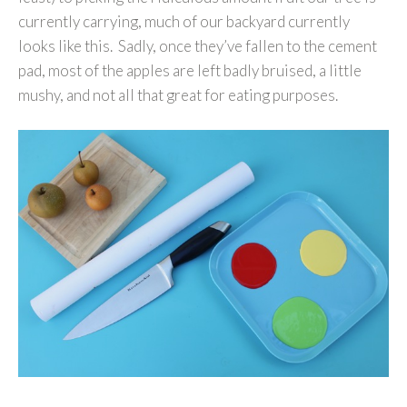
currently carrying, much of our backyard currently
looks like this. Sadly, once they’ve fallen to the cement
pad, most of the apples are left badly bruised, a little
mushy, and not all that great for eating purposes.