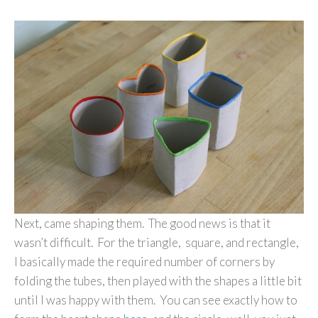
Next, came shaping them. The good news is that it
wasn’t difficult. For the triangle, square, and rectangle,
I basically made the required number of corners by
folding the tubes, then played with the shapes a little bit
until I was happy with them. You can see exactly how to