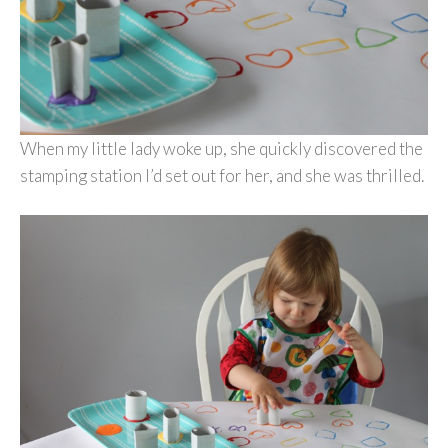
When my little lady woke up, she quickly discovered the
stamping station I’d set out for her, and she was thrilled.