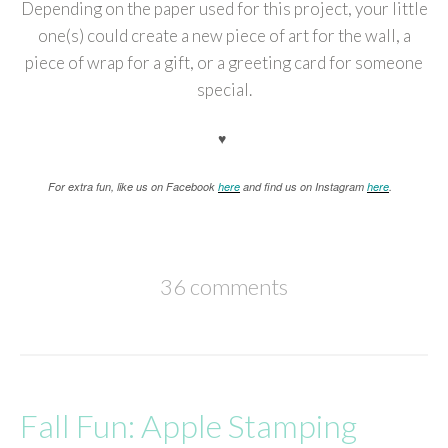
Depending on the paper used for this project, your little
one(s) could create a new piece of art for the wall, a
piece of wrap for a gift, or a greeting card for someone
special.
♥
For extra fun, like us on Facebook
here
and find us on Instagram
here
.
36 comments
Fall Fun: Apple Stamping