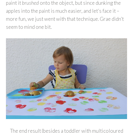
paint it
brushed
onto the object, but since dunking the
apples into the paint is much easier, and let’s face it –
more fun, we just went with that technique. Grae didn’t
seem to mind one bit.
The end result {besides a toddler with multicoloured