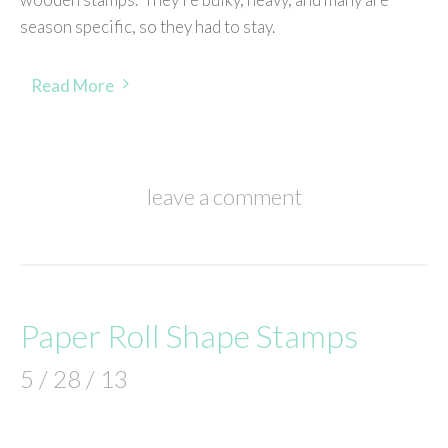
season specific, so they had to stay.
Read More
leave a comment
Paper Roll Shape Stamps
5 / 28 / 13