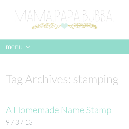
menu
skip
to
content
Tag Archives:
stamping
A Homemade Name Stamp
9 / 3 / 13