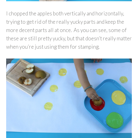
I chopped the apples both vertically and horizontally,
trying to get rid of the really yucky parts and keep the
more decent parts all at once. As you can see, some of
these are still pretty yucky, but that doesn’t really matter
when you’re just using them for stamping.