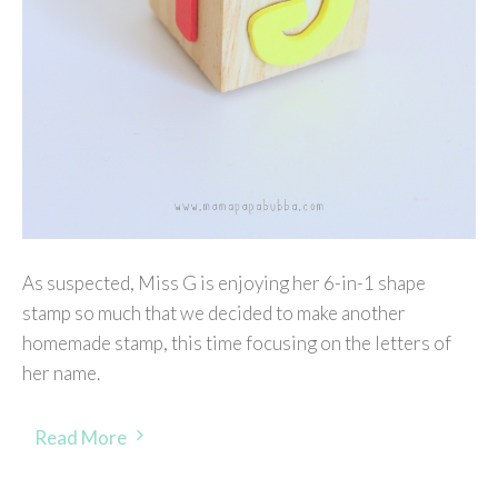
As suspected, Miss G is enjoying her 6-in-1 shape
stamp so much that we decided to make another
homemade stamp, this time focusing on the letters of
her name.
Read More