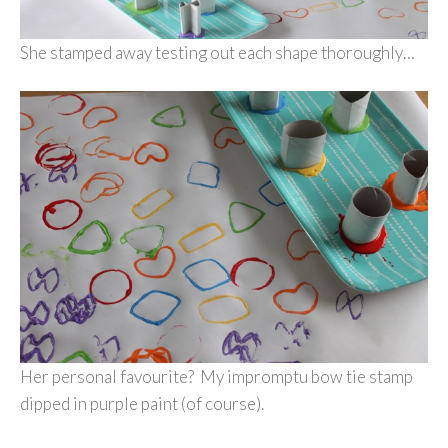
She stamped away testing out each shape thoroughly…
Her personal favourite? My impromptu bow tie stamp
dipped in purple paint (of course).