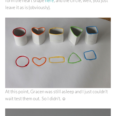
form the heart shape
here
, and the circle, well, you just
leave it as is {obviously}.
At this point, Gracen was still asleep and I just couldn’t
wait test them out. So I didn’t. ☺