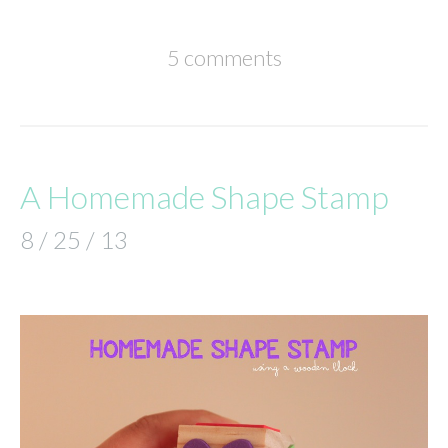
5 comments
A Homemade Shape Stamp
8 / 25 / 13