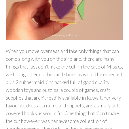
When you move overseas and take only things that can
come along with you on the airplane, there are many
things that just don’t make the cut. In the case of Miss G,
we brought her clothes and shoes as would be expected,
plus 2 rubbermaid bins packed full of good quality
wooden toys and puzzles, a couple of games, craft
supplies that aren’t readily available in Kuwait, her very
favourite dress-up items and puppets, and as many soft
covered books as would fit. One thing that didn’t make
the cut however, was her awesome collection of
wooden stamps. They’re bulky, heavy, and many are