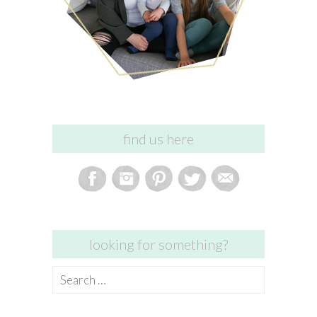
find us here
looking for something?
Search
for: