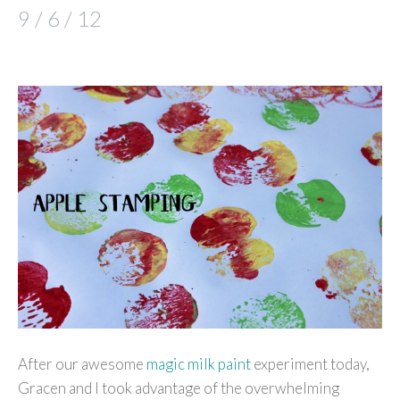
9 / 6 / 12
After our awesome
magic milk paint
experiment today,
Gracen and I took advantage of the overwhelming