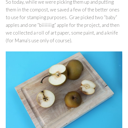
So today, while we were picking them up and putting
them in the compost, we saved a few of the better ones
to use for stamping purposes. Grae picked two “baby”
apples and one “biiiiiiig” apple for the project, and then
we collected a roll of art paper, some paint, and a knife
(for Mama’s use only of course).