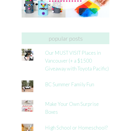
popular posts
Our MUST VISIT Places in
Vancouver (+ a $1500
Giveaway with Toyota Pacific)
BC Summer Family Fun
Make Your Own Surprise
Boxes
High School or Homeschool?