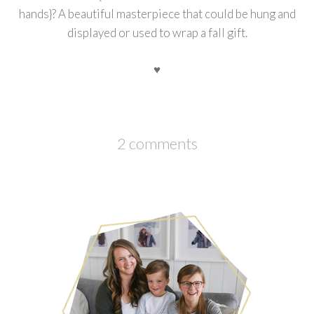
hands}? A beautiful masterpiece that could be hung and
displayed or used to wrap a fall gift.
♥
2 comments