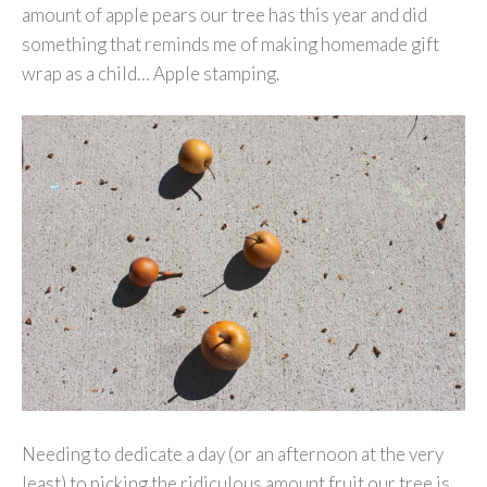
amount of apple pears our tree has this year and did
something that reminds me of making homemade gift
wrap as a child… Apple stamping.
Needing to dedicate a day (or an afternoon at the very
least) to picking the ridiculous amount fruit our tree is