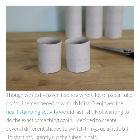
Though we really haven’t done a whole lot of paper tube
crafts, I remembered how much Miss G enjoyed the
heart stamping activity
we did last fall. Not wanting to
do the exact same thing again, I decided to create
several different shapes to switch things up a little bit.
To start off, I gently cut the tubes in half.