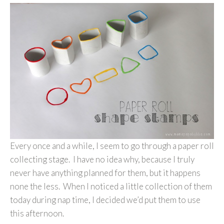
Every once and a while, I seem to go through a paper roll
collecting stage. I have no idea why, because I truly
never have anything planned for them, but it happens
none the less. When I noticed a little collection of them
today during nap time, I decided we’d put them to use
this afternoon.