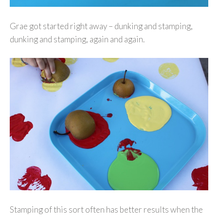
Grae got started right away – dunking and stamping,
dunking and stamping, again and again.
Stamping of this sort often has better results when the