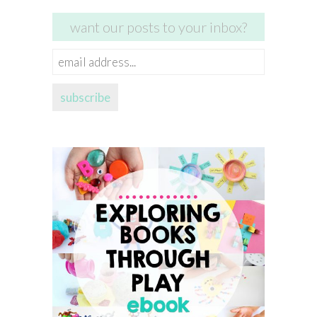
want our posts to your inbox?
email
address...
subscribe