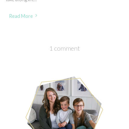
Read More
1 comment