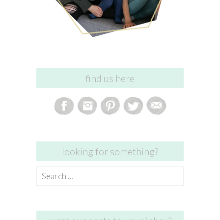
find us here
looking for something?
Search
for: