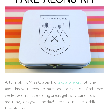
After making Miss G a big kid
take along kit
not long
ago, I knew I needed to make one for Sam too. And since
we leave on a little spring break getaway tomorrow
morning, today was the day! Here’s our little toddler
take along kit…