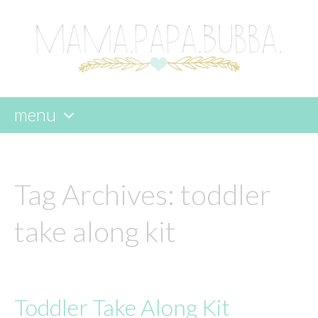
menu
skip
to
content
Tag Archives:
toddler
take along kit
Toddler Take Along Kit