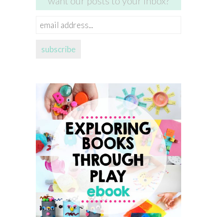
want our posts to your inbox?
email
address...
subscribe