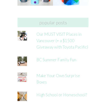
popular posts
Our MUST VISIT Places in
Vancouver (+ a $1500
Giveaway with Toyota Pacific)
BC Summer Family Fun
Make Your Own Surprise
Boxes
High School or Homeschool?