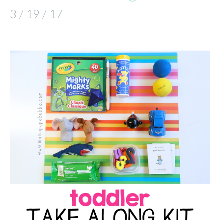
3 / 19 / 17