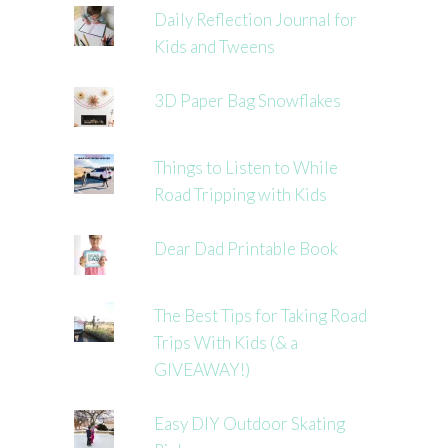
Daily Reflection Journal for
Kids and Tweens
3D Paper Bag Snowflakes
Things to Listen to While
Road Tripping with Kids
Dear Dad Printable Book
The Best Tips for Taking Road
Trips With Kids (& a
GIVEAWAY!)
Easy DIY Outdoor Skating