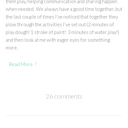
them play, helping communication and sharing happen
when needed. We always have a good time together, but
the last couple of times I’ve noticed that together they
plow through the activities I’ve set out (2 minutes of
play dough! 1 stroke of paint! 3 minutes of water play!)
and then look at me with eager eyes for something
more.
Read More
26 comments