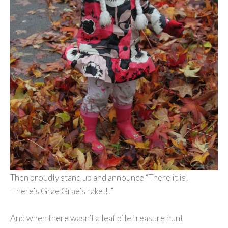
Then proudly stand up and announce “There it is!
There’s Grae Grae’s rake!!!”
And when there wasn’t a leaf pile treasure hunt