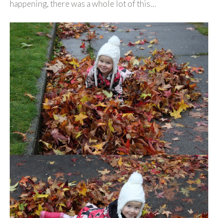
happening, there was a whole lot of this…