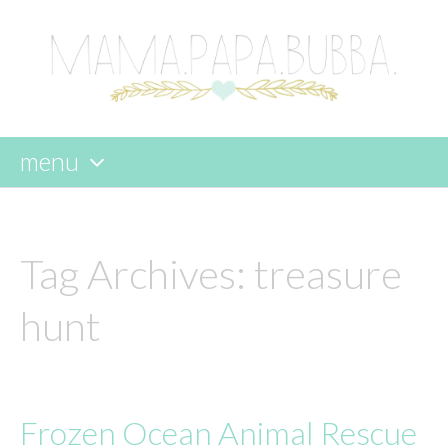
menu
skip
to
content
Tag Archives:
treasure
hunt
Frozen Ocean Animal Rescue