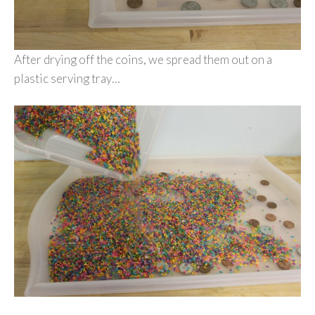
After drying off the coins, we spread them out on a
plastic serving tray…