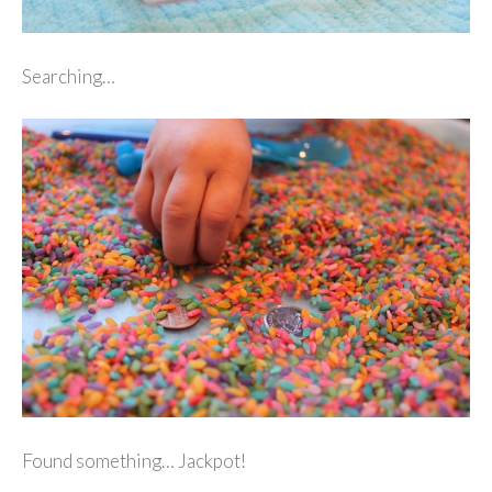
Searching…
Found something… Jackpot!