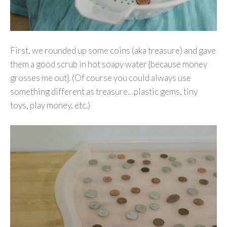
First, we rounded up some coins (aka treasure) and gave
them a good scrub in hot soapy water {because money
grosses me out}. (Of course you could always use
something different as treasure…plastic gems, tiny
toys, play money, etc.)