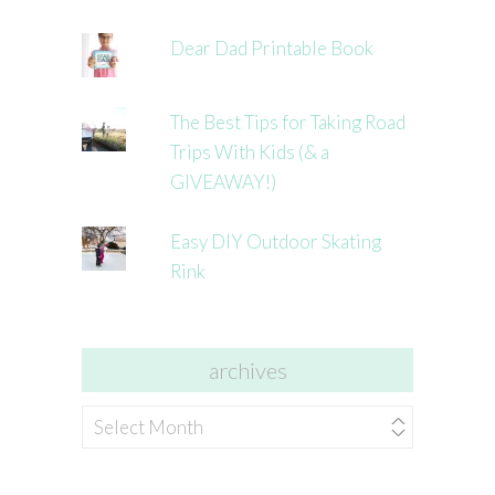
Dear Dad Printable Book
The Best Tips for Taking Road
Trips With Kids (& a
GIVEAWAY!)
Easy DIY Outdoor Skating
Rink
archives
archives