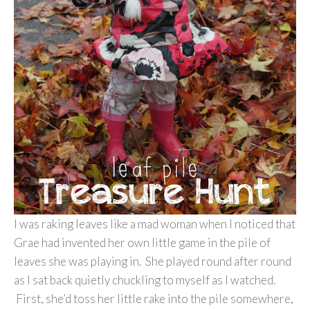
I was raking leaves like a mad woman when I noticed that
Grae had invented her own little game in the pile of
leaves she was playing in. She played round after round
as I sat back quietly chuckling to myself as I watched.
First, she’d toss her little rake into the pile somewhere,