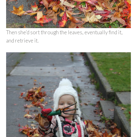
Then she’d sort through the leaves, eventually find it,
and retrieve it.