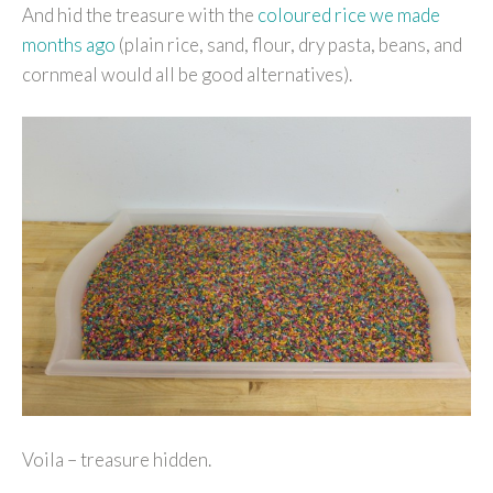
And hid the treasure with the
coloured rice we made
months ago
(plain rice, sand, flour, dry pasta, beans, and
cornmeal would all be good alternatives).
Voila – treasure hidden.