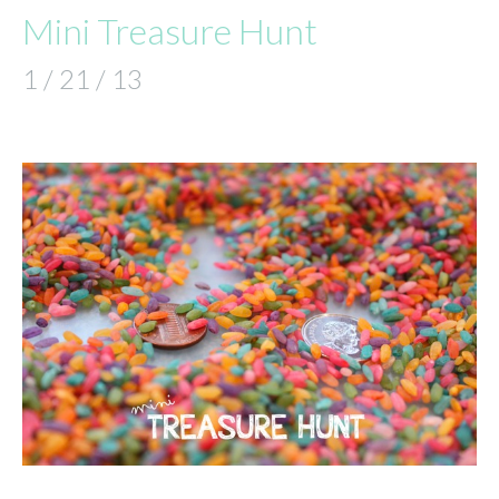
Mini Treasure Hunt
1 / 21 / 13