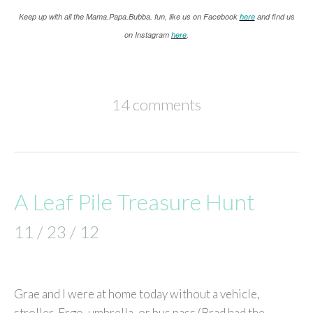
K
eep up with all the Mama.Papa.Bubba. fun, like us on Facebook
here
and find us
on Instagram
here
.
14 comments
A Leaf Pile Treasure Hunt
11 / 23 / 12
Grae and I were at home today without a vehicle,
stroller, Ergo, umbrella, or bus pass (Brad had the