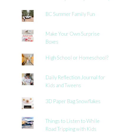
BC Summer Family Fun
Make Your Own Surprise
Boxes
High School or Homeschool?
Daily Reflection Journal for
Kids and Tweens
3D Paper Bag Snowflakes
Things to Listen to While
Road Tripping with Kids