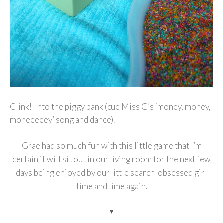
Clink! Into the piggy bank (cue Miss G’s ‘money, money,
moneeeeey’ song and dance).
Grae had so much fun with this little game that I’m
certain it will sit out in our living room for the next few
days being enjoyed by our little search-obsessed girl
time and time again.
♥