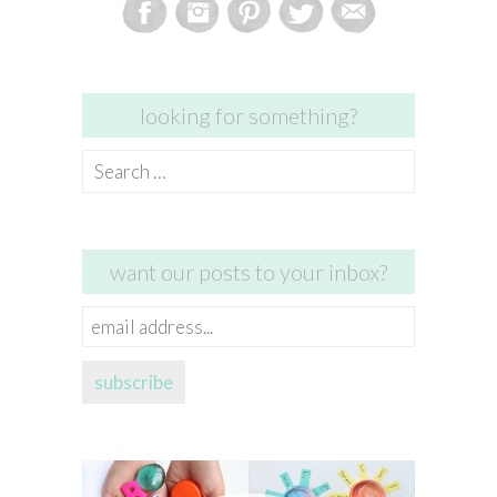
looking for something?
Search
for:
want our posts to your inbox?
email
address...
subscribe