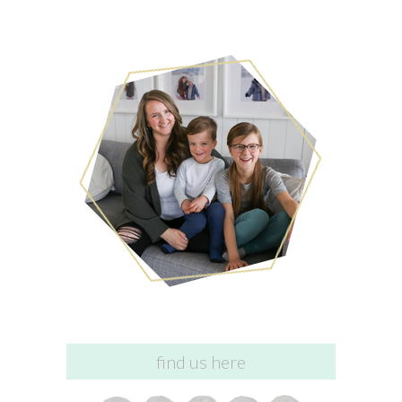
find us here