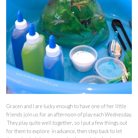
Gracen and I are lucky enough to have one of her little
friends join us for an afternoon of play each Wednesday.
They play quite well together, so I put a few things out
for them to explore in advance, then step back to let