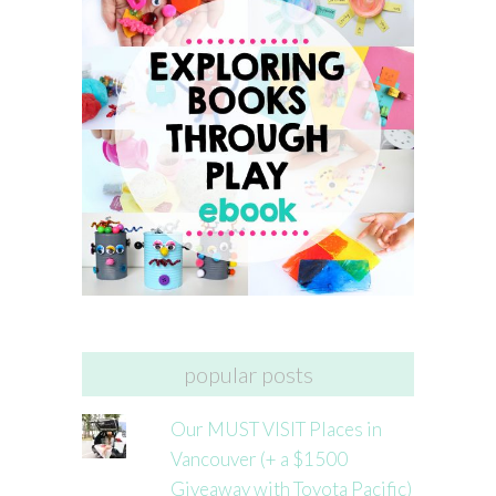
popular posts
Our MUST VISIT Places in
Vancouver (+ a $1500
Giveaway with Toyota Pacific)