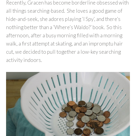
Recently, Gracen has become borderline obsessed with
all things searching-based. She loves a good game of
hide-and-seek, she adores playing ‘I Spy’, and there’s
nothing better than a ‘Where’s Waldo?’ book. So this
afternoon, after a busy morning filled with a morning
walk, a first attempt at skating, and an impromptu hair
cut, we decided to pull together a low-key searching
activity indoors.