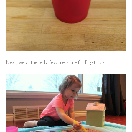
Next, we gathered a few treasure finding tools.