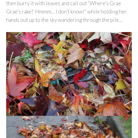
then burry it with leaves and call out “Where’s Grae
Grae’s rake? Hmmm… I don’t know!” while holding her
hands out up to the sky wandering through the pile…