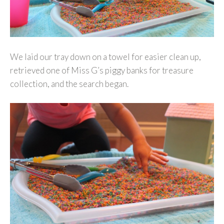
We laid our tray down on a towel for easier clean up,
retrieved one of Miss G’s piggy banks for treasure
collection, and the search began.