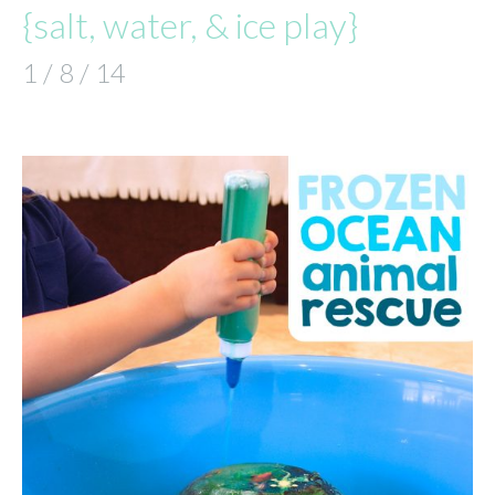
{salt, water, & ice play}
1 / 8 / 14