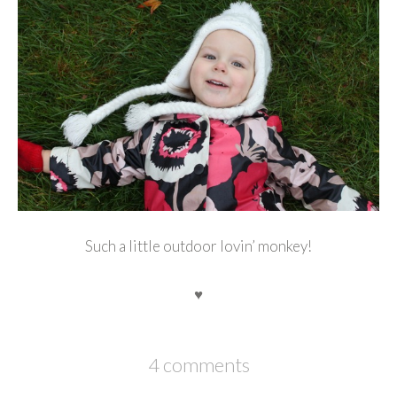
Such a little outdoor lovin’ monkey!
♥
4 comments