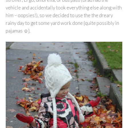
vehicle and accidentally took everything else along with
him – oopsies!), so we decided to use the the dreary
rainy day to get some yard work done {quite possibly in
pajamas ☺}.