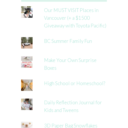
Our MUST VISIT Places in
Vancouver (+ a $1500
Giveaway with Toyota Pacific)
BC Summer Family Fun
Make Your Own Surprise
Boxes
High School or Homeschool?
Daily Reflection Journal for
Kids and Tweens
3D Paper Bag Snowflakes