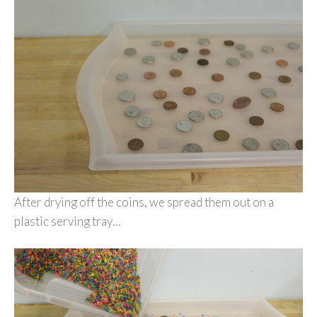
After drying off the coins, we spread them out on a
plastic serving tray…