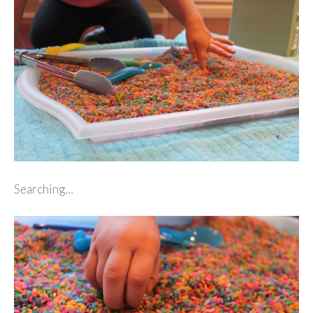
Searching…