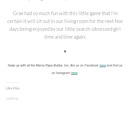
Grae had so much fun with this little game that I’m
certain it will sit out in our living room for the next few
days being enjoyed by our little search-obsessed girl
time and time again.
♥
K
eep up with all the Mama.Papa.Bubba. fun, like us on Facebook
here
and find us
on Instagram
here
.
Like this:
Loading...