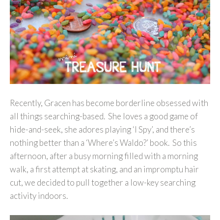
Recently, Gracen has become borderline obsessed with
all things searching-based. She loves a good game of
hide-and-seek, she adores playing ‘I Spy’, and there’s
nothing better than a ‘Where’s Waldo?’ book. So this
afternoon, after a busy morning filled with a morning
walk, a first attempt at skating, and an impromptu hair
cut, we decided to pull together a low-key searching
activity indoors.