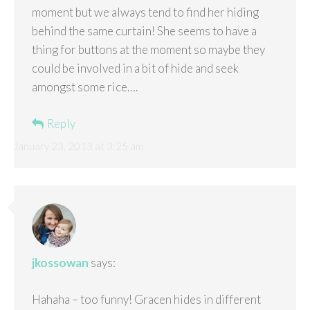
moment but we always tend to find her hiding
behind the same curtain! She seems to have a
thing for buttons at the moment so maybe they
could be involved in a bit of hide and seek
amongst some rice….
Reply
January 23, 2013 at 3:25 am
jkossowan
says:
Hahaha – too funny! Gracen hides in different