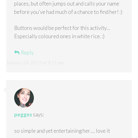
places, but often jumps out and calls your name
before you’ve had much of a chance to find her! :)
Buttons would be perfect for this activity…
Especially coloured ones in white rice. :)
Reply
January 24, 2013 at 9:21 pm
pegges
says:
so simple and yet entertaining her…. love it