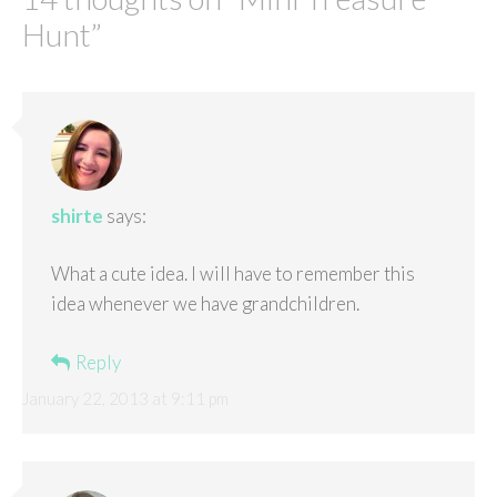
Hunt
”
shirte
says:
What a cute idea. I will have to remember this
idea whenever we have grandchildren.
Reply
January 22, 2013 at 9:11 pm