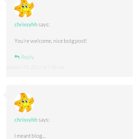
chrissyhh
says:
You’re welcome, nice bolg post!
Reply
January 29, 2013 at 7:40 am
chrissyhh
says:
I meant blog…