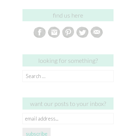
find us here
looking for something?
Search
for:
want our posts to your inbox?
email
address...
subscribe