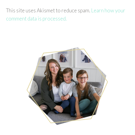
This site uses Akismet to reduce spam.
Learn how your
comment data is processed.