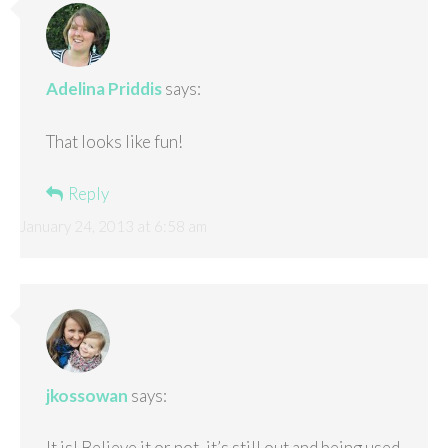
Adelina Priddis
says:
That looks like fun!
Reply
January 24, 2013 at 6:58 am
jkossowan
says:
It is! Believe it or not, it’s still out and being used