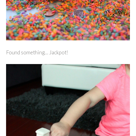
Found something… Jackpot!