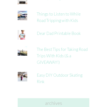
Things to Listen to While
Road Tripping with Kids
Dear Dad Printable Book
The Best Tips for Taking Road
Trips With Kids (& a
GIVEAWAY!)
Easy DIY Outdoor Skating
Rink
archives