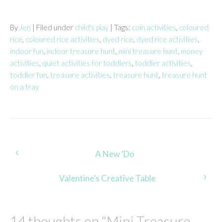
By
Jen
| Filed under
child's play
| Tags:
coin activities
,
coloured
rice
,
coloured rice activities
,
dyed rice
,
dyed rice activities
,
indoor fun
,
indoor treasure hunt
,
mini treasure hunt
,
money
activities
,
quiet activities for toddlers
,
toddler activities
,
toddler fun
,
treasure activities
,
treasure hunt
,
treasure hunt
on a tray
Post
A New ‘Do
navigation
Valentine’s Creative Table
14 thoughts on “
Mini Treasure