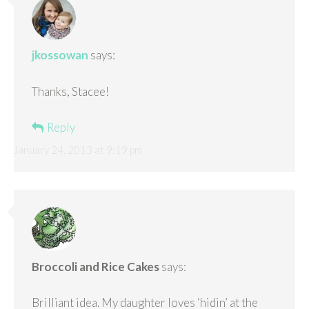
jkossowan
says:
Thanks, Stacee!
Reply
January 24, 2013 at 9:19 pm
Broccoli and Rice Cakes
says:
Brilliant idea. My daughter loves ‘hidin’ at the