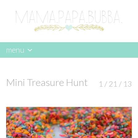
menu
skip
to
content
Mini Treasure Hunt
1 / 21 / 13