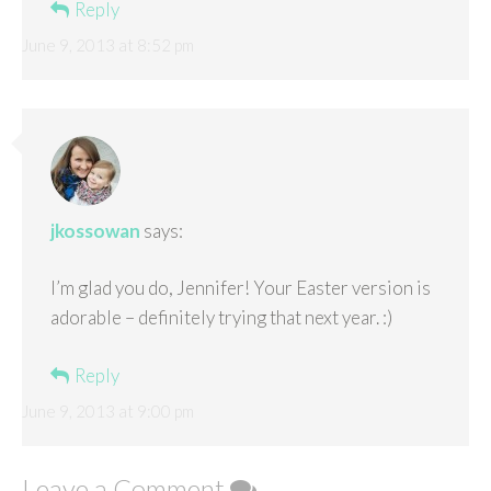
Reply
June 9, 2013 at 8:52 pm
jkossowan
says:
I’m glad you do, Jennifer! Your Easter version is
adorable – definitely trying that next year. :)
Reply
June 9, 2013 at 9:00 pm
Leave a Comment