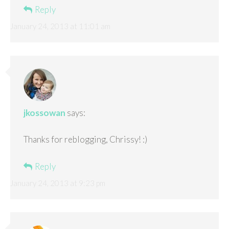
Reply
January 24, 2013 at 11:01 am
jkossowan
says:
Thanks for reblogging, Chrissy! :)
Reply
January 24, 2013 at 9:23 pm