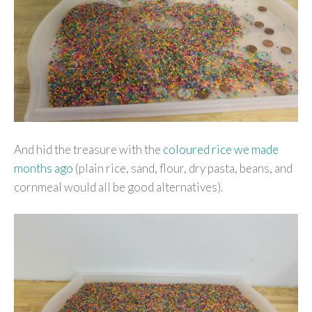
And hid the treasure with the
coloured rice we made
months ago
(plain rice, sand, flour, dry pasta, beans, and
cornmeal would all be good alternatives).