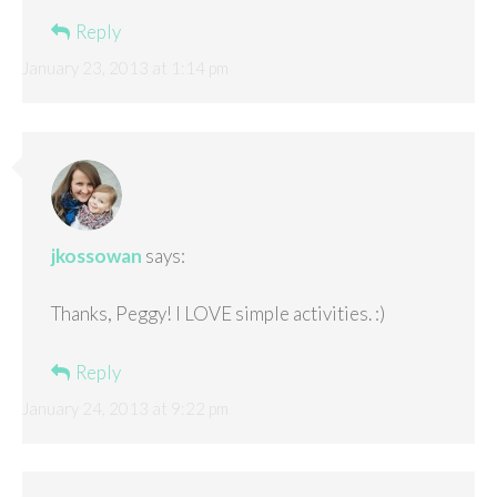
Reply
January 23, 2013 at 1:14 pm
jkossowan
says:
Thanks, Peggy! I LOVE simple activities. :)
Reply
January 24, 2013 at 9:22 pm