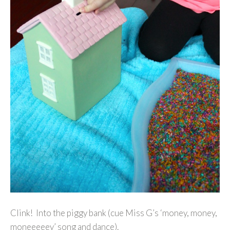
Clink! Into the piggy bank (cue Miss G’s ‘money, money,
moneeeeey’ song and dance).