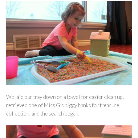
We laid our tray down on a towel for easier clean up,
retrieved one of Miss G’s piggy banks for treasure
collection, and the search began.