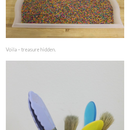
Voila – treasure hidden.