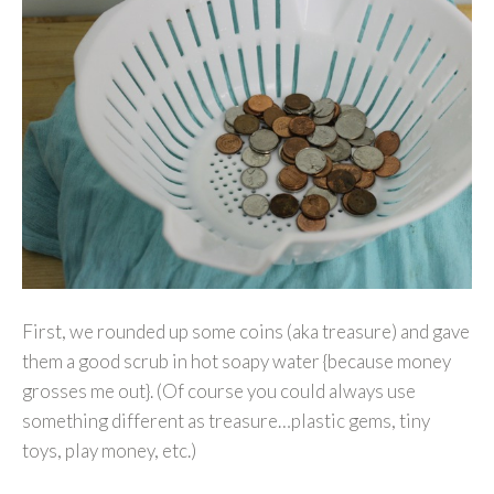
First, we rounded up some coins (aka treasure) and gave
them a good scrub in hot soapy water {because money
grosses me out}. (Of course you could always use
something different as treasure…plastic gems, tiny
toys, play money, etc.)