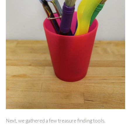
Next, we gathered a few treasure finding tools.