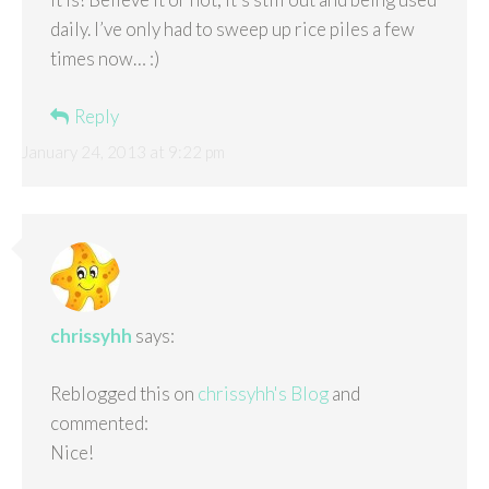
daily. I’ve only had to sweep up rice piles a few
times now… :)
Reply
January 24, 2013 at 9:22 pm
chrissyhh
says:
Reblogged this on
chrissyhh's Blog
and
commented:
Nice!