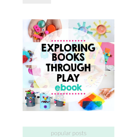
popular posts