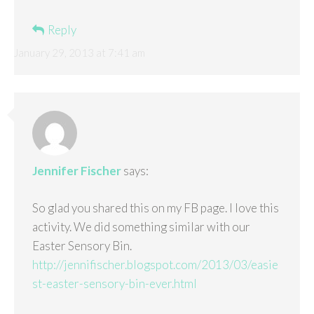
Reply
January 29, 2013 at 7:41 am
Jennifer Fischer
says:
So glad you shared this on my FB page. I love this
activity. We did something similar with our
Easter Sensory Bin.
http://jennifischer.blogspot.com/2013/03/easie
st-easter-sensory-bin-ever.html