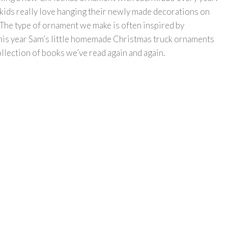
e kids really love hanging their newly made decorations on
 The type of ornament we make is often inspired by
this year Sam’s little homemade Christmas truck ornaments
collection of books we’ve read again and again.