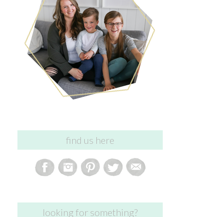
find us here
looking for something?