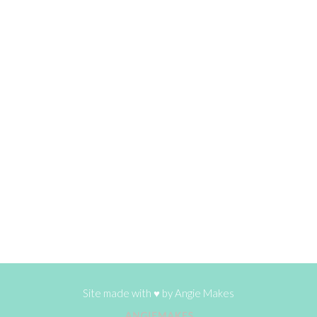
Site made with ♥ by
Angie Makes