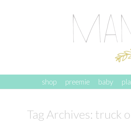
skip to content
shop
preemie
baby
pl
Tag Archives:
truck 