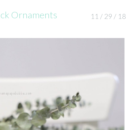
uck Ornaments
11 / 29 / 18