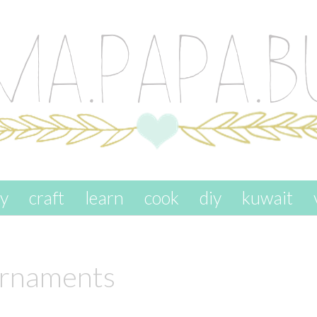
ay
craft
learn
cook
diy
kuwait
ornaments