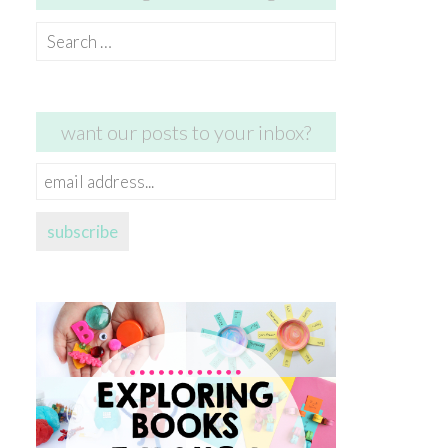
Search
for:
want our posts to your inbox?
email
address...
subscribe