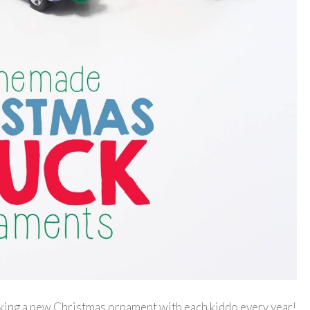
aking a new Christmas ornament with each kiddo every year!