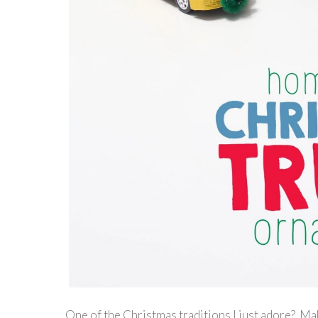
One of the Christmas traditions I just adore? M