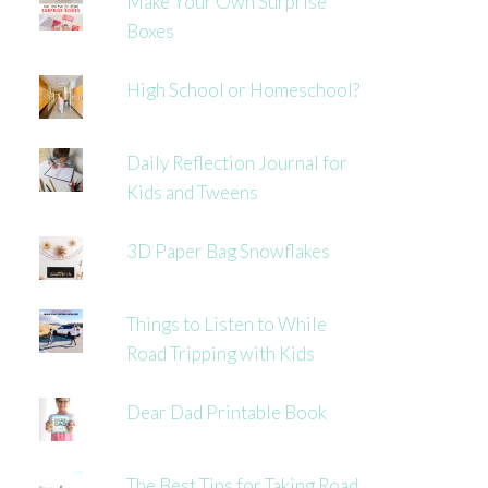
Make Your Own Surprise
Boxes
High School or Homeschool?
Daily Reflection Journal for
Kids and Tweens
3D Paper Bag Snowflakes
Things to Listen to While
Road Tripping with Kids
Dear Dad Printable Book
The Best Tips for Taking Road