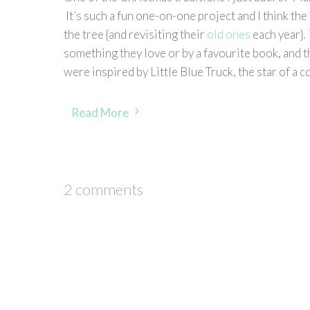
It’s such a fun one-on-one project and I think th
the tree {and revisiting their
old ones
each year}.
something they love or by a favourite book, and 
were inspired by Little Blue Truck, the star of a 
Read More
2 comments