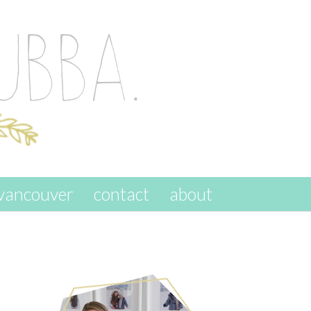
vancouver
contact
about