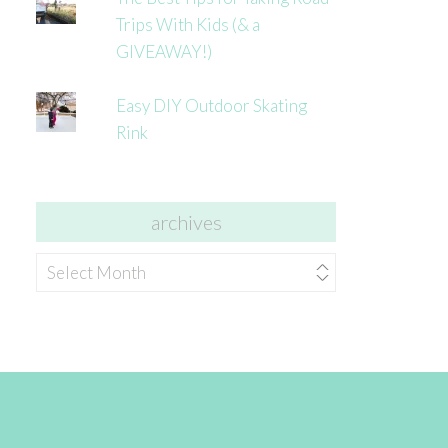
Trips With Kids (& a
GIVEAWAY!)
Easy DIY Outdoor Skating
Rink
archives
archives