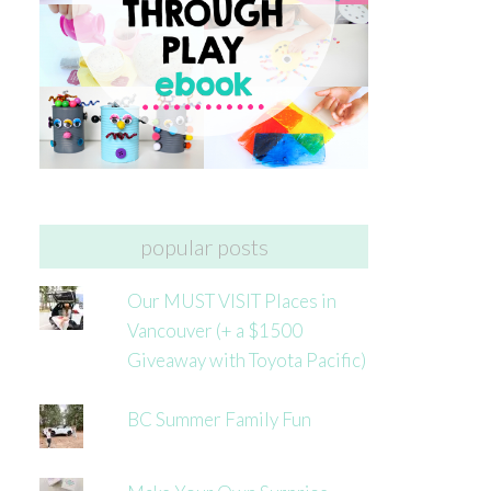
popular posts
Our MUST VISIT Places in
Vancouver (+ a $1500
Giveaway with Toyota Pacific)
BC Summer Family Fun