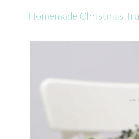
Homemade Christmas Tr