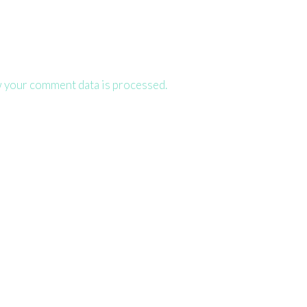
 your comment data is processed.