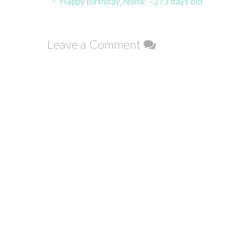
Post
Happy Birthday, Nona! ~273 days old
navigation
Leave a Comment