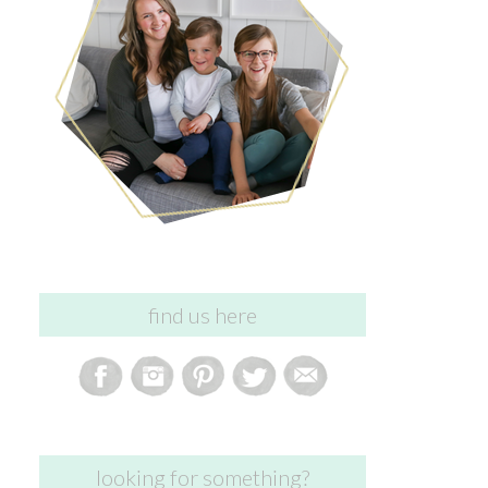
find us here
looking for something?