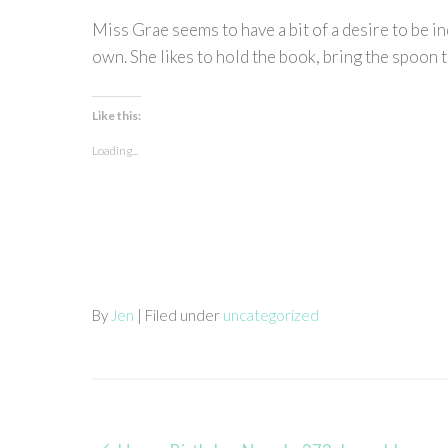
Miss Grae seems to have a bit of a desire to be i
own. She likes to hold the book, bring the spoon t
Like this:
Loading...
By
Jen
| Filed under
uncategorized