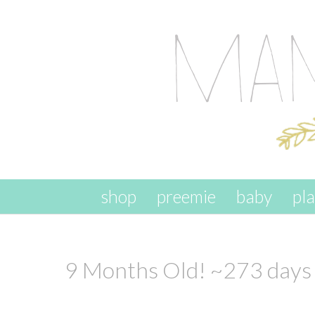
skip to content
shop
preemie
baby
pl
9 Months Old! ~273 days 