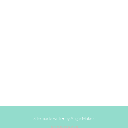
Site made with ♥ by
Angie Makes