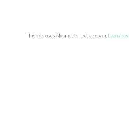
This site uses Akismet to reduce spam.
Learn how