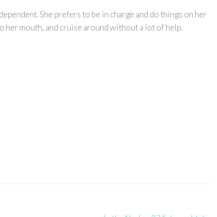
ndependent. She prefers to be in charge and do things on her
o her mouth, and cruise around without a lot of help.