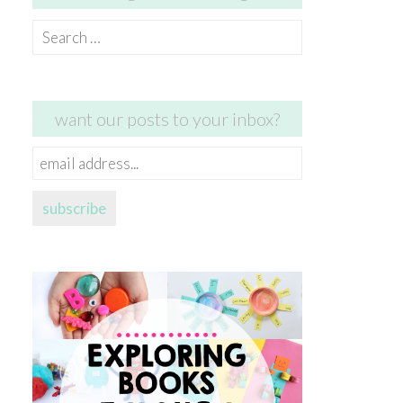
Search
for:
want our posts to your inbox?
email
address...
subscribe