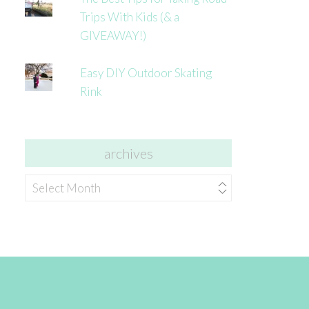
Trips With Kids (& a
GIVEAWAY!)
Easy DIY Outdoor Skating
Rink
archives
archives