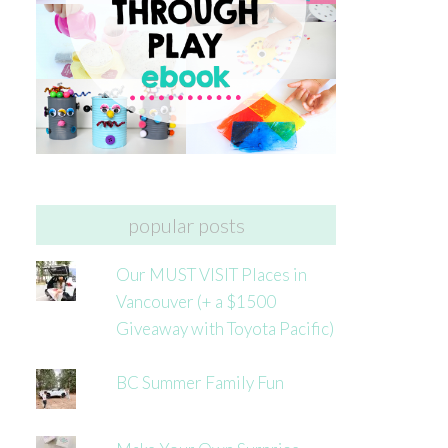
popular posts
Our MUST VISIT Places in
Vancouver (+ a $1500
Giveaway with Toyota Pacific)
BC Summer Family Fun