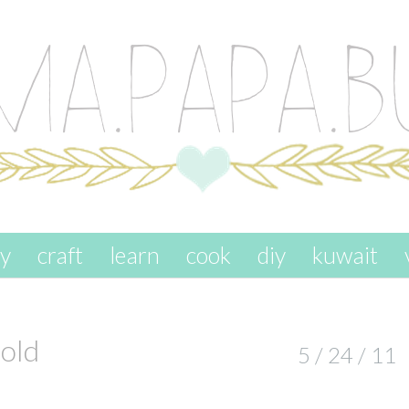
ay
craft
learn
cook
diy
kuwait
old
5 / 24 / 11