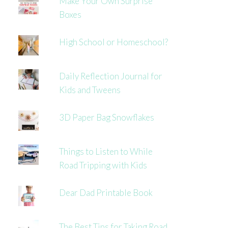
Make Your Own Surprise
Boxes
High School or Homeschool?
Daily Reflection Journal for
Kids and Tweens
3D Paper Bag Snowflakes
Things to Listen to While
Road Tripping with Kids
Dear Dad Printable Book
The Best Tips for Taking Road