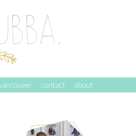
vancouver
contact
about