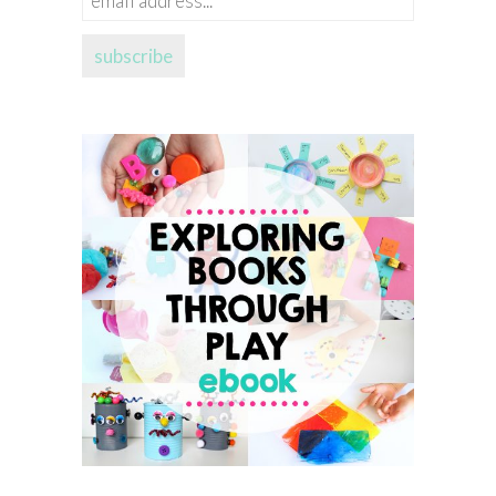
address...
subscribe