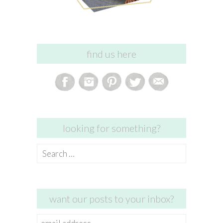
find us here
looking for something?
Search
for:
want our posts to your inbox?
email