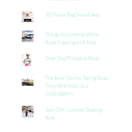
3D Paper Bag Snowflakes
Things to Listen to While
Road Tripping with Kids
Dear Dad Printable Book
The Best Tips for Taking Road
Trips With Kids (& a
GIVEAWAY!)
Easy DIY Outdoor Skating
Rink