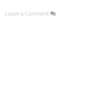
Leave a Comment