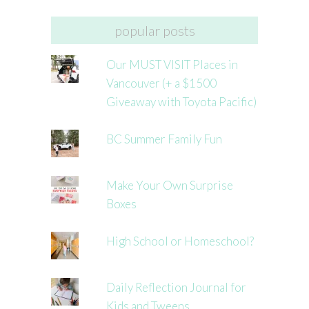
popular posts
Our MUST VISIT Places in
Vancouver (+ a $1500
Giveaway with Toyota Pacific)
BC Summer Family Fun
Make Your Own Surprise
Boxes
High School or Homeschool?
Daily Reflection Journal for
Kids and Tweens