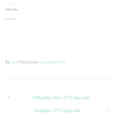
Like this:
Loading...
By
Jen
| Filed under
uncategorized
Post
9 Months Old! ~273 days old
navigation
Batbaby ~275 days old