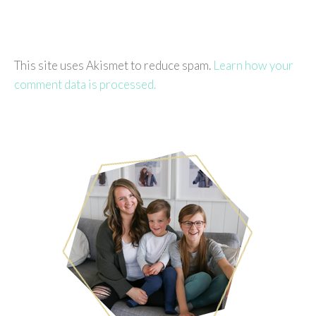
This site uses Akismet to reduce spam.
Learn how your
comment data is processed.