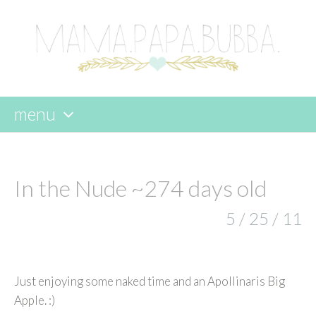
menu
skip
to
content
In the Nude ~274 days old
5 / 25 / 11
Just enjoying some naked time and an Apollinaris Big
Apple. :)