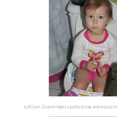
6:40 a.m. Gracen takes a potty break and enjoys 