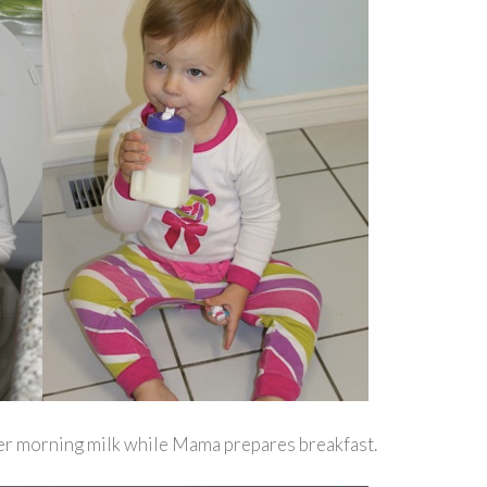
her morning milk while Mama prepares breakfast.