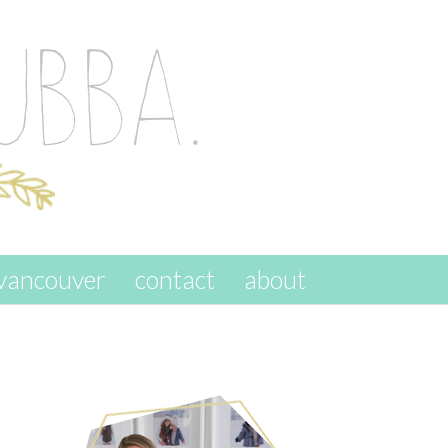
vancouver
contact
about