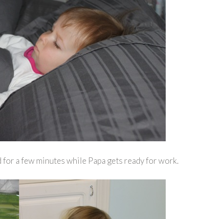
 for a few minutes while Papa gets ready for work.