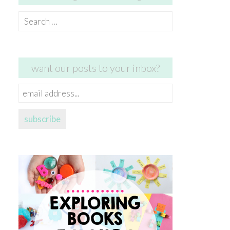
Search
for:
want our posts to your inbox?
email
address...
subscribe