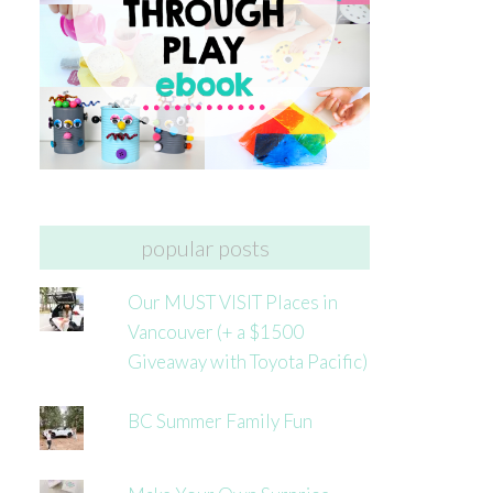
popular posts
Our MUST VISIT Places in
Vancouver (+ a $1500
Giveaway with Toyota Pacific)
BC Summer Family Fun