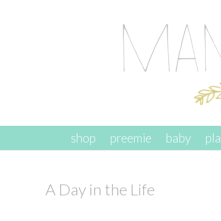
skip to content
shop
preemie
baby
pl
A Day in the Life