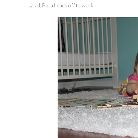
salad. Papa heads off to work.