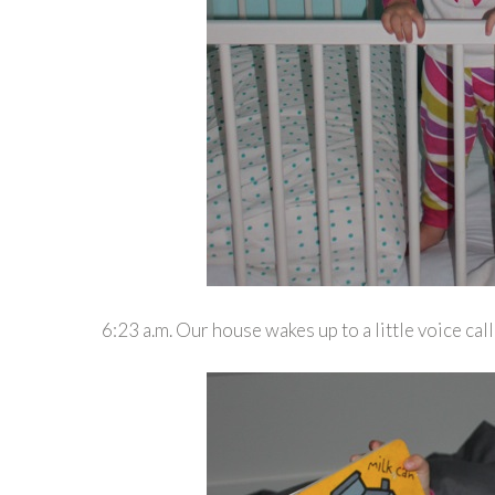
6:23 a.m. Our house wakes up to a little voice ca