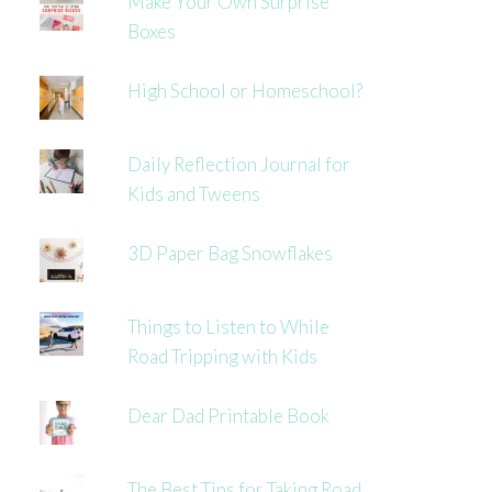
Make Your Own Surprise
Boxes
High School or Homeschool?
Daily Reflection Journal for
Kids and Tweens
3D Paper Bag Snowflakes
Things to Listen to While
Road Tripping with Kids
Dear Dad Printable Book
The Best Tips for Taking Road