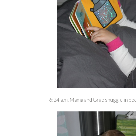
6:24 a.m. Mama and Grae snuggle in bed