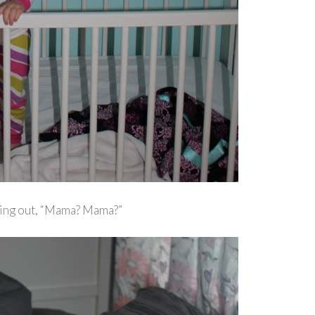
lling out, “Mama? Mama?”