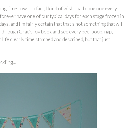
ong time now… In fact, I kind of wish I had done one every
forever have one of our typical days for each stage frozen in
 days, and I’m fairly certain that that’s not something that will
 through Grae’s log book and see every pee, poop, nap,
r life clearly time stamped and described, but that just
duckling…