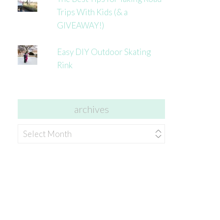
Trips With Kids (& a
GIVEAWAY!)
Easy DIY Outdoor Skating
Rink
archives
archives