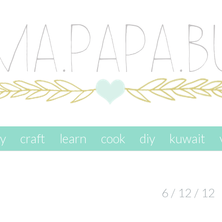
ay
craft
learn
cook
diy
kuwait
6 / 12 / 12