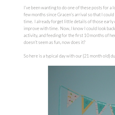
I’ve been wanting to do one of these posts for a l
few months since Gracen’s arrival so that I could 
time. I already forget little details of those early
improve with time. Now, I know I could look back
activity, and feeding for the first 10 months of he
doesn’t seem as fun, now does it?
So here is a typical day with our {21 month old} 