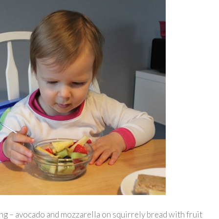
ng – avocado and mozzarella on squirrely bread with fruit