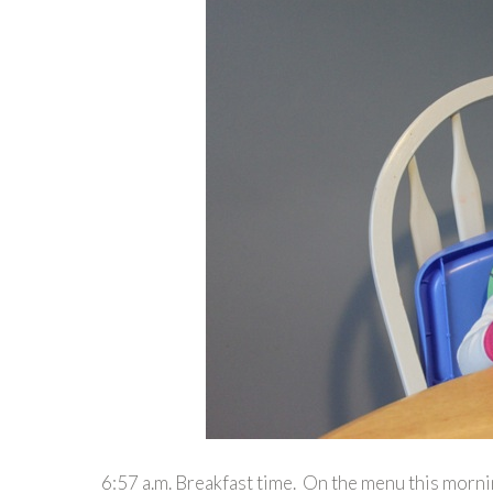
6:57 a.m. Breakfast time. On the menu this morni