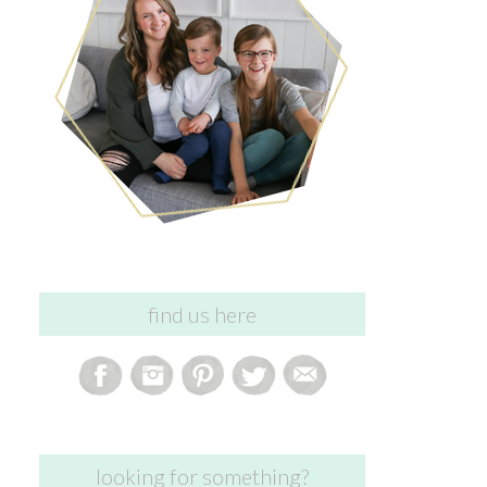
find us here
looking for something?