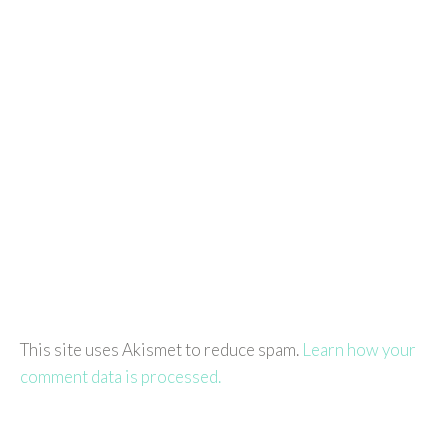
This site uses Akismet to reduce spam.
Learn how your
comment data is processed.