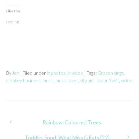
Like this:
Loading...
By
Jen
| Filed under
in photos
,
in video
| Tags:
Gracen sings
,
monkey business
,
music
,
music lover
,
silly girl
,
Taylor Swift
,
video
Post
Rainbow-Coloured Trees
navigation
Toddler Food: What Miss G Eats {22}