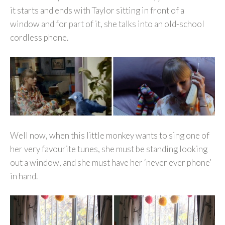
it starts and ends with Taylor sitting in front of a
window and for part of it, she talks into an old-school
cordless phone.
Well now, when this little monkey wants to sing one of
her very favourite tunes, she must be standing looking
out a window, and she must have her ‘never ever phone’
in hand.