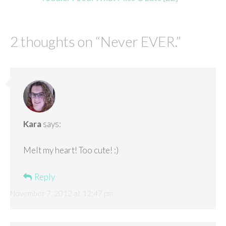
2 thoughts on “
Never EVER.
”
Kara
says:
Melt my heart! Too cute! :)
Reply
November 7, 2012 at 12:47 pm