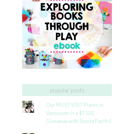
popular posts
Our MUST VISIT Places in
Vancouver (+ a $1500
Giveaway with Toyota Pacific)