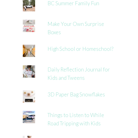
BC Summer Family Fun
Make Your Own Surprise
Boxes
High School or Homeschool?
Daily Reflection Journal for
Kids and Tweens
3D Paper Bag Snowflakes
Things to Listen to While
Road Tripping with Kids