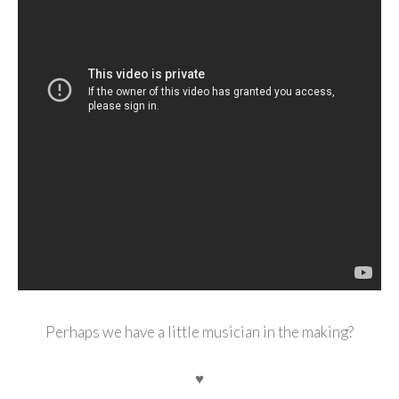
Perhaps we have a little musician in the making?
♥