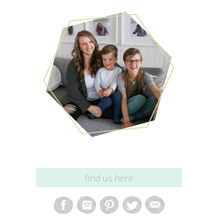
find us here