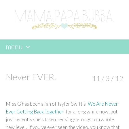
menu
skip
to
content
Never EVER.
11 / 3 / 12
Miss G has been a fan of Taylor Swift’s ‘
We Are Never
Ever Getting Back Together
‘ for a long while now, but
just recently she’s taken her sing-a-longs to a whole
new level. If you’ve ever seen the video, you know that