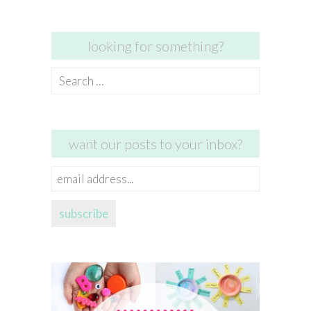
looking for something?
Search
for:
want our posts to your inbox?
email
address...
subscribe