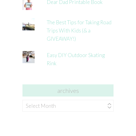
Dear Dad Printable Book
The Best Tips for Taking Road
Trips With Kids (& a
GIVEAWAY!)
Easy DIY Outdoor Skating
Rink
archives
archives