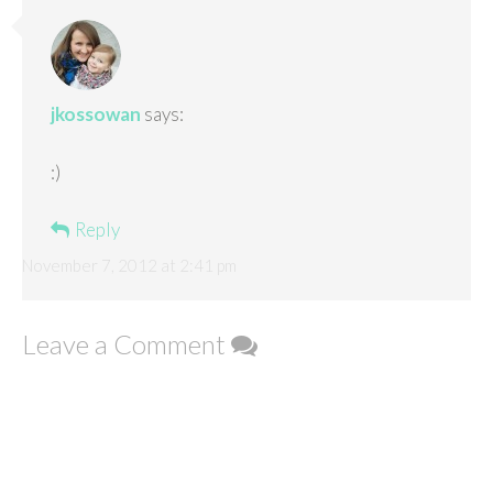
jkossowan
says:
:)
Reply
November 7, 2012 at 2:41 pm
Leave a Comment