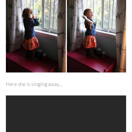
Here she is singing away…