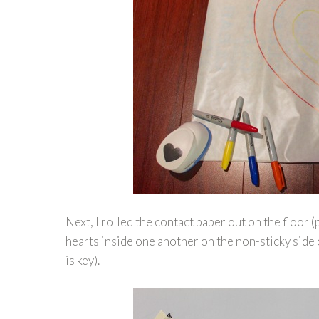
Next, I rolled the contact paper out on the floo
hearts inside one another on the non-sticky side 
is key).