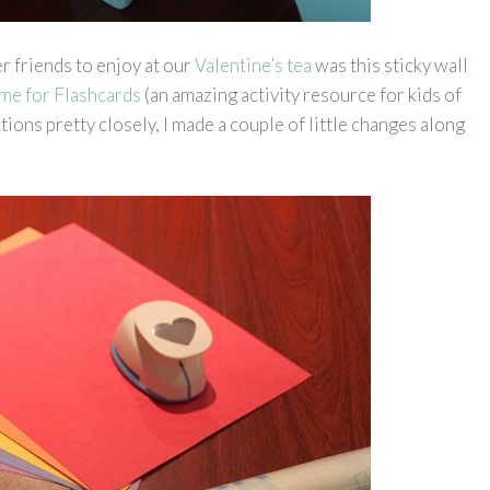
er friends to enjoy at our
Valentine’s tea
was this sticky wall
me for Flashcards
(an amazing activity resource for kids of
ctions pretty closely, I made a couple of little changes along