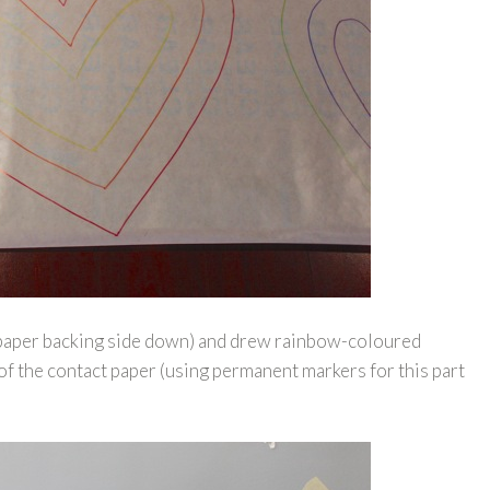
r (paper backing side down) and drew rainbow-coloured
of the contact paper (using permanent markers for this part