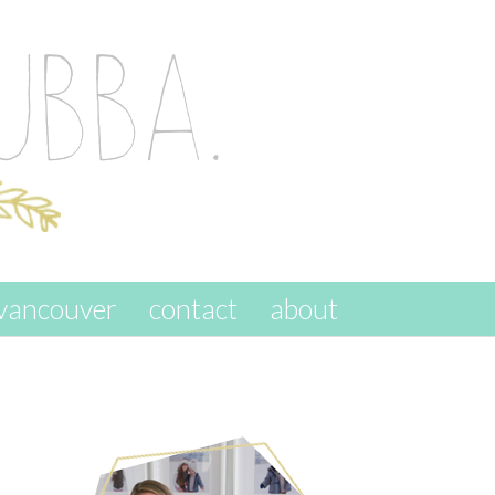
vancouver
contact
about