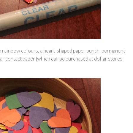
n rainbow colours, a heart-shaped paper punch, permanent
ar contact paper {which can be purchased at dollar stores