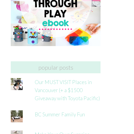
popular posts
Our MUST VISIT Places in
Vancouver (+ a $1500
Giveaway with Toyota Pacific)
BC Summer Family Fun