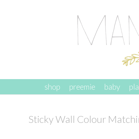
skip to content
shop
preemie
baby
pl
Sticky Wall Colour Match