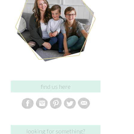
find us here
looking for something?