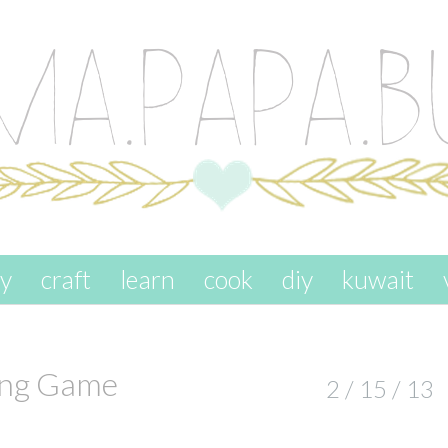
ay
craft
learn
cook
diy
kuwait
ing Game
2 / 15 / 13