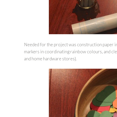
Needed for the project was construction paper i
markers in coordinating rainbow colours, and cle
and home hardware stores}.