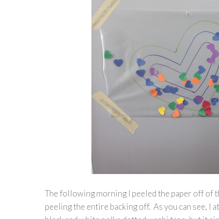
The following morning I peeled the paper off of t
peeling the entire backing off. As you can see, I a