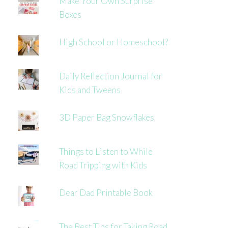
Make Your Own Surprise
Boxes
High School or Homeschool?
Daily Reflection Journal for
Kids and Tweens
3D Paper Bag Snowflakes
Things to Listen to While
Road Tripping with Kids
Dear Dad Printable Book
The Best Tips for Taking Road