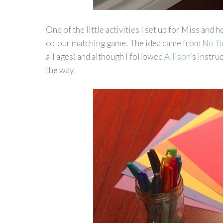
One of the little activities I set up for Miss and h
colour matching game. The idea came from
No Ti
all ages) and although I followed
Allison
‘s instru
the way.