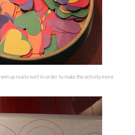
them up really well in order to make the activity more