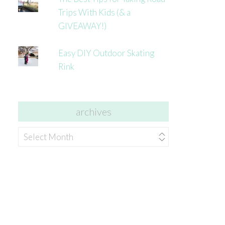
Trips With Kids (& a
GIVEAWAY!)
Easy DIY Outdoor Skating
Rink
archives
archives