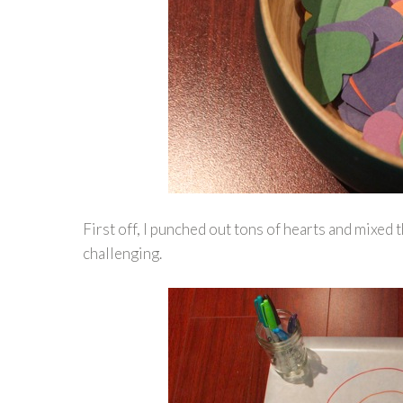
First off, I punched out tons of hearts and mixed 
challenging.