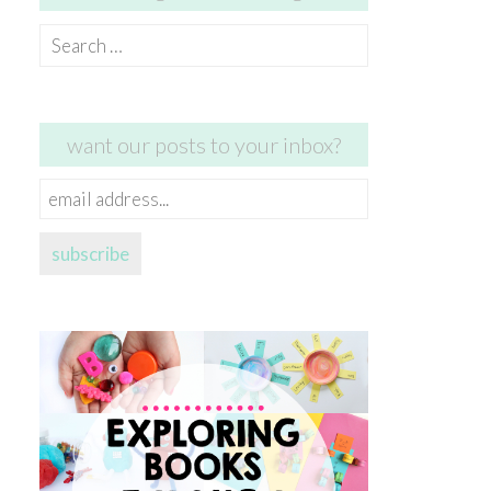
Search
for:
want our posts to your inbox?
email
address...
subscribe