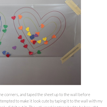
he corners, and taped the sheet up to the wall before
ttempted to make it look cute by taping it to the wall with my