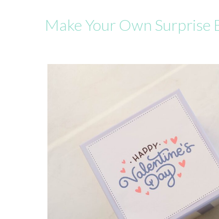
Make Your Own Surprise 