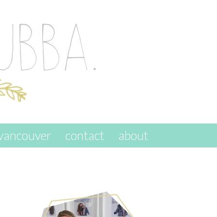
vancouver
contact
about