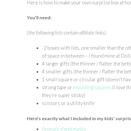
Here is how to make your own surprise box at 
You’ll need:
(the following lists contain affiliate links)
-2 boxes with lids, one smaller than the oth
of space in between – I found mine at Dol
4 larger gifts (the thinner / flatter the bett
4 smaller gifts (the thinner / flatter the be
1 small square or circular gift (doesn’t have
strong tape or
mounting squares
(I love t
they’re super sticky)
scissors or a utility knife
Here’s exactly what I included in my kids’ surpri
Animalz sheet masks