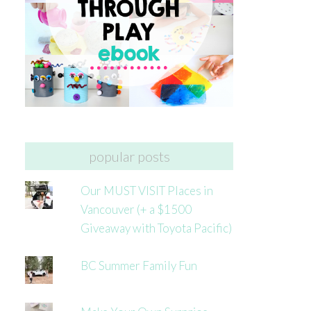
popular posts
Our MUST VISIT Places in
Vancouver (+ a $1500
Giveaway with Toyota Pacific)
BC Summer Family Fun