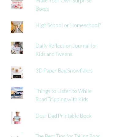
Make Your Own Surprise
Boxes
High School or Homeschool?
Daily Reflection Journal for
Kids and Tweens
3D Paper Bag Snowflakes
Things to Listen to While
Road Tripping with Kids
Dear Dad Printable Book
The Best Tips for Taking Road