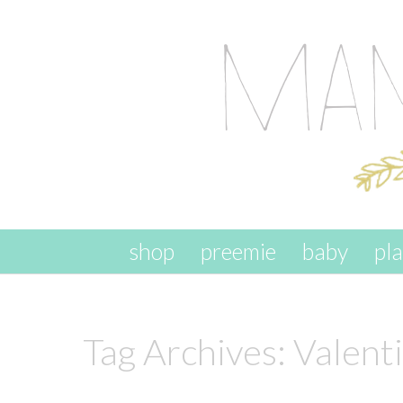
skip to content
shop
preemie
baby
pl
Tag Archives:
Valent