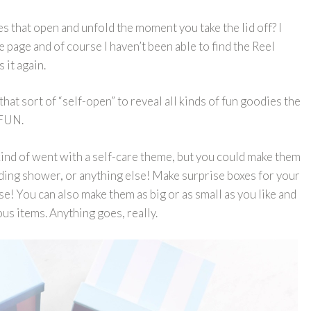
s that open and unfold the moment you take the lid off? I
 page and of course I haven’t been able to find the Reel
s it again.
that sort of “self-open” to reveal all kinds of fun goodies the
 FUN.
kind of went with a self-care theme, but you could make them
dding shower, or anything else! Make surprise boxes for your
lse! You can also make them as big or as small as you like and
ous items. Anything goes, really.