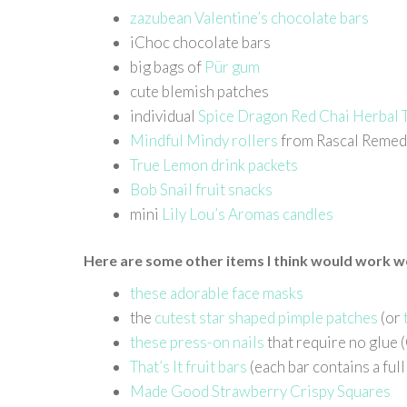
zazubean Valentine’s chocolate bars
iChoc chocolate bars
big bags of
Pür gum
cute blemish patches
individual
Spice Dragon Red Chai Herbal 
Mindful Mindy rollers
from Rascal Remed
True Lemon drink packets
Bob Snail fruit snacks
mini
Lily Lou’s Aromas candles
Here are some other items I think would work wel
these adorable face masks
the
cutest star shaped pimple patches
(or
these press-on nails
that require no glue 
That’s It fruit bars
(each bar contains a ful
Made Good Strawberry Crispy Squares