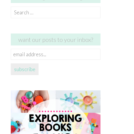
Search
for:
want our posts to your inbox?
email
address...
subscribe