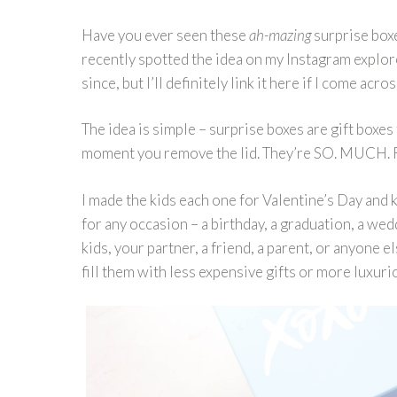
Have you ever seen these
ah-mazing
surprise boxe
recently spotted the idea on my Instagram explore
since, but I’ll definitely link it here if I come acros
The idea is simple – surprise boxes are gift boxes 
moment you remove the lid. They’re SO. MUCH.
I made the kids each one for Valentine’s Day and 
for any occasion – a birthday, a graduation, a we
kids, your partner, a friend, a parent, or anyone e
fill them with less expensive gifts or more luxuri