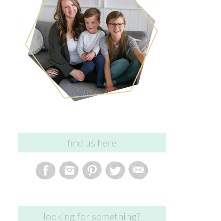
find us here
looking for something?