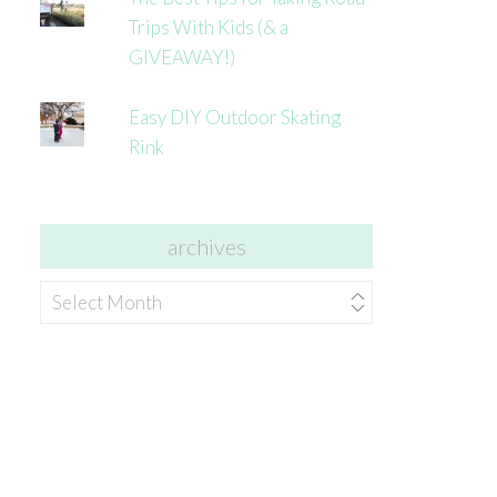
Trips With Kids (& a
GIVEAWAY!)
Easy DIY Outdoor Skating
Rink
archives
archives