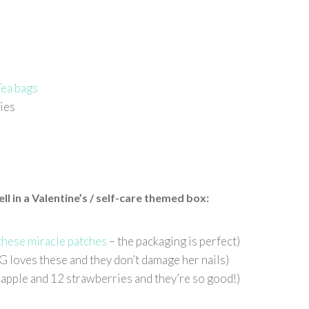
Tea bags
ies
l in a Valentine’s / self-care themed
box
:
these miracle patches
– the packaging is perfect)
(G loves these and they don’t damage her nails)
l apple and 12 strawberries and they’re so good!)