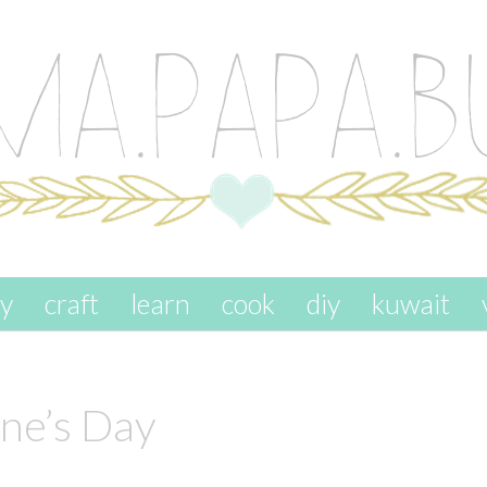
ay
craft
learn
cook
diy
kuwait
ine’s Day