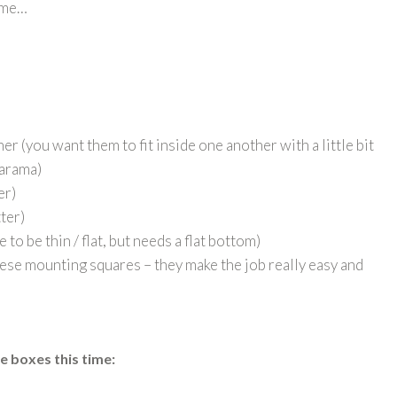
home…
er (you want them to fit inside one another with a little bit
larama)
er)
tter)
 to be thin / flat, but needs a flat bottom)
hese mounting squares – they make the job really easy and
se boxes this time
: