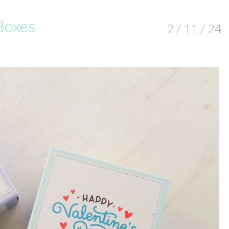
Boxes
2 / 11 / 24