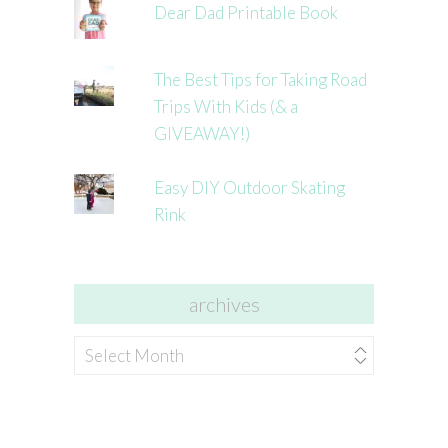
Dear Dad Printable Book
The Best Tips for Taking Road
Trips With Kids (& a
GIVEAWAY!)
Easy DIY Outdoor Skating
Rink
archives
archives