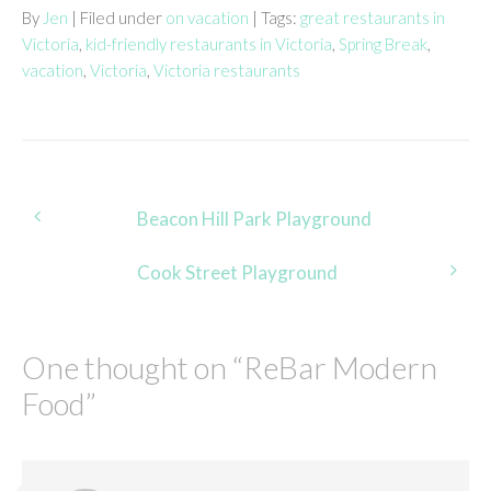
By
Jen
| Filed under
on vacation
| Tags:
great restaurants in
Victoria
,
kid-friendly restaurants in Victoria
,
Spring Break
,
vacation
,
Victoria
,
Victoria restaurants
Post
Beacon Hill Park Playground
navigation
Cook Street Playground
One thought on “
ReBar Modern
Food
”