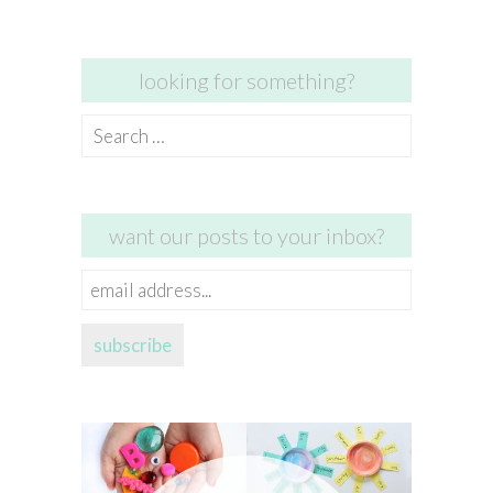
looking for something?
Search
for:
want our posts to your inbox?
email
address...
subscribe