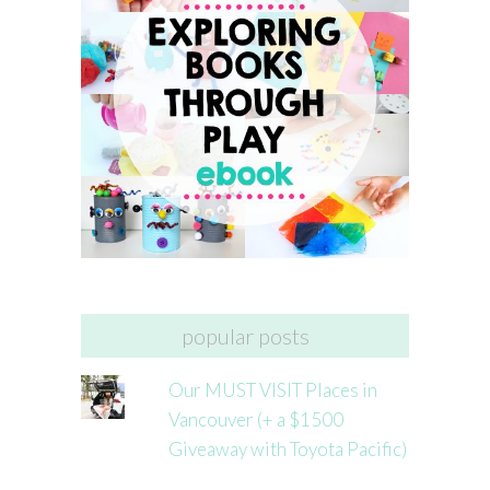
popular posts
Our MUST VISIT Places in
Vancouver (+ a $1500
Giveaway with Toyota Pacific)