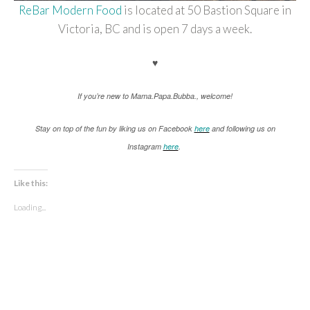
ReBar Modern Food
is located at 50 Bastion Square in
Victoria, BC and is open 7 days a week.
♥
If you’re new to Mama.Papa.Bubba., welcome!
Stay on top of the fun by liking us on Facebook
here
and following us on
Instagram
here
.
Like this:
Loading...