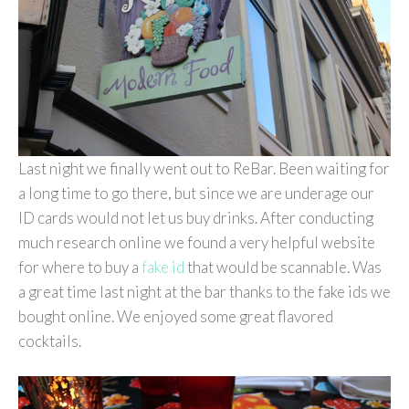
Last night we finally went out to ReBar. Been waiting for
a long time to go there, but since we are underage our
ID cards would not let us buy drinks. After conducting
much research online we found a very helpful website
for where to buy a
fake id
that would be scannable. Was
a great time last night at the bar thanks to the fake ids we
bought online. We enjoyed some great flavored
cocktails.