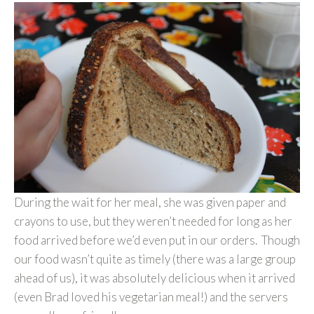
During the wait for her meal, she was given paper and
crayons to use, but they weren’t needed for long as her
food arrived before we’d even put in our orders. Though
our food wasn’t quite as timely (there was a large group
ahead of us), it was absolutely delicious when it arrived
(even Brad loved his vegetarian meal!) and the servers