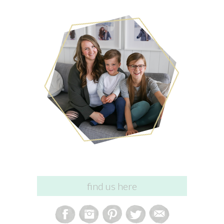
find us here