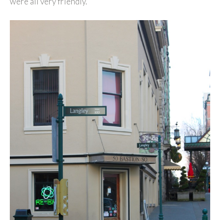
were all very friendly.