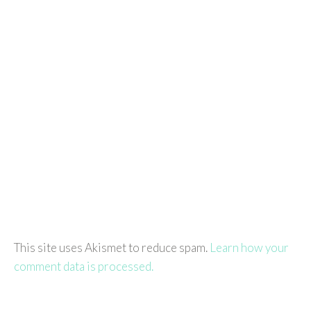
This site uses Akismet to reduce spam.
Learn how your
comment data is processed.