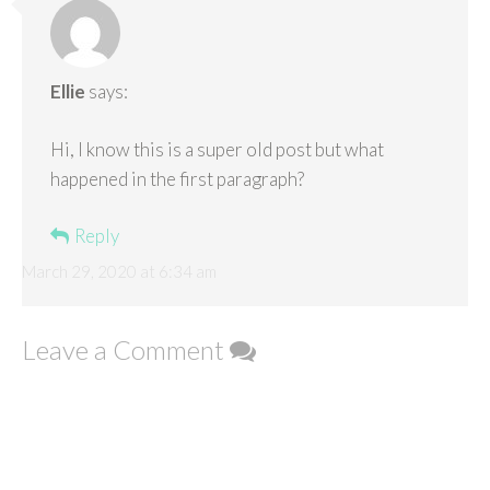
Ellie
says:
Hi, I know this is a super old post but what
happened in the first paragraph?
Reply
March 29, 2020 at 6:34 am
Leave a Comment