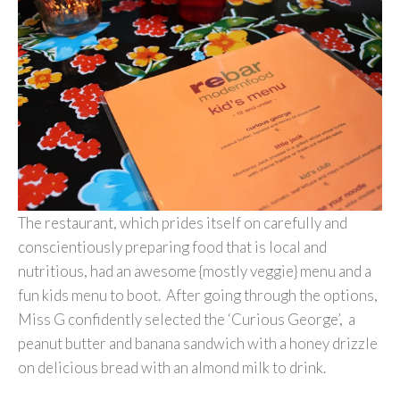
The restaurant, which prides itself on carefully and
conscientiously preparing food that is local and
nutritious, had an awesome {mostly veggie} menu and a
fun kids menu to boot. After going through the options,
Miss G confidently selected the ‘Curious George’, a
peanut butter and banana sandwich with a honey drizzle
on delicious bread with an almond milk to drink.