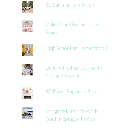
BC Summer Family Fun
Make Your Own Surprise
Boxes
High School or Homeschool?
Daily Reflection Journal for
Kids and Tweens
3D Paper Bag Snowflakes
Things to Listen to While
Road Tripping with Kids