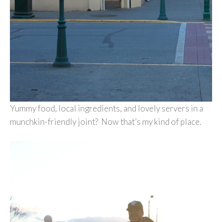
Yummy food, local ingredients, and lovely servers in a
munchkin-friendly joint? Now that’s my kind of place.