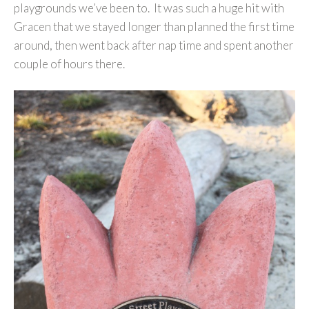
playgrounds we’ve been to. It was such a huge hit with
Gracen that we stayed longer than planned the first time
around, then went back after nap time and spent another
couple of hours there.