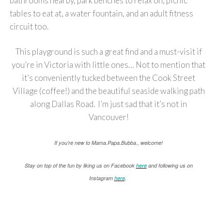
bathrooms nearby, park benches to relax on, picnic
tables to eat at, a water fountain, and an adult fitness
circuit too.
This playground is such a great find and a must-visit if
you’re in Victoria with little ones… Not to mention that
it’s conveniently tucked between the Cook Street
Village (coffee!) and the beautiful seaside walking path
along Dallas Road. I’m just sad that it’s not in
Vancouver!
If you’re new to Mama.Papa.Bubba., welcome!
Stay on top of the fun by liking us on Facebook
here
and following us on
Instagram
here
.