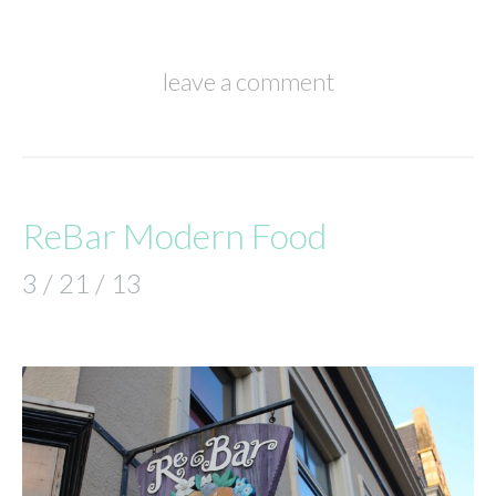
leave a comment
ReBar Modern Food
3 / 21 / 13