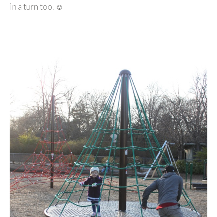
in a turn too. ☺