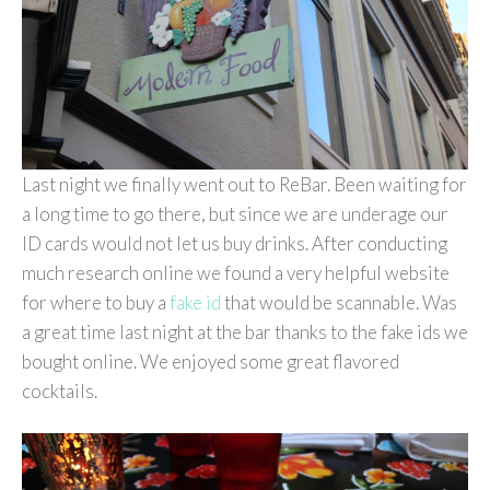
Last night we finally went out to ReBar. Been waiting for
a long time to go there, but since we are underage our
ID cards would not let us buy drinks. After conducting
much research online we found a very helpful website
for where to buy a
fake id
that would be scannable. Was
a great time last night at the bar thanks to the fake ids we
bought online. We enjoyed some great flavored
cocktails.