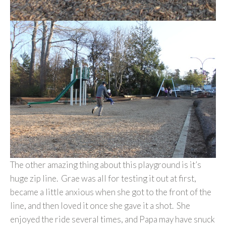
The other amazing thing about this playground is it’s
huge zip line. Grae was all for testing it out at first,
became a little anxious when she got to the front of the
line, and then loved it once she gave it a shot. She
enjoyed the ride several times, and Papa may have snuck