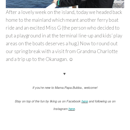
After a lovely week on the island, today we headed back
home to the mainland which meant another ferry boat
ride and an excited Miss G (the person who decided to
put a playground in at the terminal line-up and kids’ play
areas on the boats deserves a hug.) Now to round out
our spring break with a visit from Grandma Charlotte
and a trip up to the Okanagan. ☺
♥
If you’re new to Mama.Papa.Bubba., welcome!
Stay on top of the fun by liking us on Facebook
here
and following us on
Instagram
here
.