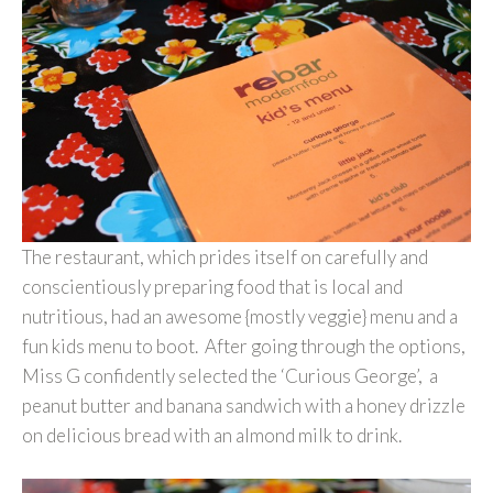
The restaurant, which prides itself on carefully and
conscientiously preparing food that is local and
nutritious, had an awesome {mostly veggie} menu and a
fun kids menu to boot. After going through the options,
Miss G confidently selected the ‘Curious George’, a
peanut butter and banana sandwich with a honey drizzle
on delicious bread with an almond milk to drink.