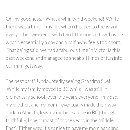
Oh my goodness… What a whirlwind weekend! While
there was a time in my life when i headed to the island
every other weekend, with two little ones it tow, having
what’s essentially a day and a half away feels too short.
That being said, we had a fabulous time in Victoria this
past weekend and managed to sneak all kinds of fun into
our mini getaway.
The best part? Undoubtedly seeing Grandma Sue!
While my family moved to BC while I was still in
elementary school, over the years everyone – my dad,
my brother, and my mom – eventually made their way
back to Alberta, leaving me here alone in BC {though
truthfully, I spent most of those years in the Middle
East}. Either way, it’s
so
nice to have my mom back and