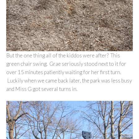
But the one thing all of the kiddos were after? This
green chair swing. Grae seriously stood next to it for
over 15 minutes patiently waiting for her first turn.
Luckily when we came back later, the park was less busy
and Miss G got several turns in.