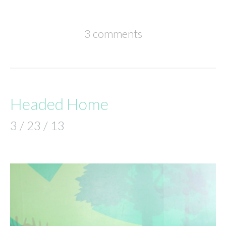
3 comments
Headed Home
3 / 23 / 13