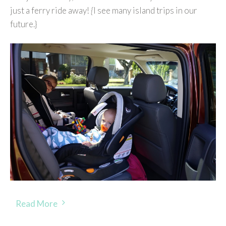
just a ferry ride away!
{
I see many island trips in our
future.}
Read More