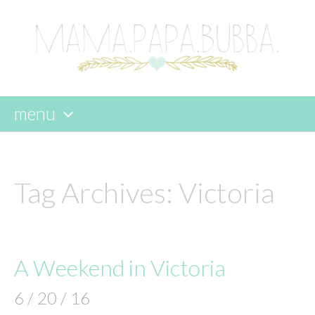
menu
skip
to
content
Tag Archives:
Victoria
A Weekend in Victoria
6 / 20 / 16