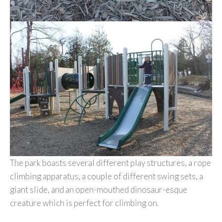
The park boasts several different play structures, a rope
climbing apparatus, a couple of different swing sets, a
giant slide, and an open-mouthed dinosaur-esque
creature which is perfect for climbing on.