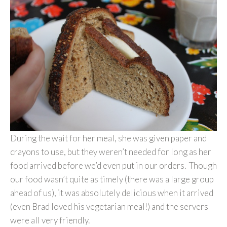
During the wait for her meal, she was given paper and
crayons to use, but they weren’t needed for long as her
food arrived before we’d even put in our orders. Though
our food wasn’t quite as timely (there was a large group
ahead of us), it was absolutely delicious when it arrived
(even Brad loved his vegetarian meal!) and the servers
were all very friendly.