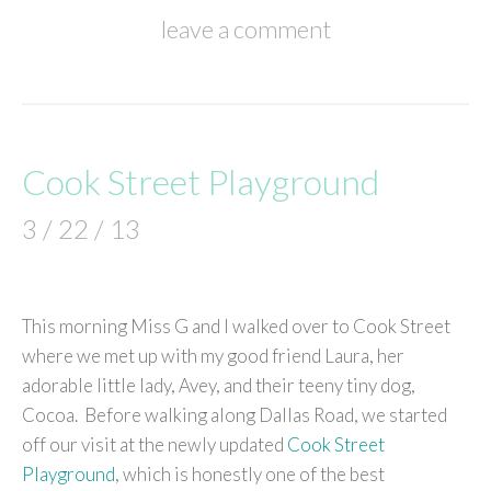
leave a comment
Cook Street Playground
3 / 22 / 13
This morning Miss G and I walked over to Cook Street
where we met up with my good friend Laura, her
adorable little lady, Avey, and their teeny tiny dog,
Cocoa. Before walking along Dallas Road, we started
off our visit at the newly updated
Cook Street
Playground
, which is honestly one of the best