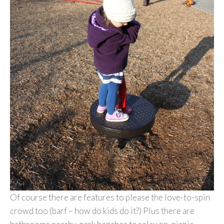
Of course there are features to please the love-to-spin
crowd too (barf – how do kids do it?) Plus there are