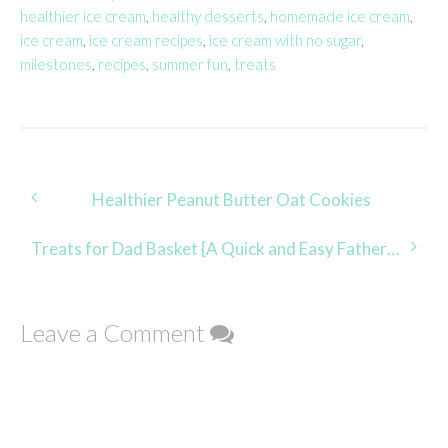
healthier ice cream
,
healthy desserts
,
homemade ice cream
,
ice cream
,
ice cream recipes
,
ice cream with no sugar
,
milestones
,
recipes
,
summer fun
,
treats
Post
Healthier Peanut Butter Oat Cookies
navigation
Treats for Dad Basket {A Quick and Easy Father’s Day Gift}
Leave a Comment