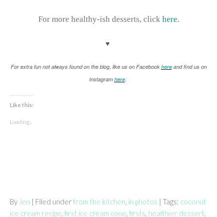
For more healthy-ish desserts, click
here
.
♥
For extra fun not always found on the blog, like us on Facebook
here
and find us on
Instagram
here
.
Like this:
Loading...
By
Jen
| Filed under
from the kitchen
,
in photos
| Tags:
coconut
ice cream recipe
,
first ice cream cone
,
firsts
,
healthier dessert
,