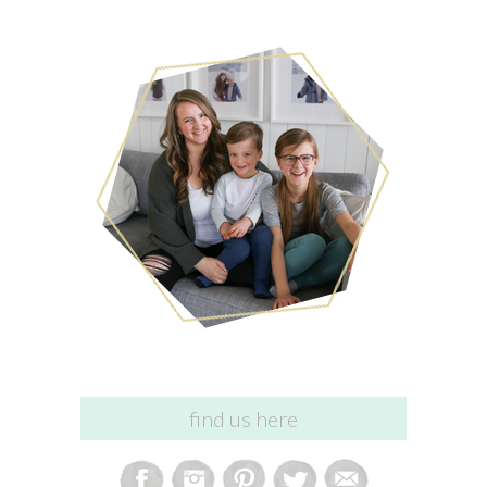
find us here