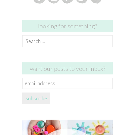
looking for something?
Search
for:
want our posts to your inbox?
email
address...
subscribe