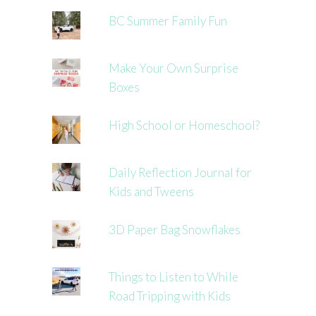
BC Summer Family Fun
Make Your Own Surprise
Boxes
High School or Homeschool?
Daily Reflection Journal for
Kids and Tweens
3D Paper Bag Snowflakes
Things to Listen to While
Road Tripping with Kids