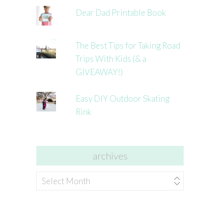
Dear Dad Printable Book
The Best Tips for Taking Road
Trips With Kids (& a
GIVEAWAY!)
Easy DIY Outdoor Skating
Rink
archives
archives