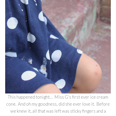
This happened tonight… Miss G’s first ever ice cream
cone. And oh my goodness, did she ever love it. Before
we knew it, all that was left was sticky fingers and a