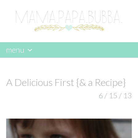
menu
skip
to
content
A Delicious First {& a Recipe}
6 / 15 / 13