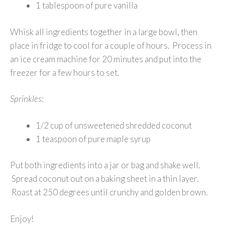
1 tablespoon of pure vanilla
Whisk all ingredients together in a large bowl, then
place in fridge to cool for a couple of hours. Process in
an ice cream machine for 20 minutes and put into the
freezer for a few hours to set.
Sprinkles:
1/2 cup of unsweetened shredded coconut
1 teaspoon of pure maple syrup
Put both ingredients into a jar or bag and shake well.
Spread coconut out on a baking sheet in a thin layer.
Roast at 250 degrees until crunchy and golden brown.
Enjoy!