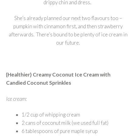
drippy chin and dress.
She’s already planned our next two flavours too –
pumpkin with cinnamon first, and then strawberry
afterwards. There’s bound to be plenty of ice cream in
our future.
{Healthier} Creamy Coconut Ice Cream with
Candied Coconut Sprinkles
Ice cream:
1/2 cup of whipping cream
2 cans of coconut milk (we used full fat)
6 tablespoons of pure maple syrup