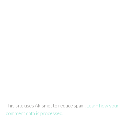
This site uses Akismet to reduce spam.
Learn how your
comment data is processed.