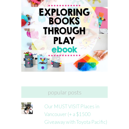
popular posts
Our MUST VISIT Places in
Vancouver (+ a $1500
Giveaway with Toyota Pacific)