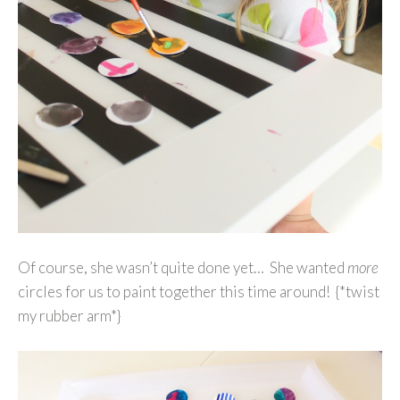
Of course, she wasn’t quite done yet… She wanted
more
circles for us to paint together this time around! {*twist
my rubber arm*}