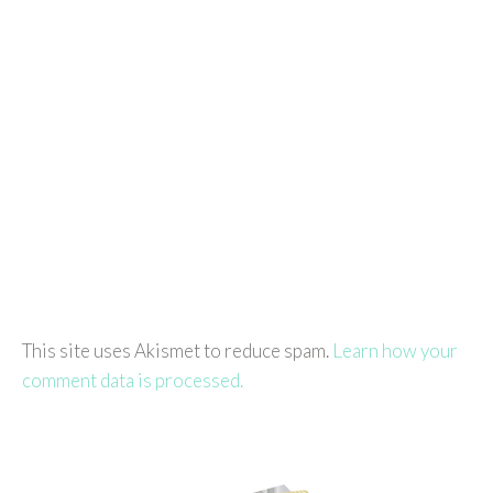
This site uses Akismet to reduce spam.
Learn how your
comment data is processed.