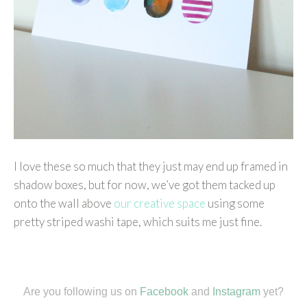
I love these so much that they just may end up framed in
shadow boxes, but for now, we’ve got them tacked up
onto the wall above
our creative space
using some
pretty striped washi tape, which suits me just fine.
Are you following us on
Facebook
and
Instagram
yet?