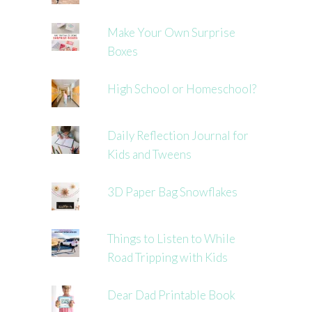
Make Your Own Surprise
Boxes
High School or Homeschool?
Daily Reflection Journal for
Kids and Tweens
3D Paper Bag Snowflakes
Things to Listen to While
Road Tripping with Kids
Dear Dad Printable Book