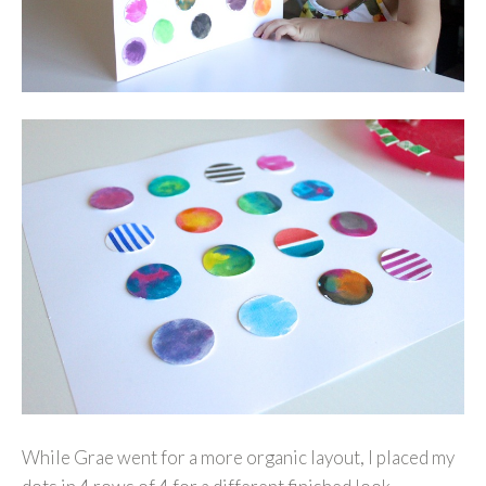
While Grae went for a more organic layout, I placed my