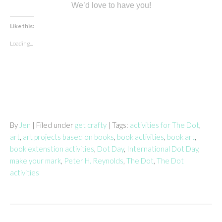
We’d love to have you!
Like this:
Loading...
By
Jen
| Filed under
get crafty
| Tags:
activities for The Dot
,
art
,
art projects based on books
,
book activities
,
book art
,
book extenstion activities
,
Dot Day
,
International Dot Day
,
make your mark
,
Peter H. Reynolds
,
The Dot
,
The Dot
activities