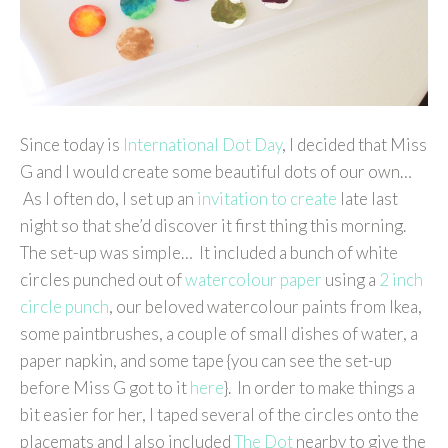
Since today is
International Dot Day
, I decided that Miss
G and I would create some beautiful dots of our own…
As I often do, I set up an
invitation to create
late last
night so that she’d discover it first thing this morning.
The set-up was simple… It included a bunch of white
circles punched out of
watercolour paper
using a
2 inch
circle punch
, our beloved watercolour paints from Ikea,
some paintbrushes, a couple of small dishes of water, a
paper napkin, and some tape {you can see the set-up
before Miss G got to it
here
}. In order to make things a
bit easier for her, I taped several of the circles onto the
placemats and I also included
The Dot
nearby to give the