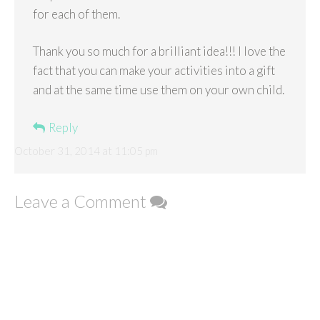
for each of them.
Thank you so much for a brilliant idea!!! I love the
fact that you can make your activities into a gift
and at the same time use them on your own child.
Reply
October 31, 2014 at 11:05 pm
Leave a Comment