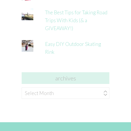
The Best Tips for Taking Road
Trips With Kids (& a
GIVEAWAY!)
Easy DIY Outdoor Skating
Rink
archives
archives