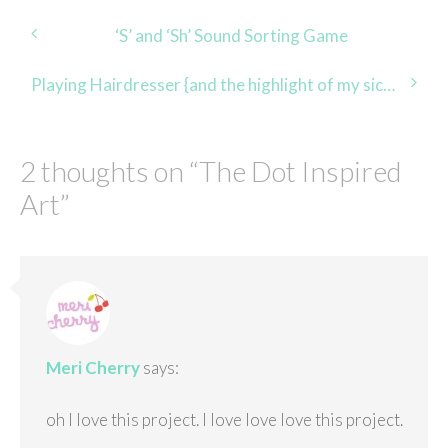
Post
‘S’ and ‘Sh’ Sound Sorting Game
navigation
Playing Hairdresser {and the highlight of my sick day}
2 thoughts on “
The Dot Inspired
Art
”
Meri Cherry
says:
oh I love this project. I love love love this project.