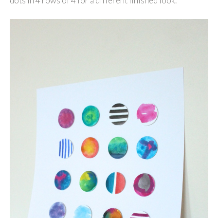
dots in 4 rows of 4 for a different finished look.