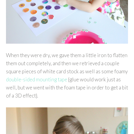
When they were dry, we gave them a little iron to flatten
them out completely, and then we retrieved a couple
square pieces of white card stock as well as some foamy
double-sided mounting tape
{glue would work just as
well, but we went with the foam tape in order to get a bit
of a 3D effect}.