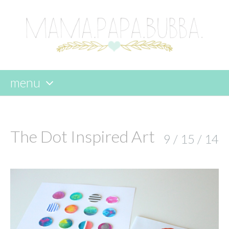
menu
skip
to
content
The Dot Inspired Art
9 / 15 / 14