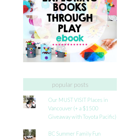
popular posts
Our MUST VISIT Places in
Vancouver (+ a $1500
Giveaway with Toyota Pacific)
BC Summer Family Fun