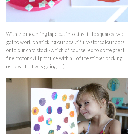
With the mounting tape cut into tiny little squares, we
got to work on sticking our beautiful watercolour dots
onto our card stock {which of course led to some great
fine motor skill practice with all of the sticker backing
removal that was going on}.