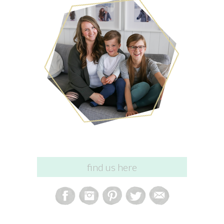
find us here