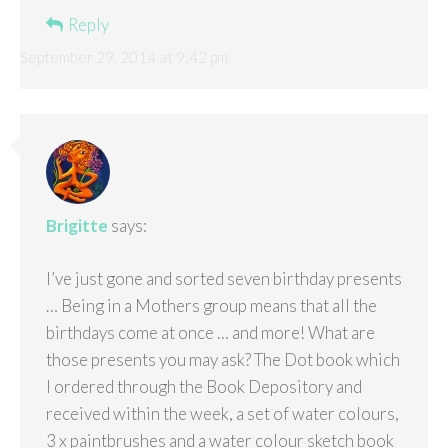
Reply
September 29, 2014 at 9:42 pm
Brigitte
says:
I’ve just gone and sorted seven birthday presents
… Being in a Mothers group means that all the
birthdays come at once … and more! What are
those presents you may ask? The Dot book which
I ordered through the Book Depository and
received within the week, a set of water colours,
3 x paintbrushes and a water colour sketch book