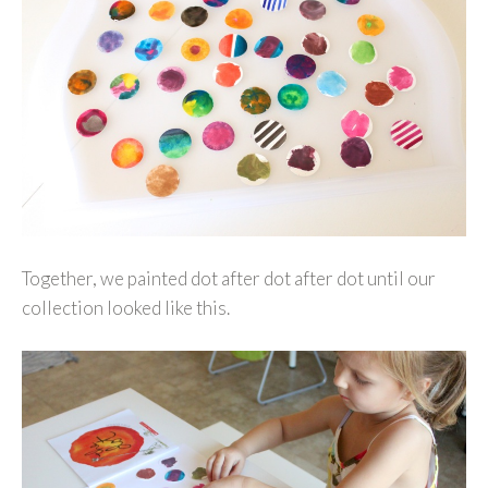
Together, we painted dot after dot after dot until our
collection looked like this.