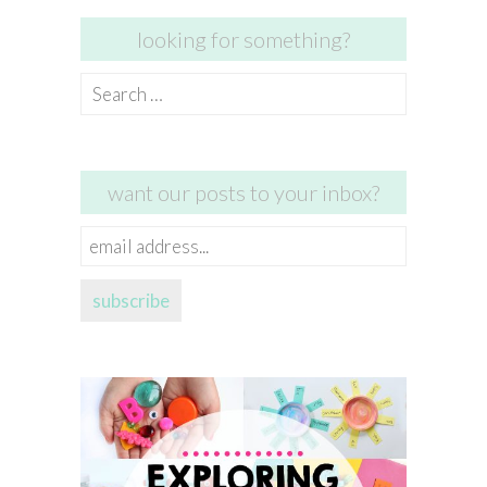
looking for something?
Search
for:
want our posts to your inbox?
email
address...
subscribe