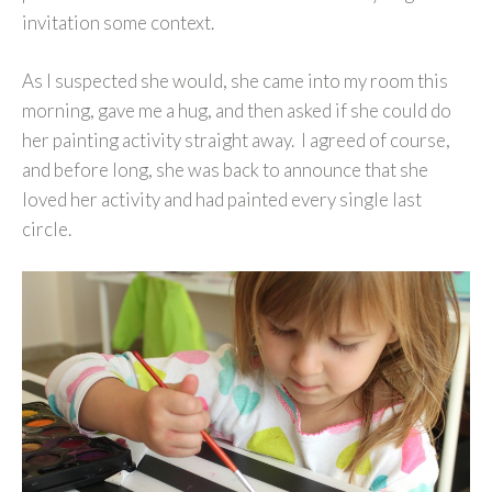
invitation some context.
As I suspected she would, she came into my room this
morning, gave me a hug, and then asked if she could do
her painting activity straight away. I agreed of course,
and before long, she was back to announce that she
loved her activity and had painted every single last
circle.