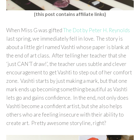
{this post contains affiliate links}
When Miss G was gifted
The Dot by Peter H. Reynolds
last spring, we immediately fell in love. The story is
about a little girl named Vashti whose paper is blank at
the end of art class. After telling her teacher that she
‘just CAN’T draw!’, the teacher uses subtle and clever
encouragement to get Vashti to step out of her comfort
zone. Vashti starts by just making a mark, but that one
mark ends up becoming something beautiful as Vashti
lets go and gains confidence. In the end, not only does
Vashti become a confident artist, but she also helps
others who are feeling insecure with their ability to
create art. Pretty awesome storyline, right?