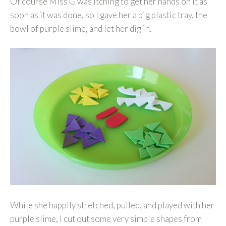
Of course Miss G was itching to get her hands on it as
soon as it was done, so I gave her a big plastic tray, the
bowl of purple slime, and let her dig in.
While she happily stretched, pulled, and played with her
purple slime, I cut out some very simple shapes from