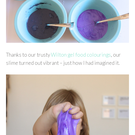
Thanks to our trusty
Wilton gel food colourings
, our
slime turned out vibrant – just how I had imagined it.