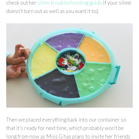
check out her
slime troubleshooting guide
if your slime
doesn’t turn out as well as you want it to}.
Then we placed everything back into our container so
that it’s ready for next time, which probably won’t be
long from now as Miss G has plans to invite her friends