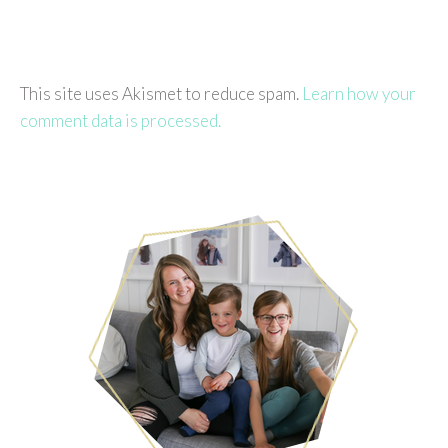
This site uses Akismet to reduce spam.
Learn how your
comment data is processed.