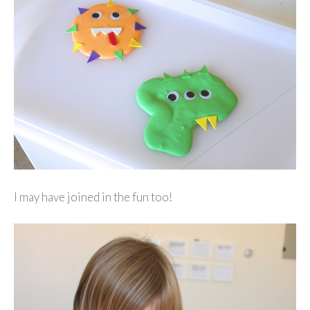
I may have joined in the fun too!