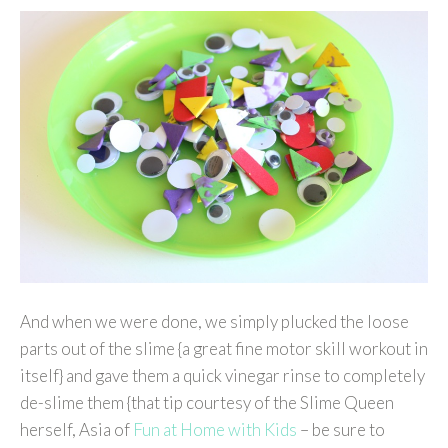
And when we were done, we simply plucked the loose
parts out of the slime {a great fine motor skill workout in
itself} and gave them a quick vinegar rinse to completely
de-slime them {that tip courtesy of the Slime Queen
herself, Asia of
Fun at Home with Kids
– be sure to