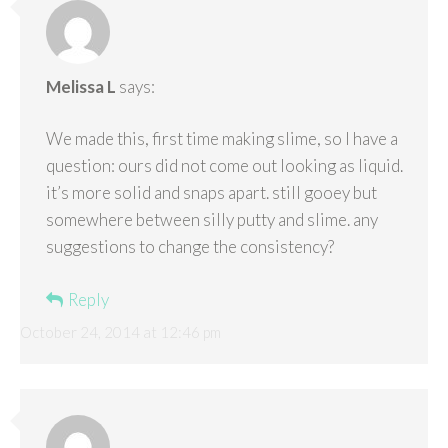
Melissa L
says:
We made this, first time making slime, so I have a
question: ours did not come out looking as liquid.
it’s more solid and snaps apart. still gooey but
somewhere between silly putty and slime. any
suggestions to change the consistency?
Reply
October 24, 2014 at 12:46 pm