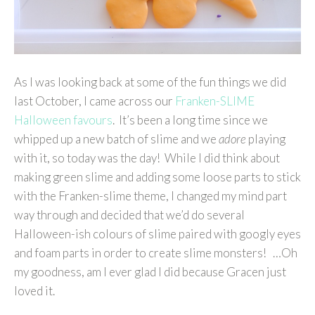
As I was looking back at some of the fun things we did
last October, I came across our
Franken-SLIME
Halloween favours
. It’s been a long time since we
whipped up a new batch of slime and we
adore
playing
with it, so today was the day! While I did think about
making green slime and adding some loose parts to stick
with the Franken-slime theme, I changed my mind part
way through and decided that we’d do several
Halloween-ish colours of slime paired with googly eyes
and foam parts in order to create slime monsters! …Oh
my goodness, am I ever glad I did because Gracen just
loved it.