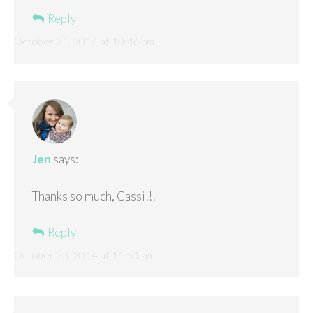
Reply
October 21, 2014 at 10:46 pm
Jen
says:
Thanks so much, Cassi!!!
Reply
October 23, 2014 at 11:51 am