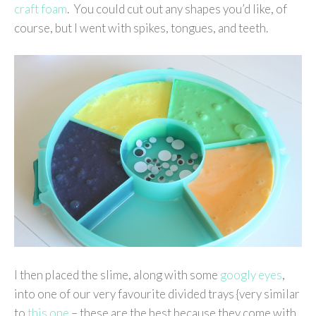
craft foam
. You could cut out any shapes you’d like, of
course, but I went with spikes, tongues, and teeth.
I then placed the slime, along with some
googly eyes
,
into one of our very favourite divided trays {very similar
to
this one
– these are the best because they come with