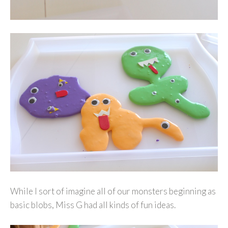
While I sort of imagine all of our monsters beginning as
basic blobs, Miss G had all kinds of fun ideas.