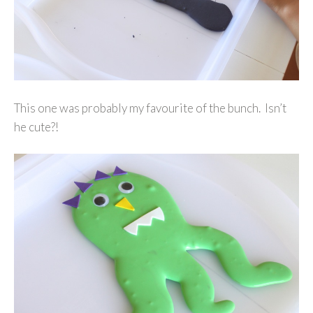
This one was probably my favourite of the bunch. Isn’t
he cute?!