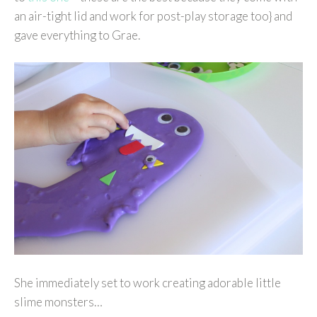
an air-tight lid and work for post-play storage too} and
gave everything to Grae.
She immediately set to work creating adorable little
slime monsters…