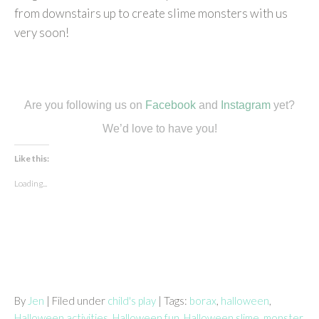
from downstairs up to create slime monsters with us
very soon!
Are you following us on
Facebook
and
Instagram
yet?
We’d love to have you!
Like this:
Loading...
By
Jen
| Filed under
child's play
| Tags:
borax
,
halloween
,
Halloween activities
,
Halloween fun
,
Halloween slime
,
monster