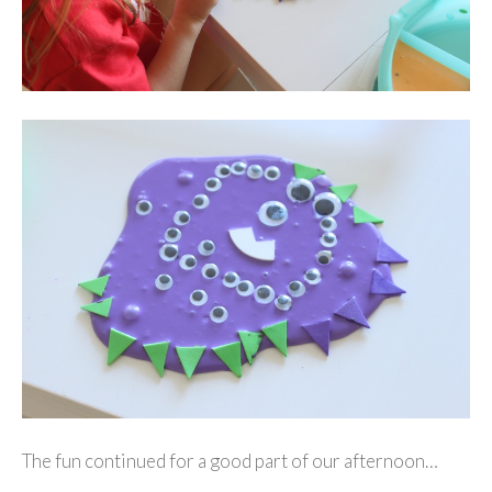
The fun continued for a good part of our afternoon…