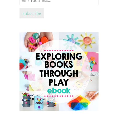
address...
subscribe