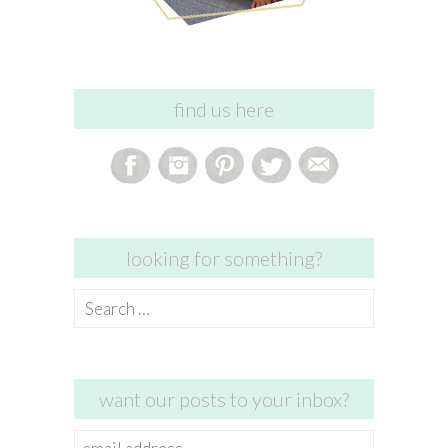
find us here
looking for something?
Search
for:
want our posts to your inbox?
email