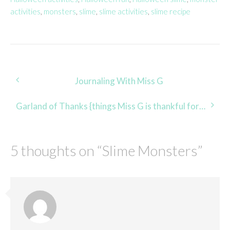
activities
,
monsters
,
slime
,
slime activities
,
slime recipe
Post
Journaling With Miss G
navigation
Garland of Thanks {things Miss G is thankful for 2014}
5 thoughts on “
Slime Monsters
”