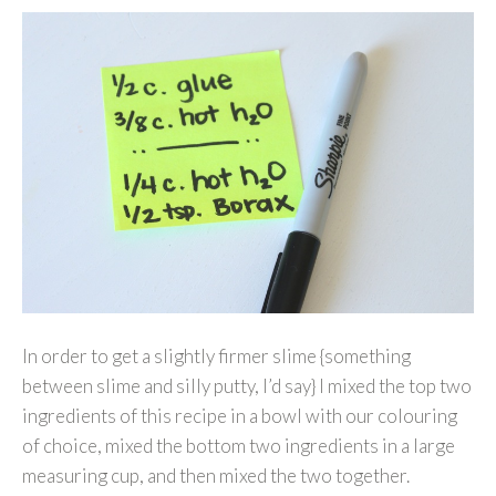
In order to get a slightly firmer slime {something
between slime and silly putty, I’d say} I mixed the top two
ingredients of this recipe in a bowl with our colouring
of choice, mixed the bottom two ingredients in a large
measuring cup, and then mixed the two together.