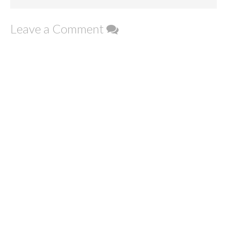
Leave a Comment