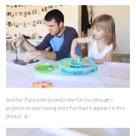
And her Papa even joined in the fun too {though I
promise he was having more fun than it appears in this
photo}. ☺