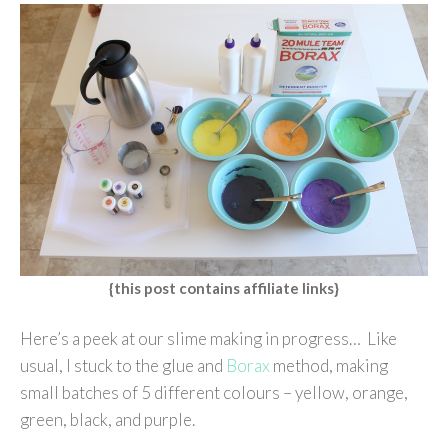
{this post contains affiliate links}
Here’s a peek at our slime making in progress… Like
usual, I stuck to the glue and
Borax
method, making
small batches of 5 different colours – yellow, orange,
green, black, and purple.