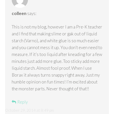
colleen
says:
This is not my blog, however I am a Pre-K teacher
and I find that making slime or gak out of liquid
starch (Varno), and white glue is so much easier
and you cannot mess it up. You don’t even need to
measure. If it’s too liquid after kneading for a few
minutes just add more glue. Too sticky add more
liquid starch. Almost fool proof. When I use
Borax it always turns snappy right away. Just my
humble opinion on fun times! I’m excited about
the monster parts. Never thought of that!!
Reply
October 29, 2014 at 8:49 pm