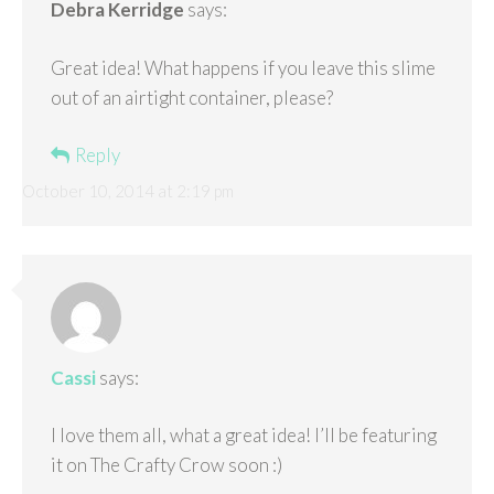
Debra Kerridge
says:
Great idea! What happens if you leave this slime
out of an airtight container, please?
Reply
October 10, 2014 at 2:19 pm
Cassi
says:
I love them all, what a great idea! I’ll be featuring
it on The Crafty Crow soon :)