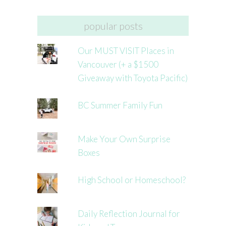
popular posts
Our MUST VISIT Places in
Vancouver (+ a $1500
Giveaway with Toyota Pacific)
BC Summer Family Fun
Make Your Own Surprise
Boxes
High School or Homeschool?
Daily Reflection Journal for