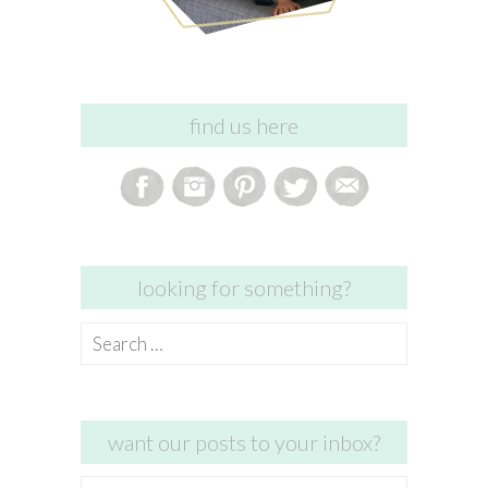
find us here
looking for something?
Search
for:
want our posts to your inbox?