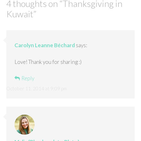
4 thoughts on “
Thanksgiving in
Kuwait
”
Carolyn Leanne Béchard
says:
Love! Thank you for sharing :)
Reply
October 11, 2014 at 9:09 pm