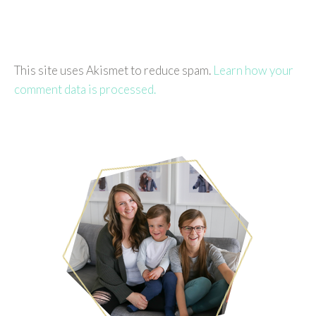
This site uses Akismet to reduce spam.
Learn how your
comment data is processed.