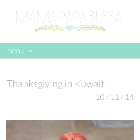
menu
skip
to
content
Thanksgiving in Kuwait
10 / 11 / 14