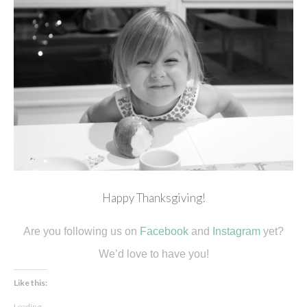
Happy Thanksgiving!
Are you following us on
Facebook
and
Instagram
yet?
We’d love to have you!
Like this:
Loading...