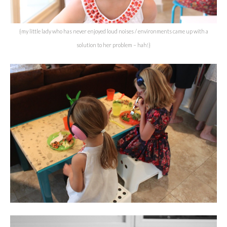
{my little lady who has never enjoyed loud noises / environments came up with a
solution to her problem – hah!}