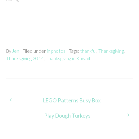
By
Jen
| Filed under
in photos
| Tags:
thankful
,
Thanksgiving
,
Thanksgiving 2014
,
Thanksgiving in Kuwait
Post
LEGO Patterns Busy Box
navigation
Play Dough Turkeys