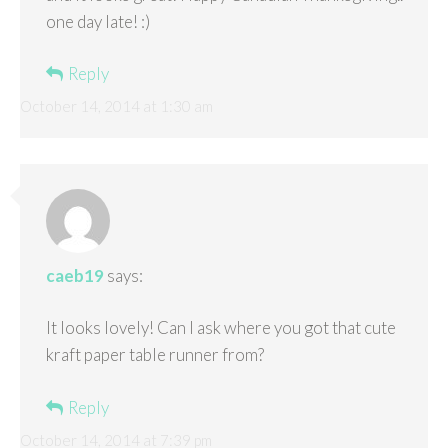
one day late! :)
Reply
October 14, 2014 at 1:30 am
caeb19
says:
It looks lovely! Can I ask where you got that cute
kraft paper table runner from?
Reply
October 14, 2014 at 7:39 pm