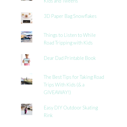
Kids and Tweens
3D Paper Bag Snowflakes
Things to Listen to While
Road Tripping with Kids
Dear Dad Printable Book
The Best Tips for Taking Road
Trips With Kids (& a
GIVEAWAY!)
Easy DIY Outdoor Skating
Rink