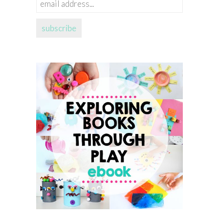
email
address...
subscribe