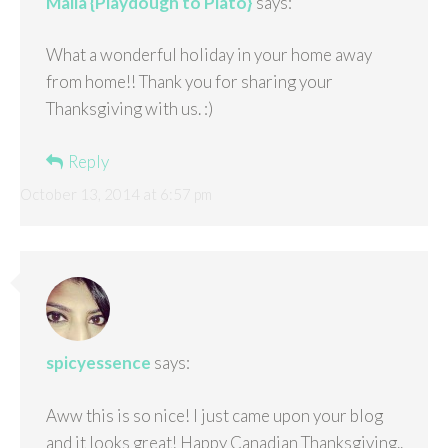
Malia {Playdough to Plato}
says:
What a wonderful holiday in your home away
from home!! Thank you for sharing your
Thanksgiving with us. :)
Reply
October 13, 2014 at 6:57 pm
spicyessence
says:
Aww this is so nice! I just came upon your blog
and it looks great! Happy Canadian Thanksgiving..