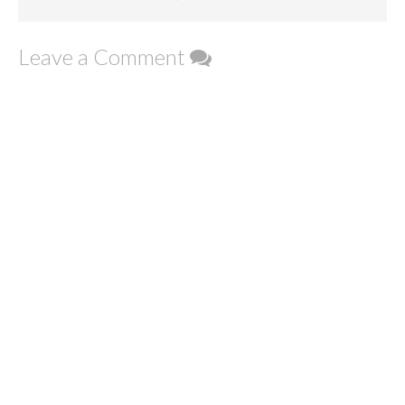
Leave a Comment