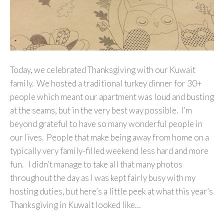
Today, we celebrated Thanksgiving with our Kuwait
family. We hosted a traditional turkey dinner for 30+
people which meant our apartment was loud and busting
at the seams, but in the very best way possible. I’m
beyond grateful to have so many wonderful people in
our lives. People that make being away from home on a
typically very family-filled weekend less hard and more
fun. I didn’t manage to take all that many photos
throughout the day as I was kept fairly busy with my
hosting duties, but here’s a little peek at what this year’s
Thanksgiving in Kuwait looked like…