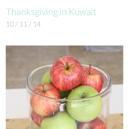
Thanksgiving in Kuwait
10 / 11 / 14