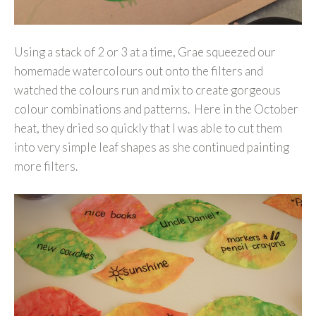
Using a stack of 2 or 3 at a time, Grae squeezed our
homemade watercolours out onto the filters and
watched the colours run and mix to create gorgeous
colour combinations and patterns. Here in the October
heat, they dried so quickly that I was able to cut them
into very simple leaf shapes as she continued painting
more filters.