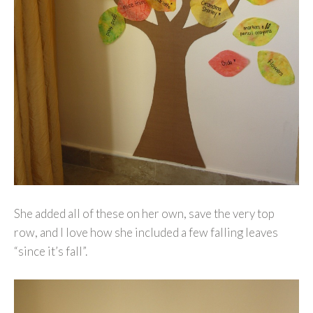
She added all of these on her own, save the very top
row, and I love how she included a few falling leaves
“since it’s fall”.