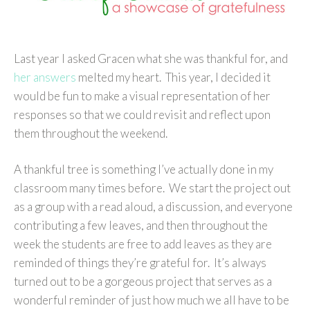
Last year I asked Gracen what she was thankful for, and
her answers
melted my heart. This year, I decided it
would be fun to make a visual representation of her
responses so that we could revisit and reflect upon
them throughout the weekend.
A thankful tree is something I’ve actually done in my
classroom many times before. We start the project out
as a group with a read aloud, a discussion, and everyone
contributing a few leaves, and then throughout the
week the students are free to add leaves as they are
reminded of things they’re grateful for. It’s always
turned out to be a gorgeous project that serves as a
wonderful reminder of just how much we all have to be