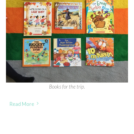
Books for the trip.
Read More