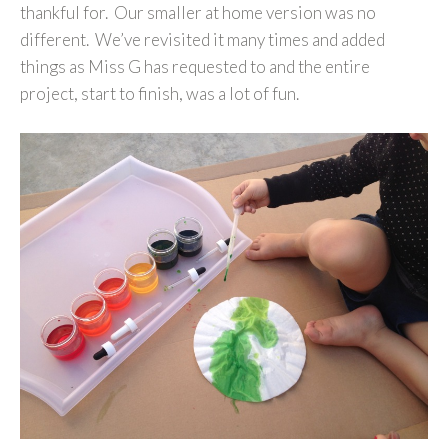
thankful for. Our smaller at home version was no
different. We’ve revisited it many times and added
things as Miss G has requested to and the entire
project, start to finish, was a lot of fun.