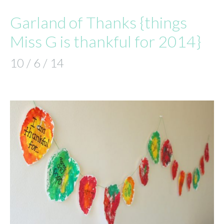
Garland of Thanks {things
Miss G is thankful for 2014}
10 / 6 / 14