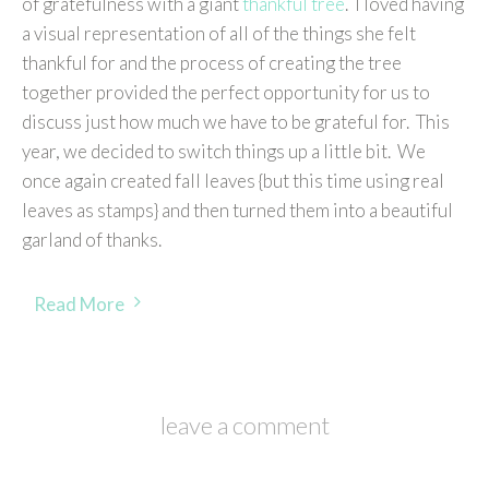
of gratefulness with a giant
thankful tree
. I loved having
a visual representation of all of the things she felt
thankful for and the process of creating the tree
together provided the perfect opportunity for us to
discuss just how much we have to be grateful for. This
year, we decided to switch things up a little bit. We
once again created fall leaves {but this time using real
leaves as stamps} and then turned them into a beautiful
garland of thanks.
Read More
leave a comment