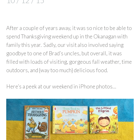
10 / 12 / 15
After a couple of years away, it was so nice to be able to
spend Thanksgiving weekend up in the Okanagan with
family this year. Sadly, our visit also involved saying
goodbye to one of Brad’s uncles, but overall, it was
filled with loads of visiting, gorgeous fall weather, time
outdoors, and {way too much} delicious food.
Here’s a peek at our weekend in iPhone photos…