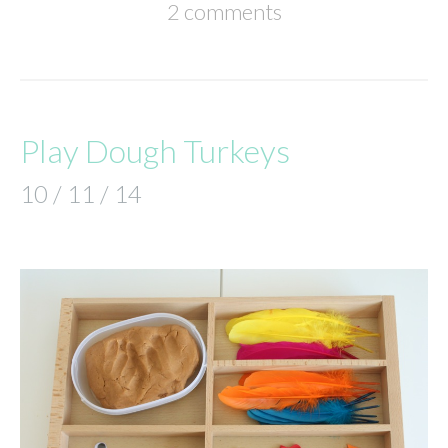
2 comments
Play Dough Turkeys
10 / 11 / 14