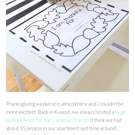
Thanksgiving weekend is almost here and I couldn’t be
more excited! Back in Kuwait, we always hosted a
huge
potluck feast for our Canadian friends
{I think we had
about 35 people in our apartment last time around,