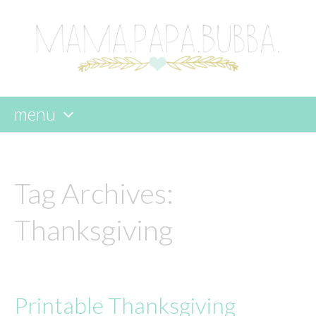
menu
skip
to
content
Tag Archives:
Thanksgiving
Printable Thanksgiving