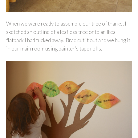
When we were ready to assemble our tree of thanks, I
sketched an outline of a leafless tree onto an Ikea
flatpack I had tucked away. Brad cut it out and we hung it
in our main room using painter’s tape rolls.