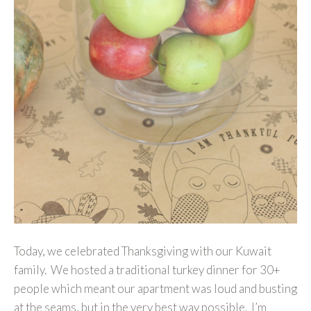
Today, we celebrated Thanksgiving with our Kuwait
family. We hosted a traditional turkey dinner for 30+
people which meant our apartment was loud and busting
at the seams, but in the very best way possible. I’m