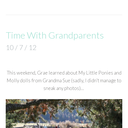
Time With Grandparents
10 / 7 / 12
This weekend, Grae learned about My Little Ponies and
Molly dolls from Grandma Sue (sadly, I didn’t manage to
sneak any photos)…