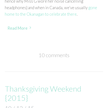
hence why Miss G wore her noise cancelling
headphones} and when in Canada, we’ve usually
gone
home to the Okanagan to celebrate there
.
Read More
10 comments
Thanksgiving Weekend
{2015}