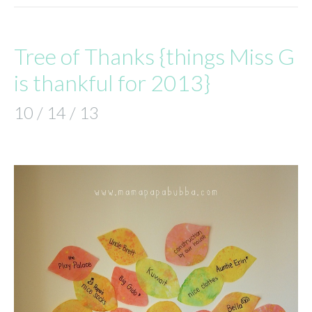
Tree of Thanks {things Miss G
is thankful for 2013}
10 / 14 / 13