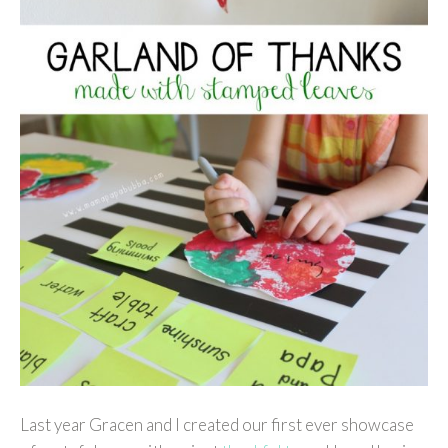
Last year Gracen and I created our first ever showcase