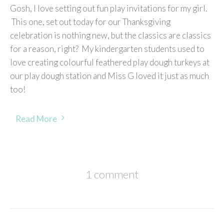
Gosh, I love setting out fun play invitations for my girl.
This one, set out today for our Thanksgiving
celebration is nothing new, but the classics are classics
for a reason, right? My kindergarten students used to
love creating colourful feathered play dough turkeys at
our play dough station and Miss G loved it just as much
too!
Read More
1 comment