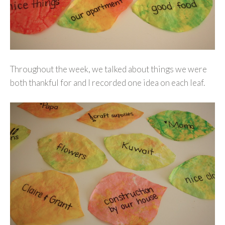
Throughout the week, we talked about things we were
both thankful for and I recorded one idea on each leaf.