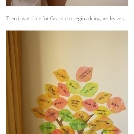
Then it was time for Gracen to begin adding her leaves.