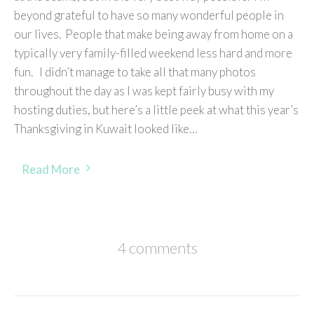
beyond grateful to have so many wonderful people in
our lives. People that make being away from home on a
typically very family-filled weekend less hard and more
fun. I didn’t manage to take all that many photos
throughout the day as I was kept fairly busy with my
hosting duties, but here’s a little peek at what this year’s
Thanksgiving in Kuwait looked like…
Read More
4 comments