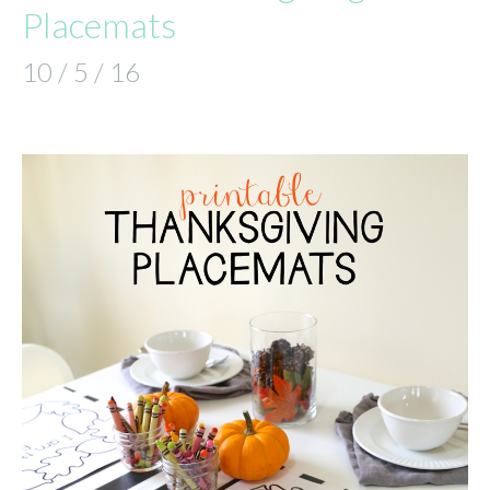
Placemats
10 / 5 / 16