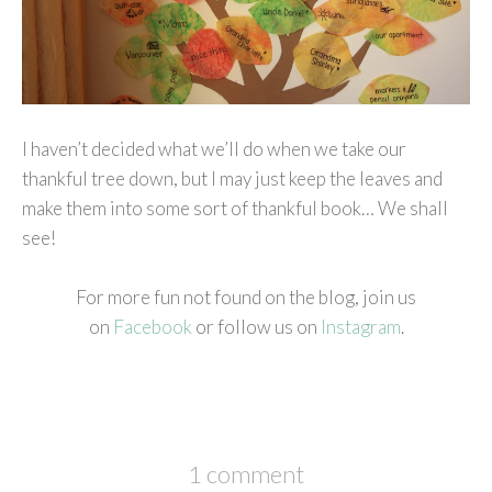
I haven’t decided what we’ll do when we take our
thankful tree down, but I may just keep the leaves and
make them into some sort of thankful book… We shall
see!
For more fun not found on the blog, join us
on
Facebook
or follow us on
Instagram
.
1 comment