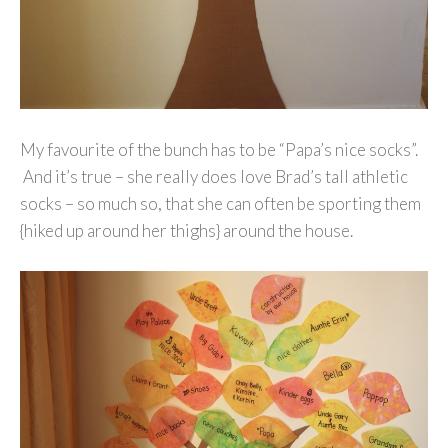
My favourite of the bunch has to be “Papa’s nice socks”.
And it’s true – she really does love Brad’s tall athletic
socks – so much so, that she can often be sporting them
{hiked up around her thighs} around the house.