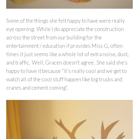
Some of the things she felt happy to have were really
eye opening. While I do appreciate the construction
across the street from our building for the
entertainment / education if provides Miss G, often
times it just seems like a whole lot of extra noise, dust,
and traffic. Well, Gracen doesn’t agree. She said she’s
happy to have it because “it’s really cool and we get to
watch all of the cool stuff happen like big trucks and
cranes and cement coming”.