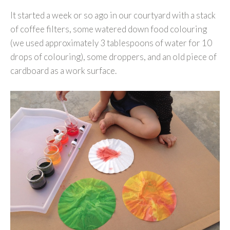
It started a week or so ago in our courtyard with a stack
of coffee filters, some watered down food colouring
(we used approximately 3 tablespoons of water for 10
drops of colouring), some droppers, and an old piece of
cardboard as a work surface.