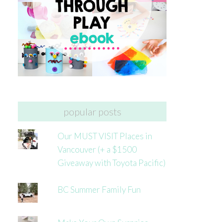
popular posts
Our MUST VISIT Places in
Vancouver (+ a $1500
Giveaway with Toyota Pacific)
BC Summer Family Fun