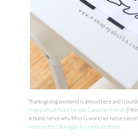
Thanksgiving weekend is almost here and I couldn
huge potluck feast for our Canadian friends
{I th
around, hence why Miss G wore her noise cancel
home to the Okanagan to celebrate there
.