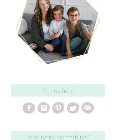
find us here
looking for something?