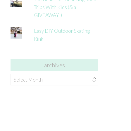
Trips With Kids (& a
GIVEAWAY!)
Easy DIY Outdoor Skating
Rink
archives
archives