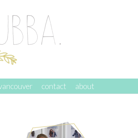
vancouver
contact
about