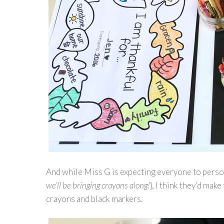
And while Miss G is expecting everyone to perso
we’ll be bringing crayons along!
}, I think they’d mak
crayons and black markers.