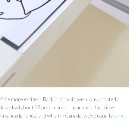
’t be more excited! Back in Kuwait, we always hosted a
ink we had about 35 people in our apartment last time
ling headphones} and when in Canada, we’ve usually
gone