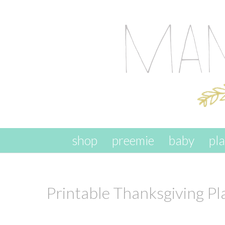
skip to content
shop
preemie
baby
pl
Printable Thanksgiving P