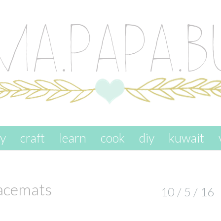
ay
craft
learn
cook
diy
kuwait
lacemats
10 / 5 / 16