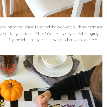
 heading to the island to spend the weekend with my mom and
 pie making plans and Miss G’s already organized bringing
eautify the table and give everyone a chance to practice