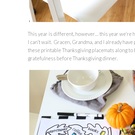
This year is different, however… this year we’re
I can’t wait. Gracen, Grandma, and I already have
these printable Thanksgiving placemats along to b
gratefulness before Thanksgiving dinner.