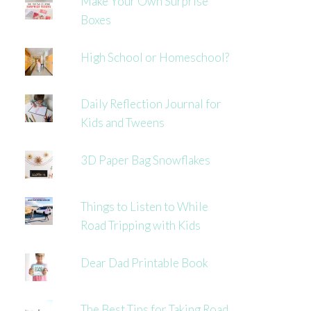
Make Your Own Surprise
Boxes
High School or Homeschool?
Daily Reflection Journal for
Kids and Tweens
3D Paper Bag Snowflakes
Things to Listen to While
Road Tripping with Kids
Dear Dad Printable Book
The Best Tips for Taking Road