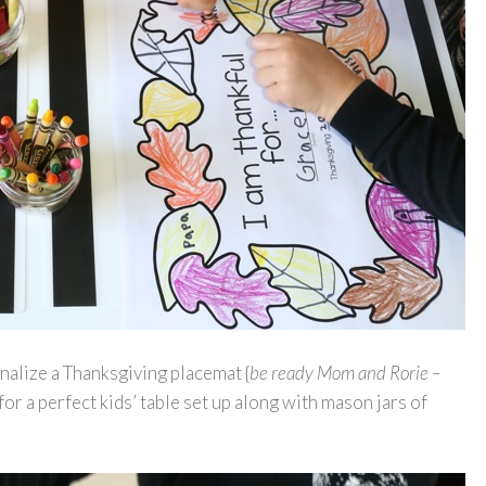
nalize a Thanksgiving placemat {
be ready Mom and Rorie –
e for a perfect kids’ table set up along with mason jars of