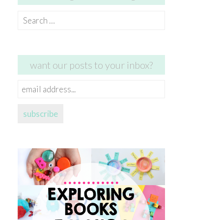
Search
for:
want our posts to your inbox?
email
address...
subscribe