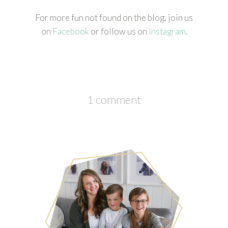
For more fun not found on the blog, join us
on
Facebook
or follow us on
Instagram
.
1 comment