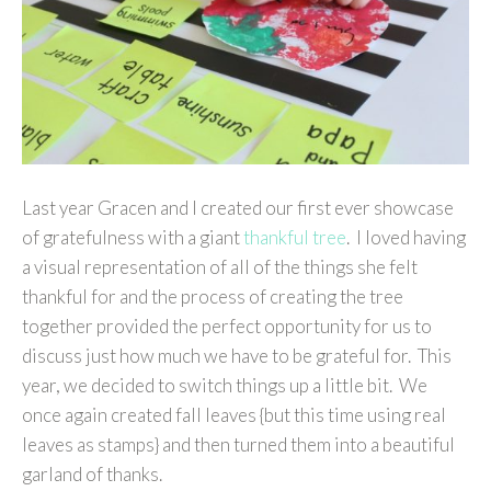
Last year Gracen and I created our first ever showcase
of gratefulness with a giant
thankful tree
. I loved having
a visual representation of all of the things she felt
thankful for and the process of creating the tree
together provided the perfect opportunity for us to
discuss just how much we have to be grateful for. This
year, we decided to switch things up a little bit. We
once again created fall leaves {but this time using real
leaves as stamps} and then turned them into a beautiful
garland of thanks.