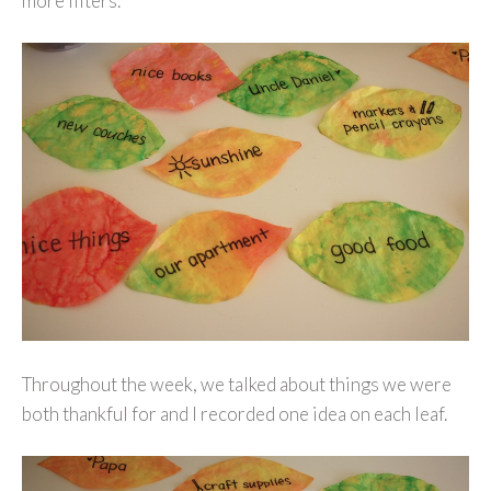
more filters.
Throughout the week, we talked about things we were
both thankful for and I recorded one idea on each leaf.