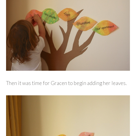
Then it was time for Gracen to begin adding her leaves.