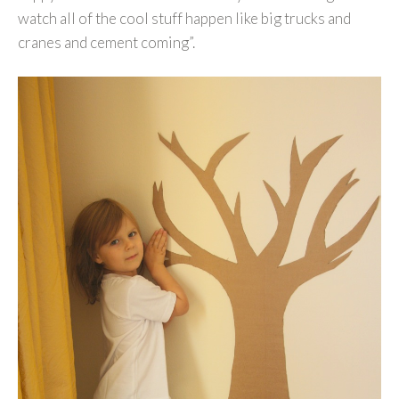
watch all of the cool stuff happen like big trucks and
cranes and cement coming”.