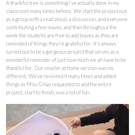
A thankful tree is something I’ve actually done in my
classroom many times before. We start the project out
as a group with a read aloud, a discussion, and everyone
contributing a few leaves, and then throughout the
week the students are free to add leaves as they are
reminded of things they’re grateful for. It’s always
turned out to be a gorgeous project that serves as a
wonderful reminder of just how much we all have to be
thankful for. Our smaller at home version was no
different. We’ve revisited it many times and added
things as Miss G has requested to and the entire
project, start to finish, was a lot of fun.