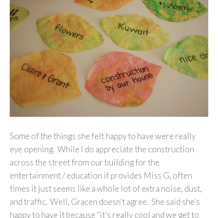
Some of the things she felt happy to have were really
eye opening. While I do appreciate the construction
across the street from our building for the
entertainment / education if provides Miss G, often
times it just seems like a whole lot of extra noise, dust,
and traffic. Well, Gracen doesn’t agree. She said she’s
happy to have it because “it’s really cool and we get to