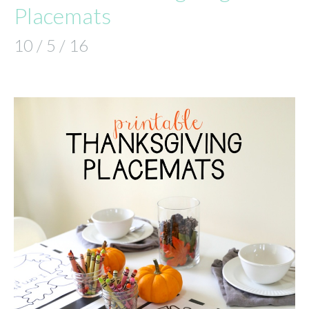
Placemats
10 / 5 / 16