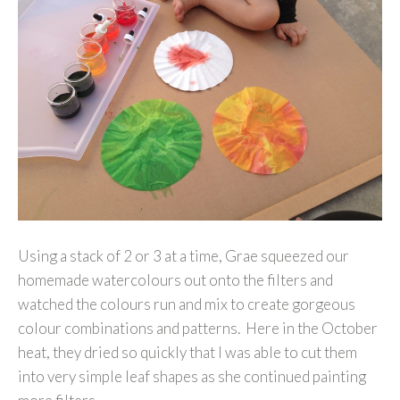
Using a stack of 2 or 3 at a time, Grae squeezed our
homemade watercolours out onto the filters and
watched the colours run and mix to create gorgeous
colour combinations and patterns. Here in the October
heat, they dried so quickly that I was able to cut them
into very simple leaf shapes as she continued painting