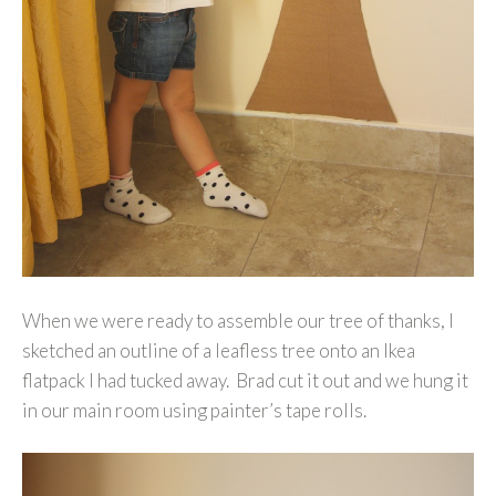
When we were ready to assemble our tree of thanks, I
sketched an outline of a leafless tree onto an Ikea
flatpack I had tucked away. Brad cut it out and we hung it
in our main room using painter’s tape rolls.