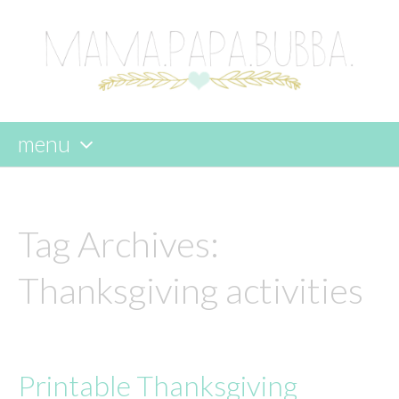
menu
skip
to
content
Tag Archives:
Thanksgiving activities
Printable Thanksgiving