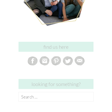
find us here
looking for something?
Search
for: