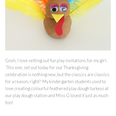
Gosh, I love setting out fun play invitations for my girl.
This one, set out today for our Thanksgiving
celebration is nothing new, but the classics are classics
for a reason, right? My kindergarten students used to
love creating colourful feathered play dough turkeys at
our play dough station and Miss G loved it just as much
too!