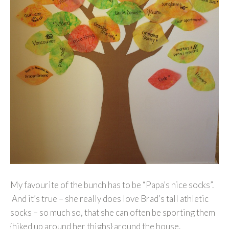
My favourite of the bunch has to be “Papa’s nice socks”.
And it’s true – she really does love Brad’s tall athletic
socks – so much so, that she can often be sporting them
{hiked up around her thighs} around the house.