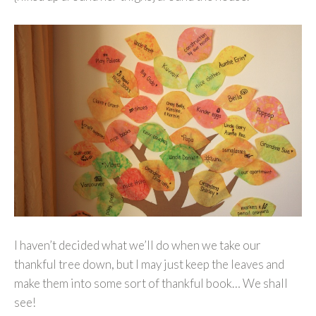
I haven’t decided what we’ll do when we take our
thankful tree down, but I may just keep the leaves and
make them into some sort of thankful book… We shall
see!