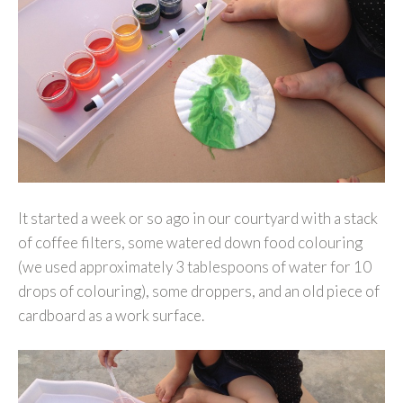
It started a week or so ago in our courtyard with a stack
of coffee filters, some watered down food colouring
(we used approximately 3 tablespoons of water for 10
drops of colouring), some droppers, and an old piece of
cardboard as a work surface.