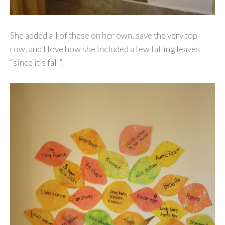
She added all of these on her own, save the very top
row, and I love how she included a few falling leaves
“since it’s fall”.