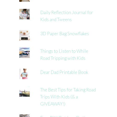
Daily Reflection Journal for
Kids and Tweens
3D Paper Bag Snowflakes
Things to Listen to While
Road Tripping with Kids
Dear Dad Printable Book
The Best Tips for Taking Road
Trips With Kids (& a
GIVEAWAY!)