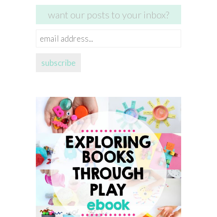
want our posts to your inbox?
email
address...
subscribe