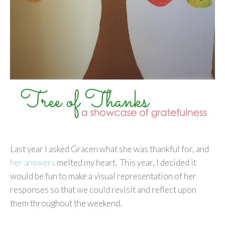
Last year I asked Gracen what she was thankful for, and
her answers
melted my heart. This year, I decided it
would be fun to make a visual representation of her
responses so that we could revisit and reflect upon
them throughout the weekend.