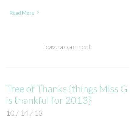
Read More
leave a comment
Tree of Thanks {things Miss G
is thankful for 2013}
10 / 14 / 13