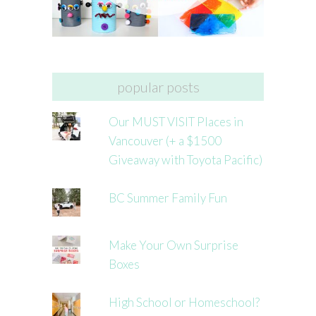
popular posts
Our MUST VISIT Places in
Vancouver (+ a $1500
Giveaway with Toyota Pacific)
BC Summer Family Fun
Make Your Own Surprise
Boxes
High School or Homeschool?