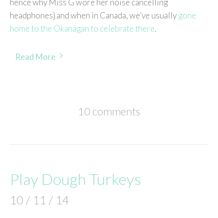
hence why Miss G wore her noise cancelling
headphones} and when in Canada, we’ve usually
gone
home to the Okanagan to celebrate there
.
Read More
10 comments
Play Dough Turkeys
10 / 11 / 14