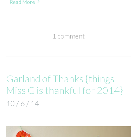
Read More
1 comment
Garland of Thanks {things
Miss G is thankful for 2014}
10 / 6 / 14