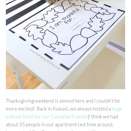
Thanksgiving weekend is almost here and I couldn’t be
more excited! Back in Kuwait, we always hosted a
huge
potluck feast for our Canadian friends
{I think we had
about 35 people in our apartment last time around,