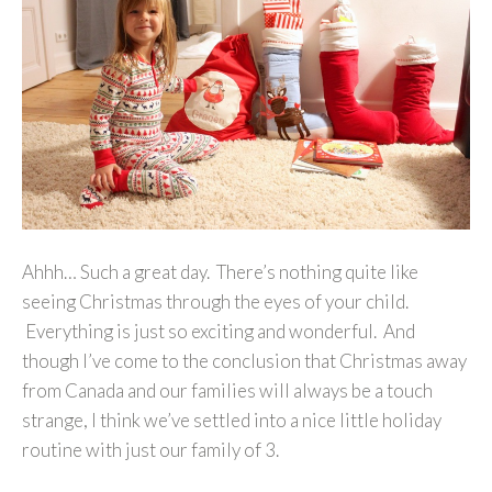
Ahhh… Such a great day. There’s nothing quite like
seeing Christmas through the eyes of your child.
Everything is just so exciting and wonderful. And
though I’ve come to the conclusion that Christmas away
from Canada and our families will always be a touch
strange, I think we’ve settled into a nice little holiday
routine with just our family of 3.