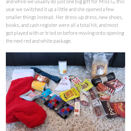
and while we usually do just one big gift for Miss G, this
year we switched it up a little and she opened a few
smaller things instead. Her dress-up dress, new shoes,
books, and cash register were all a total hit, and most
got played with or tried on before moving onto opening
the next red and white package.