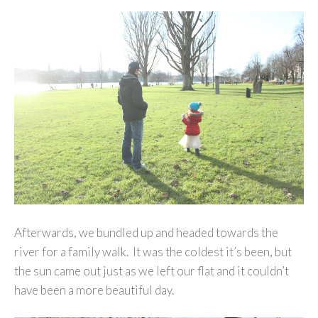
Afterwards, we bundled up and headed towards the
river for a family walk. It was the coldest it’s been, but
the sun came out just as we left our flat and it couldn’t
have been a more beautiful day.