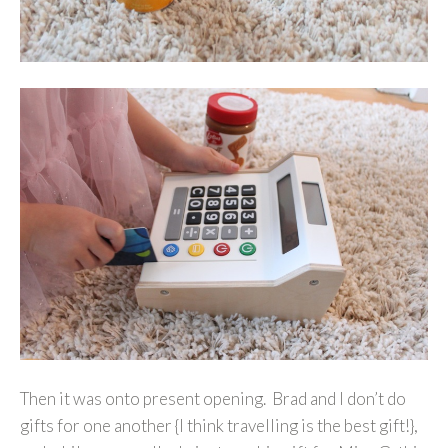
Then it was onto present opening. Brad and I don’t do
gifts for one another {I think travelling is the best gift!},