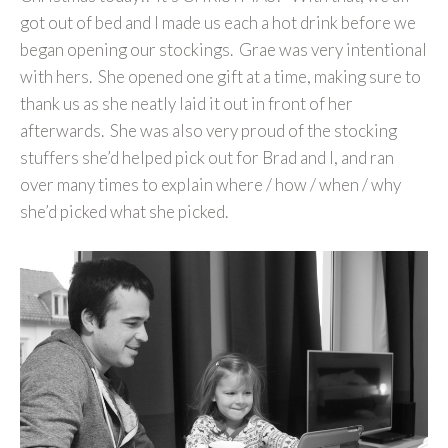
got out of bed and I made us each a hot drink before we
began opening our stockings. Grae was very intentional
with hers. She opened one gift at a time, making sure to
thank us as she neatly laid it out in front of her
afterwards. She was also very proud of the stocking
stuffers she’d helped pick out for Brad and I, and ran
over many times to explain where / how / when / why
she’d picked what she picked.