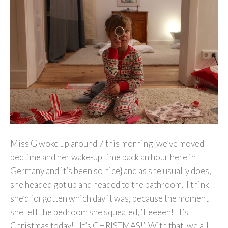
Miss G woke up around 7 this morning {we’ve moved
bedtime and her wake-up time back an hour here in
Germany and it’s been so nice} and as she usually does,
she headed got up and headed to the bathroom. I think
she’d forgotten which day it was, because the moment
she left the bedroom she squealed, ‘Eeeeeh! It’s
Christmas today!! It’s CHRISTMAS!’ With that, we all