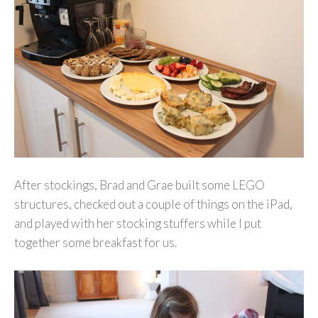
After stockings, Brad and Grae built some LEGO
structures, checked out a couple of things on the iPad,
and played with her stocking stuffers while I put
together some breakfast for us.