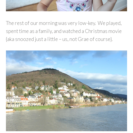
The rest of our morning was very low-key. We played,
spent time as a family, and watched a Christmas movie
{aka snoozed just a little – us, not Grae of course}.