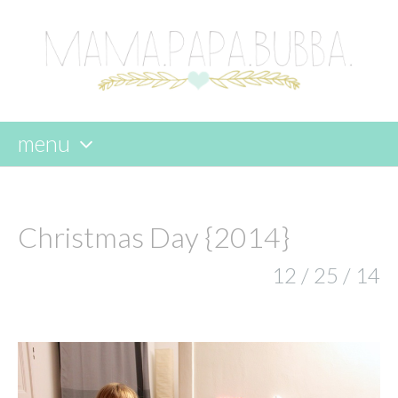
menu
skip
to
content
Christmas Day {2014}
12 / 25 / 14