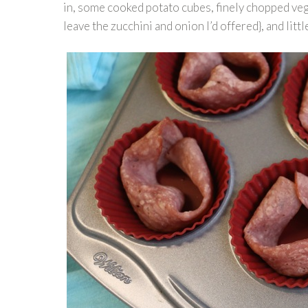
in, some cooked potato cubes, finely chopped veg
leave the zucchini and onion I’d offered}, and lit