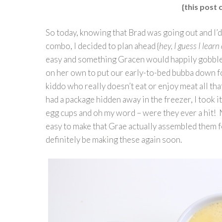
{this post c
So today, knowing that Brad was going out and I’d
combo, I decided to plan ahead {
hey, I guess I lear
easy and something Gracen would happily gobble up
on her own to put our early-to-bed bubba down for
kiddo who really doesn’t eat or enjoy meat all t
had a package hidden away in the freezer, I took i
egg cups and oh my word – were they ever a hit! 
easy to make that Grae actually assembled them for
definitely be making these again soon.