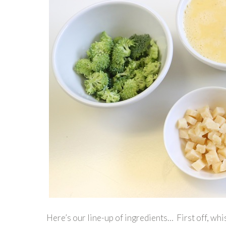
Here’s our line-up of ingredients… First off, whis