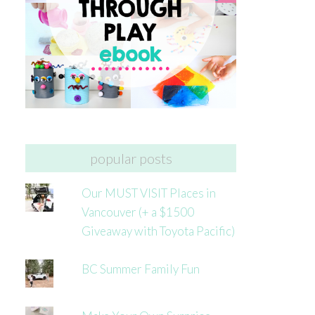
popular posts
Our MUST VISIT Places in
Vancouver (+ a $1500
Giveaway with Toyota Pacific)
BC Summer Family Fun