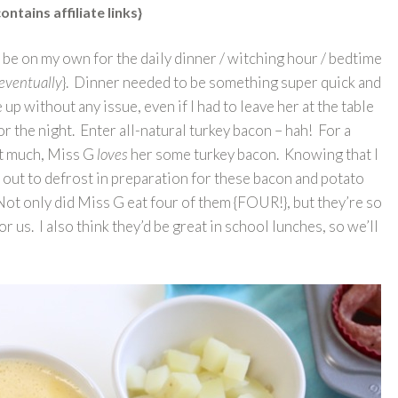
ontains affiliate links}
 be on my own for the daily dinner / witching hour / bedtime
n eventually
}. Dinner needed to be something super quick and
 without any issue, even if I had to leave her at the table
 the night. Enter all-natural turkey bacon – hah! For a
hat much, Miss G
loves
her some turkey bacon. Knowing that I
t out to defrost in preparation for these bacon and potato
Not only did Miss G eat four of them {FOUR!}, but they’re so
 us. I also think they’d be great in school lunches, so we’ll