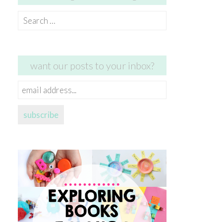
Search
for:
want our posts to your inbox?
email
address...
subscribe