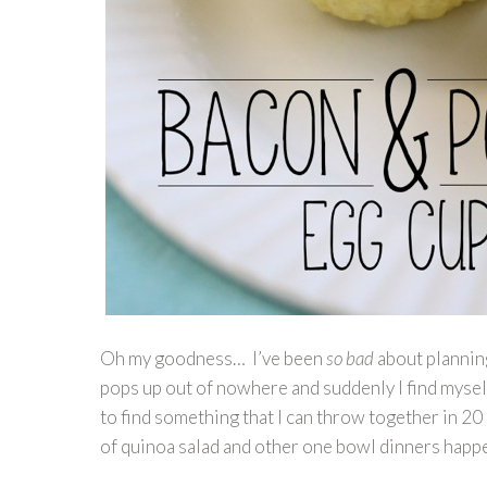
Oh my goodness… I’ve been
so bad
about planning
pops up out of nowhere and suddenly I find mysel
to find something that I can throw together in 20 
of quinoa salad and other one bowl dinners hap