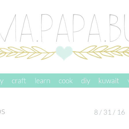
ay
craft
learn
cook
diy
kuwait
ps
8 / 31 / 16