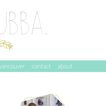
vancouver
contact
about