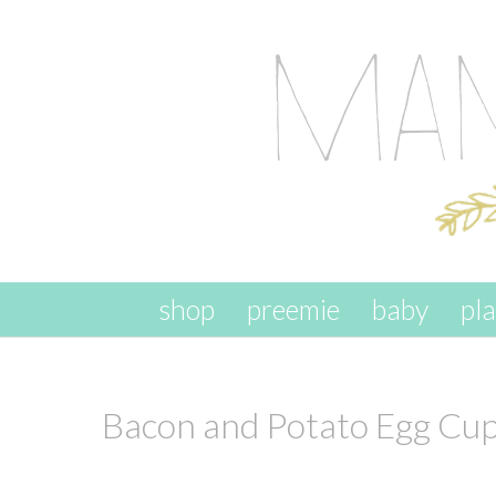
skip to content
shop
preemie
baby
pl
Bacon and Potato Egg Cu