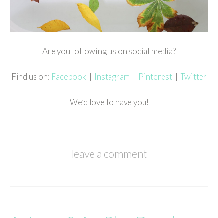
Are you following us on social media?
Find us on:
Facebook
|
Instagram
|
Pinterest
|
Twitter
We’d love to have you!
leave a comment