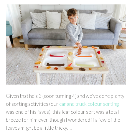
Given that he’s 3 {soon turning 4} and we’ve done plenty
of sorting activities (our
car and truck colour sorting
was one of his faves), this leaf colour sort was a total
breeze for him even though I wondered if a few of the
leaves might be a little tricky….