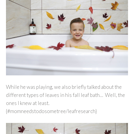
While he was playing, we also briefly talked about the
different types of leaves in his fall leaf bath… Well, the
ones I knew at least.
{#momneedstodosometree/leafresearch}