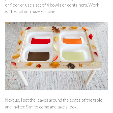
or floor or use a set of 4 bowls or containers. Work
with what you have on hand!
Next up, I set the leaves around the edges of the table
and invited Sam to come and take a look.