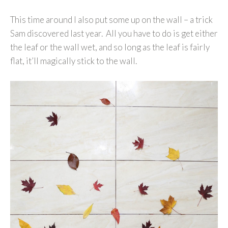
This time around I also put some up on the wall – a trick
Sam discovered last year. All you have to do is get either
the leaf or the wall wet, and so long as the leaf is fairly
flat, it’ll magically stick to the wall.