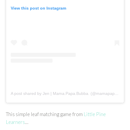
View this post on Instagram
A post shared by Jen | Mama.Papa.Bubba. (@mamapapabubba)
This simple leaf matching game from
Little Pine
Learners
…