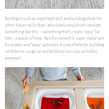
Sorting is such an important skill and building block for
other future skills that I absolutely would not consider
something like this – something that’s really “easy” for
him – a waste of time. Reinforcement is super important
for kiddos and “easy” activities are excellent for building
confidence, so go on and do those too easy activities
anyways!