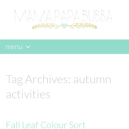
menu
skip
to
content
Tag Archives:
autumn
activities
Fall Leaf Colour Sort