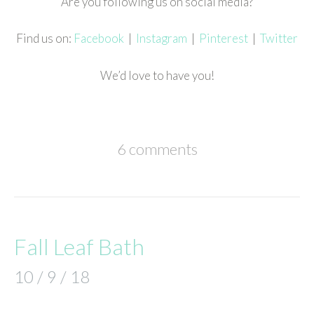
Are you following us on social media?
Find us on:
Facebook
|
Instagram
|
Pinterest
|
Twitter
We’d love to have you!
6 comments
Fall Leaf Bath
10 / 9 / 18