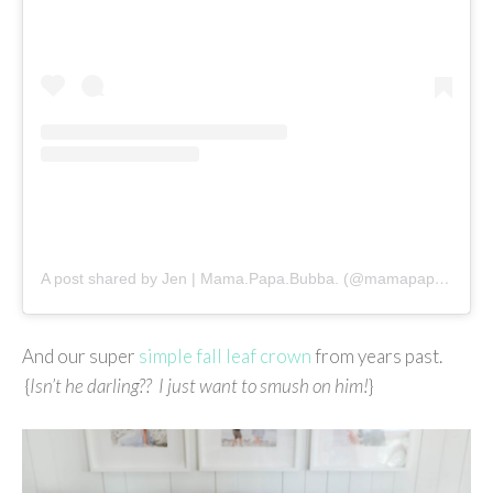
A post shared by Jen | Mama.Papa.Bubba. (@mamapapabubba)
And our super
simple fall leaf crown
from years past.
{
Isn’t he darling?? I just want to smush on him!
}