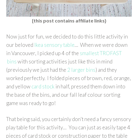
{this post contains affiliate links}
Now just for fun, we decided to do this little activity in
our beloved
Ikea sensory table
… When we were down
in Vancouver, I picked up 4 of the
smallest TROFAST
bins
with sorting activities just like this in mind
(previously we just had the
2 larger bins
) and they
worked perfectly. I folded pieces of brown, red, orange,
and yellow
card stock
in half, pressed them down into
the base of the bins, and our fall leaf colour sorting
game was ready to go!
That being said, you certainly don’t need a fancy sensory
play table for this activity… You can just as easily tape 4
pieces of card stock or construction paper to the table