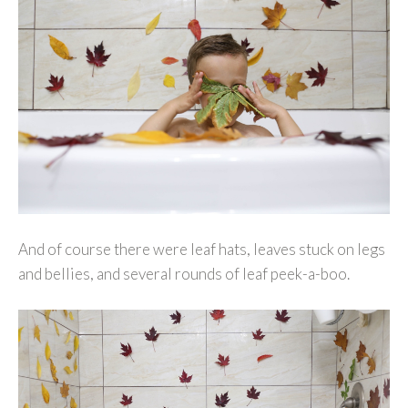
And of course there were leaf hats, leaves stuck on legs
and bellies, and several rounds of leaf peek-a-boo.