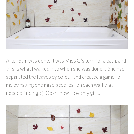
After Sam was done, it was Miss G’s turn for a bath, and
this is what I walked into when she was done… She had
separated the leaves by colour and created a game for
me by having one misplaced leaf on each wall that
needed finding. : ) Gosh, how I love my girl…