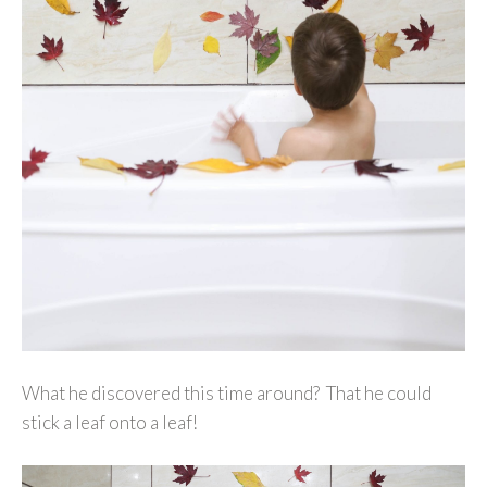
What he discovered this time around? That he could
stick a leaf onto a leaf!