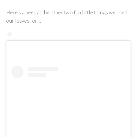
Here’s a peek at the other two fun little things we used
our leaves for…