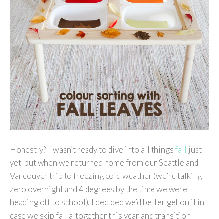
Honestly? I wasn’t ready to dive into all things
fall
just
yet, but when we returned home from our Seattle and
Vancouver trip to freezing cold weather (we’re talking
zero overnight and 4 degrees by the time we were
heading off to school), I decided we’d better get on it in
case we skip fall altogether this year and transition