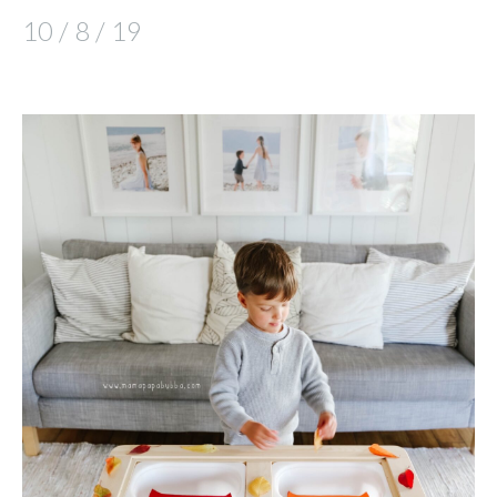
10 / 8 / 19