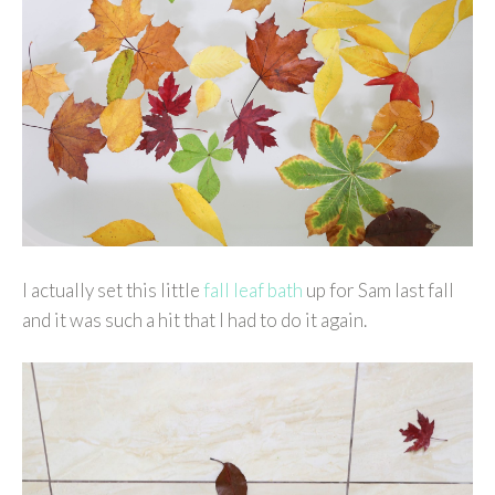
I actually set this little
fall leaf bath
up for Sam last fall
and it was such a hit that I had to do it again.