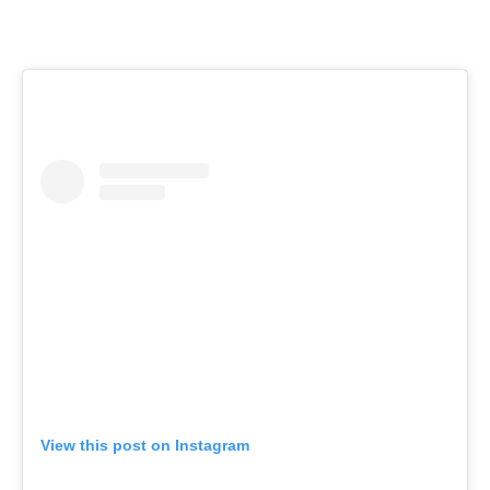
View this post on Instagram