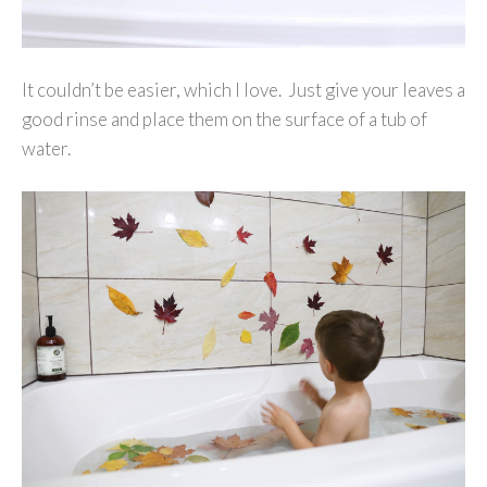
It couldn’t be easier, which I love. Just give your leaves a
good rinse and place them on the surface of a tub of
water.