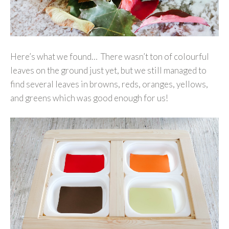
Here’s what we found… There wasn’t ton of colourful
leaves on the ground just yet, but we still managed to
find several leaves in browns, reds, oranges, yellows,
and greens which was good enough for us!