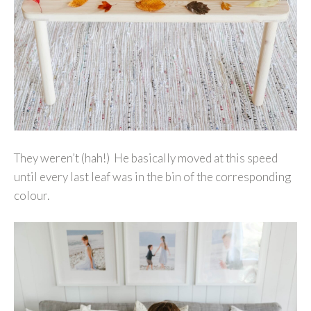
They weren’t (hah!) He basically moved at this speed
until every last leaf was in the bin of the corresponding
colour.