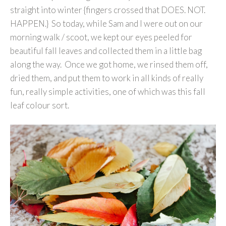
straight into winter {fingers crossed that DOES. NOT.
HAPPEN.} So today, while Sam and I were out on our
morning walk / scoot, we kept our eyes peeled for
beautiful fall leaves and collected them in a little bag
along the way. Once we got home, we rinsed them off,
dried them, and put them to work in all kinds of really
fun, really simple activities, one of which was this fall
leaf colour sort.