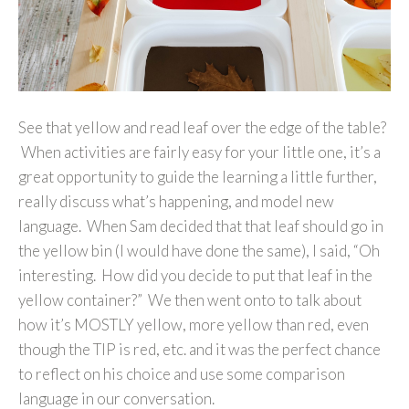
See that yellow and read leaf over the edge of the table?
When activities are fairly easy for your little one, it’s a
great opportunity to guide the learning a little further,
really discuss what’s happening, and model new
language. When Sam decided that that leaf should go in
the yellow bin (I would have done the same), I said, “Oh
interesting. How did you decide to put that leaf in the
yellow container?” We then went onto to talk about
how it’s MOSTLY yellow, more yellow than red, even
though the TIP is red, etc. and it was the perfect chance
to reflect on his choice and use some comparison
language in our conversation.