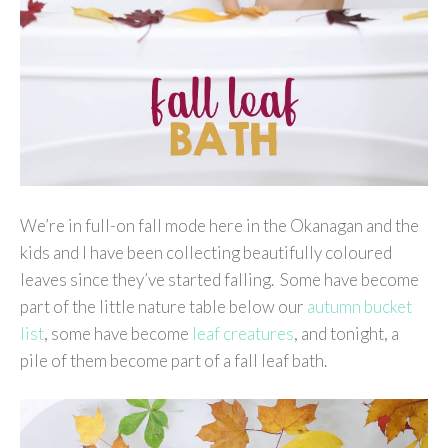
We’re in full-on fall mode here in the Okanagan and the
kids and I have been collecting beautifully coloured
leaves since they’ve started falling. Some have become
part of the little nature table below our
autumn bucket
list
, some have become
leaf creatures
, and tonight, a
pile of them become part of a fall leaf bath.