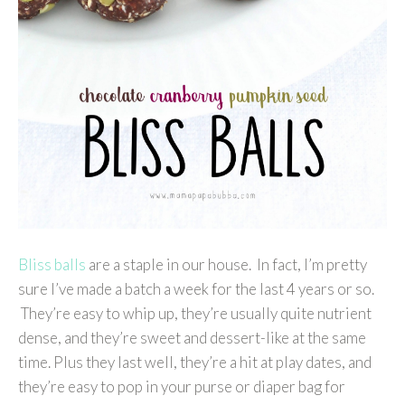
Bliss balls
are a staple in our house. In fact, I’m pretty
sure I’ve made a batch a week for the last 4 years or so.
They’re easy to whip up, they’re usually quite nutrient
dense, and they’re sweet and dessert-like at the same
time. Plus they last well, they’re a hit at play dates, and
they’re easy to pop in your purse or diaper bag for