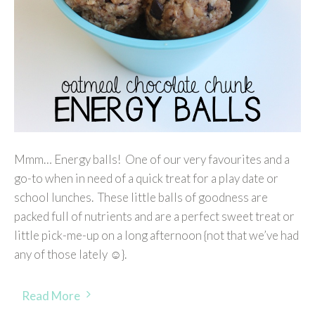
Mmm… Energy balls! One of our very favourites and a
go-to when in need of a quick treat for a play date or
school lunches. These little balls of goodness are
packed full of nutrients and are a perfect sweet treat or
little pick-me-up on a long afternoon {not that we’ve had
any of those lately ☺}.
Read More