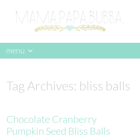
menu
skip
to
content
Tag Archives:
bliss balls
Chocolate Cranberry
Pumpkin Seed Bliss Balls