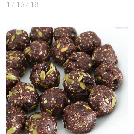
1 / 16 / 18