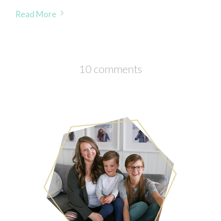
Read More
10 comments