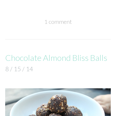
1 comment
Chocolate Almond Bliss Balls
8 / 15 / 14