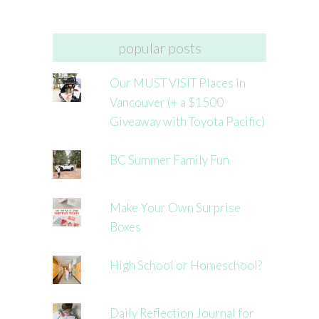
popular posts
Our MUST VISIT Places in
Vancouver (+ a $1500
Giveaway with Toyota Pacific)
BC Summer Family Fun
Make Your Own Surprise
Boxes
High School or Homeschool?
Daily Reflection Journal for