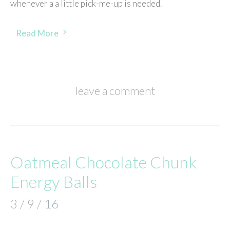
whenever a a little pick-me-up is needed.
Read More
leave a comment
Oatmeal Chocolate Chunk
Energy Balls
3 / 9 / 16