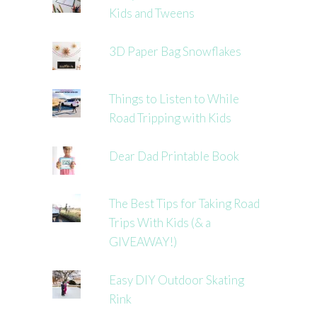
Kids and Tweens
3D Paper Bag Snowflakes
Things to Listen to While
Road Tripping with Kids
Dear Dad Printable Book
The Best Tips for Taking Road
Trips With Kids (& a
GIVEAWAY!)
Easy DIY Outdoor Skating
Rink