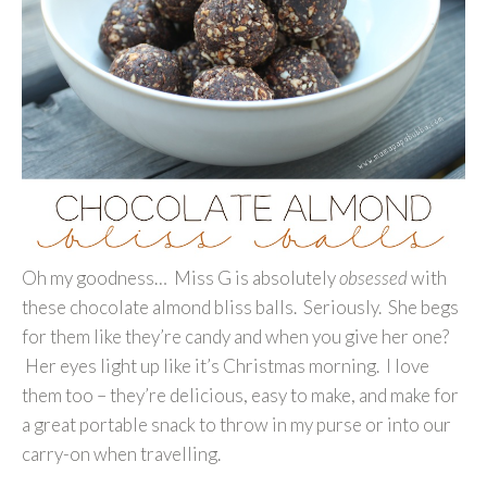
Oh my goodness… Miss G is absolutely
obsessed
with
these chocolate almond bliss balls. Seriously. She begs
for them like they’re candy and when you give her one?
Her eyes light up like it’s Christmas morning. I love
them too – they’re delicious, easy to make, and make for
a great portable snack to throw in my purse or into our
carry-on when travelling.