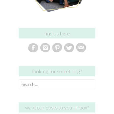
find us here
looking for something?
Search
for:
want our posts to your inbox?