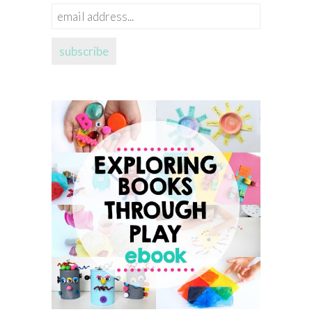
email
address...
subscribe