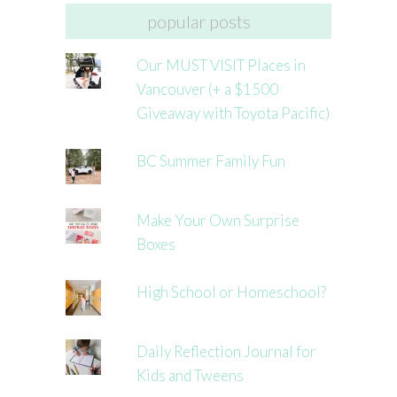
popular posts
Our MUST VISIT Places in
Vancouver (+ a $1500
Giveaway with Toyota Pacific)
BC Summer Family Fun
Make Your Own Surprise
Boxes
High School or Homeschool?
Daily Reflection Journal for
Kids and Tweens