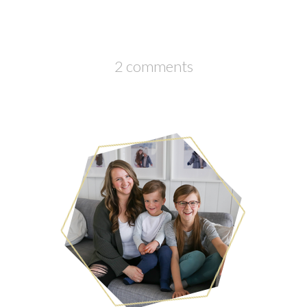
2 comments