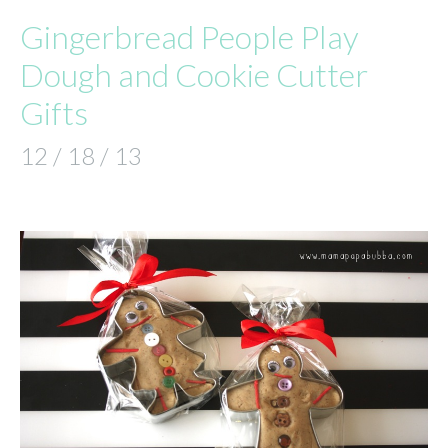
Gingerbread People Play
Dough and Cookie Cutter
Gifts
12 / 18 / 13