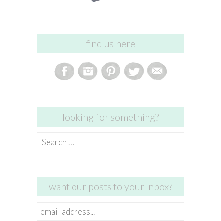
find us here
looking for something?
Search
for:
want our posts to your inbox?
email