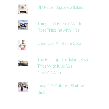
3D Paper Bag Snowflakes
Things to Listen to While
Road Tripping with Kids
Dear Dad Printable Book
The Best Tips for Taking Road
Trips With Kids (& a
GIVEAWAY!)
Easy DIY Outdoor Skating
Rink