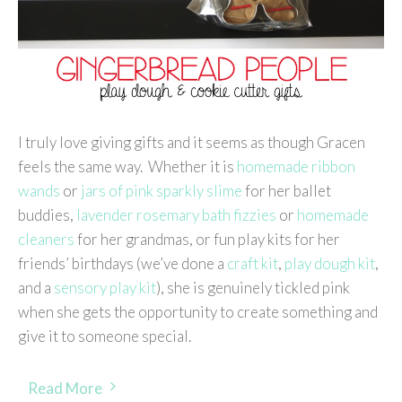
I truly love giving gifts and it seems as though Gracen
feels the same way. Whether it is
homemade ribbon
wands
or
jars of pink sparkly slime
for her ballet
buddies,
lavender rosemary bath fizzies
or
homemade
cleaners
for her grandmas, or fun play kits for her
friends’ birthdays (we’ve done a
craft kit
,
play dough kit
,
and a
sensory play kit
), she is genuinely tickled pink
when she gets the opportunity to create something and
give it to someone special.
Read More