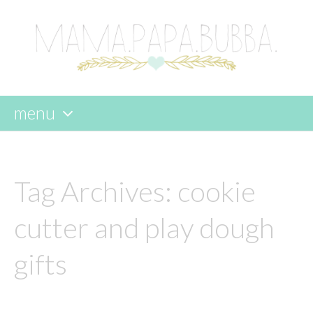
menu
skip
to
content
Tag Archives:
cookie
cutter and play dough
gifts