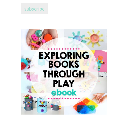
address...
subscribe