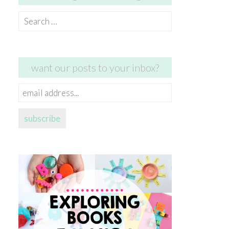
Search
for:
want our posts to your inbox?
email
address...
subscribe