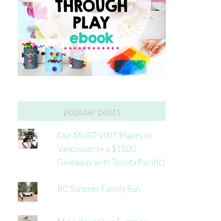
popular posts
Our MUST VISIT Places in
Vancouver (+ a $1500
Giveaway with Toyota Pacific)
BC Summer Family Fun