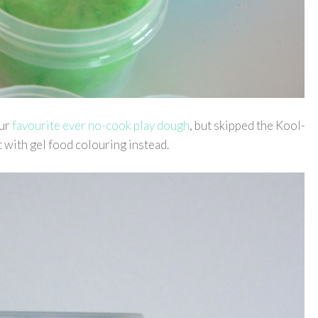
our
favourite ever no-cook play dough
, but skipped the Kool-
t with gel food colouring instead.