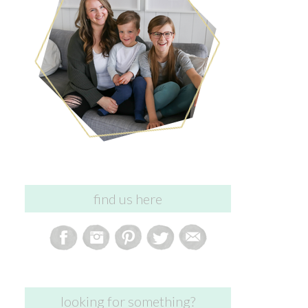
find us here
looking for something?