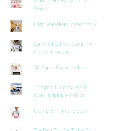
Make Your Own Surprise
Boxes
High School or Homeschool?
Daily Reflection Journal for
Kids and Tweens
3D Paper Bag Snowflakes
Things to Listen to While
Road Tripping with Kids
Dear Dad Printable Book
The Best Tips for Taking Road