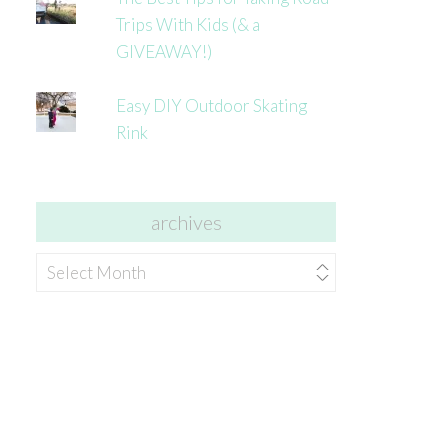
Trips With Kids (& a
GIVEAWAY!)
Easy DIY Outdoor Skating
Rink
archives
archives