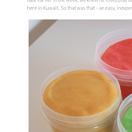
here in Kuwait. So that was that – an easy, inexpen