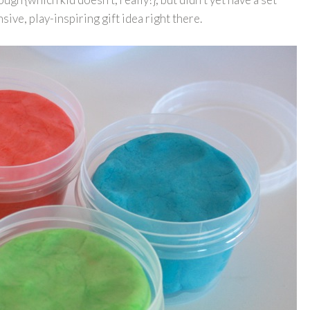
sive, play-inspiring gift idea right there.