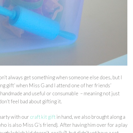
 don’t always get something when someone else does, but I
ling gift’ when Miss G and I attend one of her friends’
ng handmade and useful or consumable – meaning not just
don’t feel bad about gifting it.
party with our
craft kit gift
in hand, we also brought along a
who is also Miss G’s friend}. After having him over for a play
gh {which kid doesn’t, really?}, but didn’t yet have a set