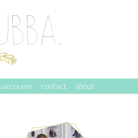
vancouver
contact
about