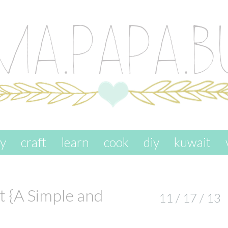
ay
craft
learn
cook
diy
kuwait
 {A Simple and
11 / 17 / 13