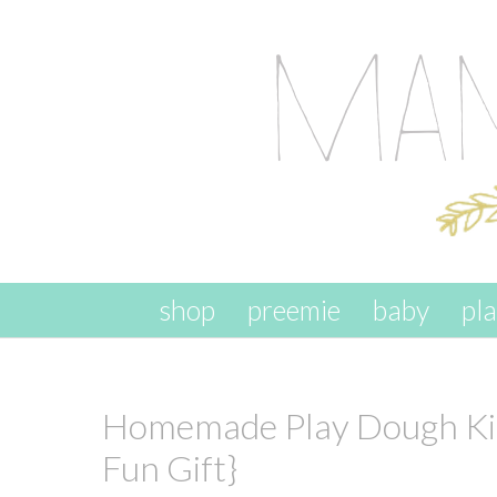
skip to content
shop
preemie
baby
pl
Homemade Play Dough Kit
Fun Gift}