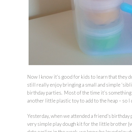
Now I know it’s good for kids to learn that they
still really enjoy bringing a small and simple ‘sib
birthday parties. Most of the time it’s somethi
another little plastic toy to add to the heap – so I 
Yesterday, when we attended a friend’s birthday 
very simple play dough kit for the little brother {
date earlier in the week, we knew he loved play dou