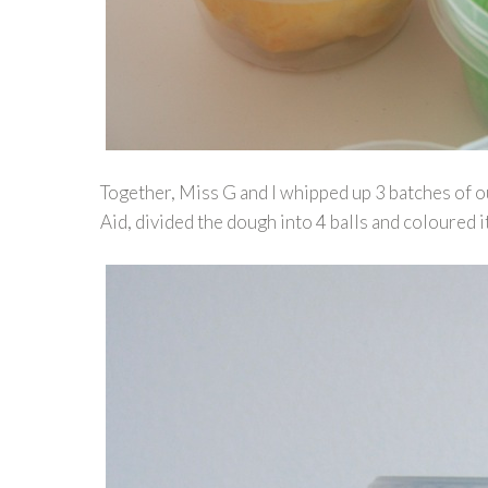
Together, Miss G and I whipped up 3 batches of 
Aid, divided the dough into 4 balls and coloured i