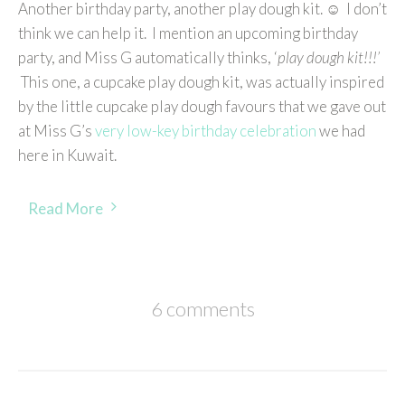
Another birthday party, another play dough kit. ☺ I don’t
think we can help it. I mention an upcoming birthday
party, and Miss G automatically thinks, ‘
play dough kit!!!’
This one, a cupcake play dough kit, was actually inspired
by the little cupcake play dough favours that we gave out
at Miss G’s
very low-key birthday celebration
we had
here in Kuwait.
Read More
6 comments