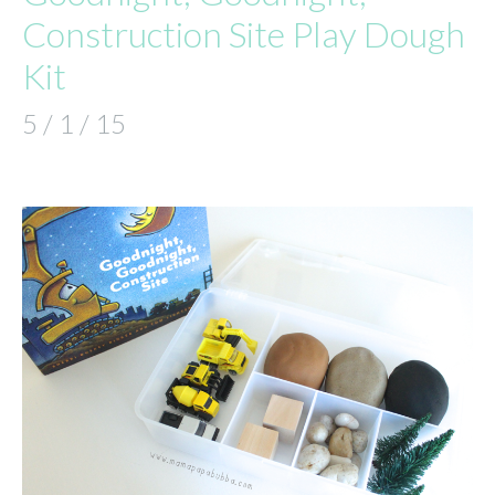
Construction Site Play Dough
Kit
5 / 1 / 15