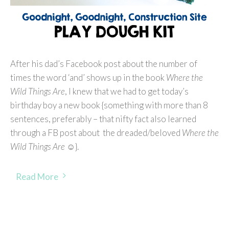
After his dad’s Facebook post about the number of
times the word ‘and’ shows up in the book
Where the
Wild Things Are
, I knew that we had to get today’s
birthday boy a new book {something with more than 8
sentences, preferably – that nifty fact also learned
through a FB post about the dreaded/beloved
Where the
Wild Things Are
☺}.
Read More