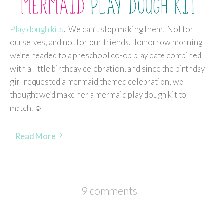
Play dough kits
. We can’t stop making them. Not for
ourselves, and not for our friends. Tomorrow morning
we’re headed to a preschool co-op play date combined
with a little birthday celebration, and since the birthday
girl requested a mermaid themed celebration, we
thought we’d make her a mermaid play dough kit to
match. ☺
Read More
9 comments