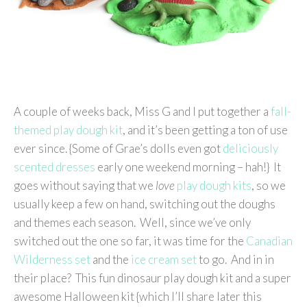
A couple of weeks back, Miss G and I put together a
fall-
themed play dough kit
, and it’s been getting a ton of use
ever since. {Some of Grae’s dolls even got
deliciously
scented dresses
early one weekend morning – hah!} It
goes without saying that we
love
play dough kits
, so we
usually keep a few on hand, switching out the doughs
and themes each season. Well, since we’ve only
switched out the one so far, it was time for the
Canadian
Wilderness set
and the
ice cream set
to go. And in in
their place? This fun dinosaur play dough kit and a super
awesome Halloween kit {which I’ll share later this