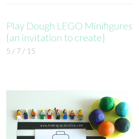
Play Dough LEGO Minifigures
{an invitation to create}
5 / 7 / 15