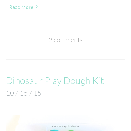
Read More
2 comments
Dinosaur Play Dough Kit
10 / 15 / 15