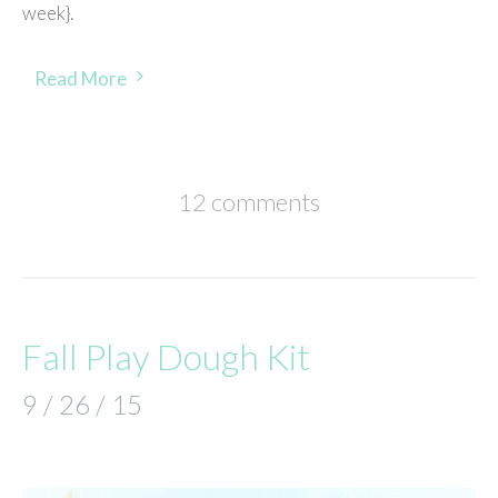
week}.
Read More
12 comments
Fall Play Dough Kit
9 / 26 / 15