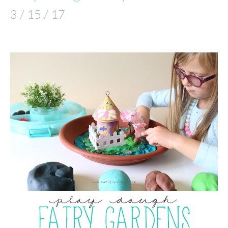
3 / 15 / 17