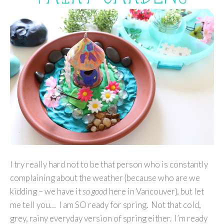
I try really hard not to be that person who is constantly
complaining about the weather {because who are we
kidding – we have it
so good
here in Vancouver}, but let
me tell you… I am SO ready for spring. Not that cold,
grey, rainy everyday version of spring either. I’m ready