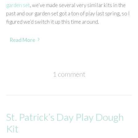
garden set
, we’ve made several very similar kits in the
past and our garden set got a ton of play last spring, so I
figured we’d switch it up this time around.
Read More
1 comment
St. Patrick’s Day Play Dough
Kit