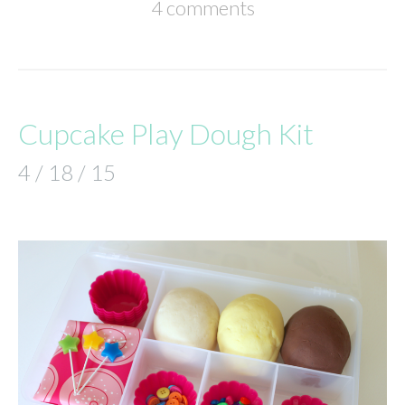
4 comments
Cupcake Play Dough Kit
4 / 18 / 15