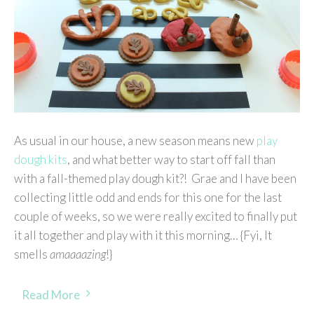
As usual in our house, a new season means new
play
dough kits
, and what better way to start off fall than
with a fall-themed play dough kit?! Grae and I have been
collecting little odd and ends for this one for the last
couple of weeks, so we were really excited to finally put
it all together and play with it this morning… {Fyi, It
smells
amaaaazing
!}
Read More