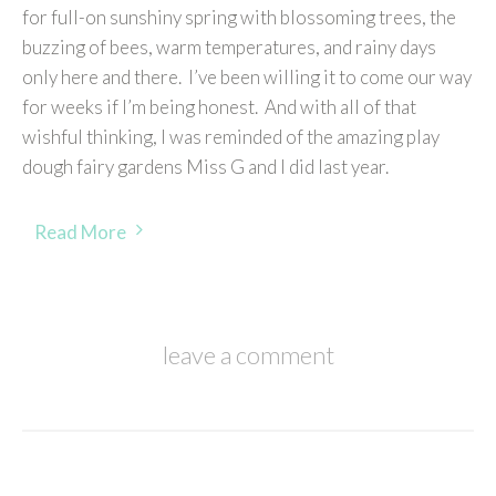
for full-on sunshiny spring with blossoming trees, the
buzzing of bees, warm temperatures, and rainy days
only here and there. I’ve been willing it to come our way
for weeks if I’m being honest. And with all of that
wishful thinking, I was reminded of the amazing play
dough fairy gardens Miss G and I did last year.
Read More
leave a comment