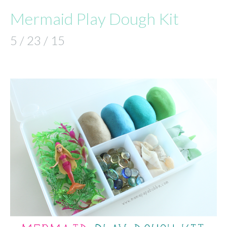
Mermaid Play Dough Kit
5 / 23 / 15