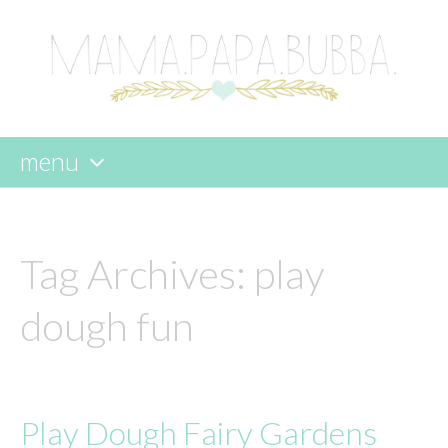
menu
skip
to
content
Tag Archives:
play
dough fun
Play Dough Fairy Gardens