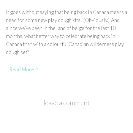
It goes without saying that being back in Canada means a
need for some new play dough kits! {Obviously.} And
since we’ve been in the land of beige for the last 10
months, what better way to celebrate being back in
Canada than with a colourful Canadian wilderness play
dough set?
Read More
leave a comment