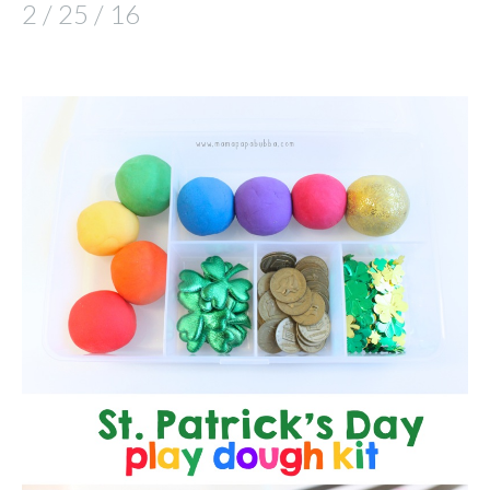
2 / 25 / 16