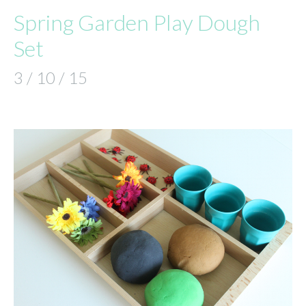
Spring Garden Play Dough
Set
3 / 10 / 15