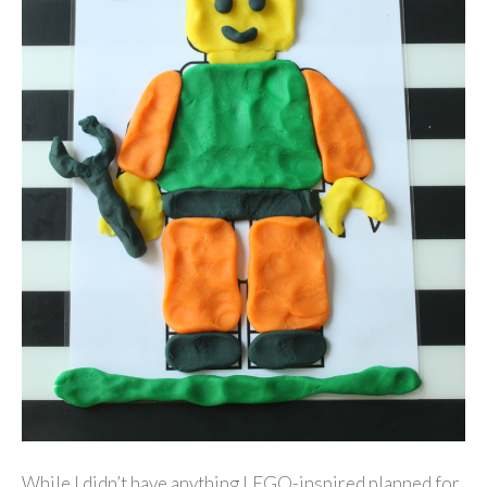
While I didn’t have anything LEGO-inspired planned for