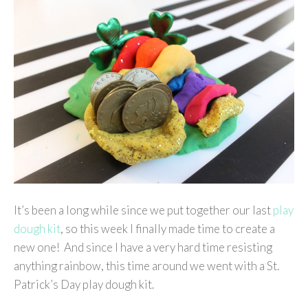
It’s been a long while since we put together our last
play
dough kit
, so this week I finally made time to create a
new one! And since I have a very hard time resisting
anything rainbow, this time around we went with a St.
Patrick’s Day play dough kit.