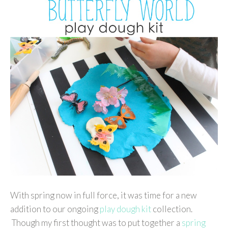
With spring now in full force, it was time for a new
addition to our ongoing
play dough kit
collection.
Though my first thought was to put together a
spring