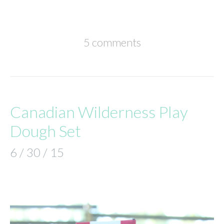
5 comments
Canadian Wilderness Play
Dough Set
6 / 30 / 15