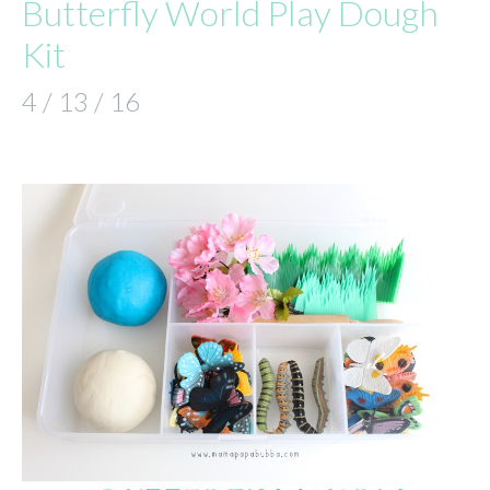
Butterfly World Play Dough
Kit
4 / 13 / 16