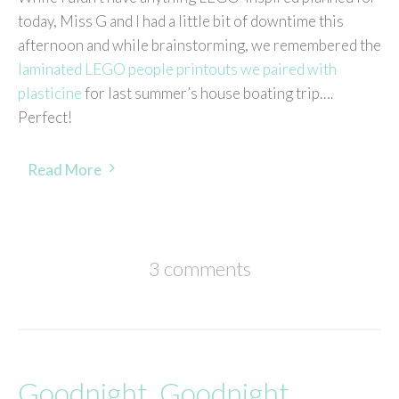
today, Miss G and I had a little bit of downtime this
afternoon and while brainstorming, we remembered the
laminated LEGO people printouts we paired with
plasticine
for last summer’s house boating trip….
Perfect!
Read More
3 comments
Goodnight, Goodnight,