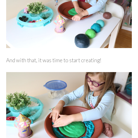
And with that, it was time to start creating!