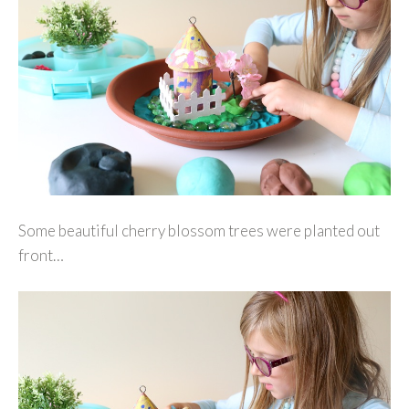
Some beautiful cherry blossom trees were planted out
front…