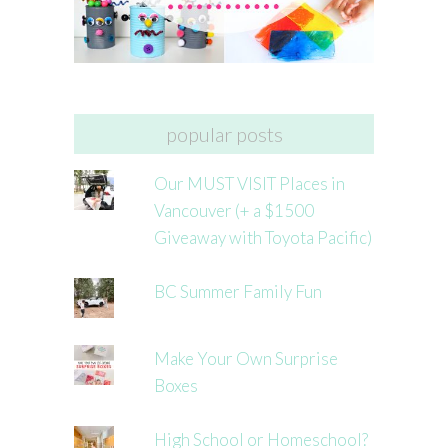
popular posts
Our MUST VISIT Places in
Vancouver (+ a $1500
Giveaway with Toyota Pacific)
BC Summer Family Fun
Make Your Own Surprise
Boxes
High School or Homeschool?