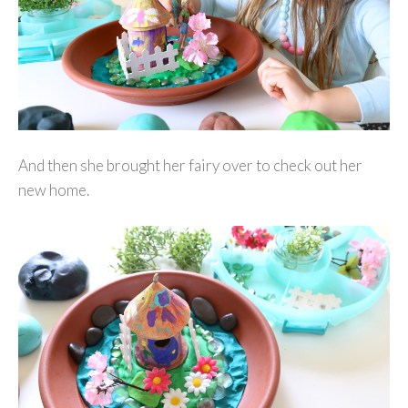
And then she brought her fairy over to check out her
new home.