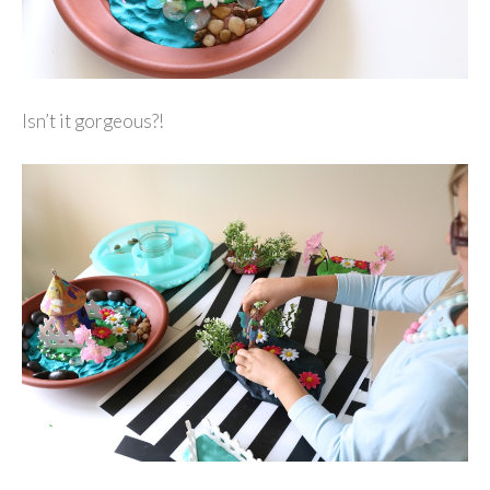
Isn’t it gorgeous?!