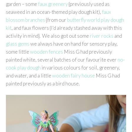
garden – some
faux greenery
{previously used as
seaweed in an ocean-themed play dough kit),
faux
blossom branches
{from our
butterfly world play dough
kit
, and faux flowers {I’d already stashed away with this
activity in mind}. We also got out some
river rocks
and
glass gems
we always have on hand for sensory play,
some little
wooden fences
Miss G had previously
painted white, several batches of our favourite ever
no-
cook play dough
in various colours for soil, greenery,
and water, and a little
wooden fairy house
Miss G had
painted previously as a bird house.