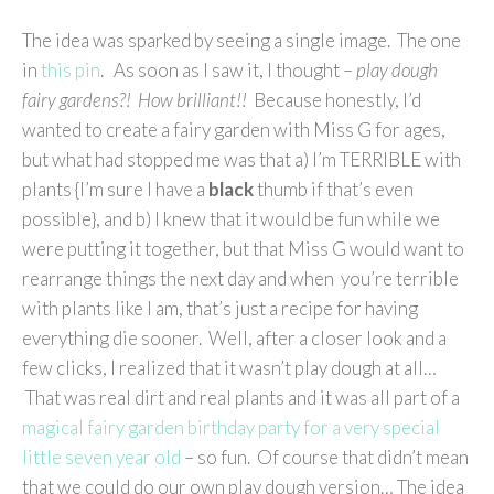
The idea was sparked by seeing a single image. The one
in
this pin
. As soon as I saw it, I thought –
play dough
fairy gardens?! How brilliant!!
Because honestly, I’d
wanted to create a fairy garden with Miss G for ages,
but what had stopped me was that a) I’m TERRIBLE with
plants {I’m sure I have a
black
thumb if that’s even
possible}, and b) I knew that it would be fun while we
were putting it together, but that Miss G would want to
rearrange things the next day and when you’re terrible
with plants like I am, that’s just a recipe for having
everything die sooner. Well, after a closer look and a
few clicks, I realized that it wasn’t play dough at all…
That was real dirt and real plants and it was all part of a
magical fairy garden birthday party for a very special
little seven year old
– so fun. Of course that didn’t mean
that we could do our own play dough version… The idea