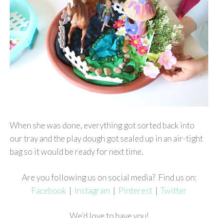
When she was done, everything got sorted back into
our tray and the play dough got sealed up in an air-tight
bag so it would be ready for next time.
Are you following us on social media? Find us on:
Facebook
|
Instagram
|
Pinterest
|
Twitter
We’d love to have you!