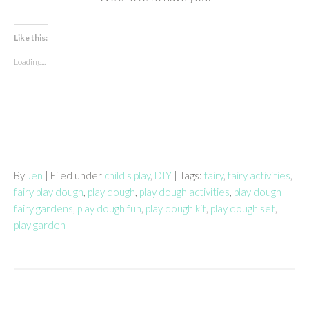
Like this:
Loading...
By
Jen
| Filed under
child's play
,
DIY
| Tags:
fairy
,
fairy activities
,
fairy play dough
,
play dough
,
play dough activities
,
play dough
fairy gardens
,
play dough fun
,
play dough kit
,
play dough set
,
play garden