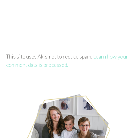
This site uses Akismet to reduce spam.
Learn how your
comment data is processed.