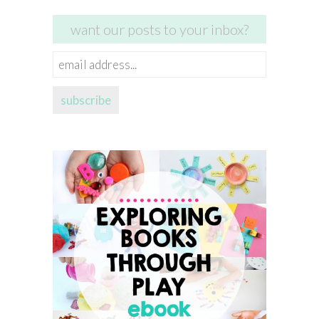
want our posts to your inbox?
email
address...
subscribe