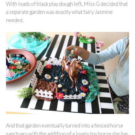
With loads of black play dough left, Miss G decided that
a separate garden was exactly what fairy Jasmine
needed.
And that garden eventually turned into a fenced horse
sanctuary with the addition of a lovely toy horse she has