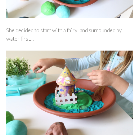
She decided to start with a fairy land surrounded by
water first…