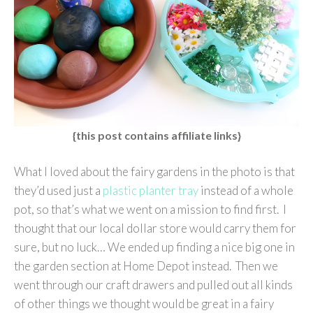
{this post contains affiliate links}
What I loved about the fairy gardens in the photo is that
they’d used just a
plastic planter tray
instead of a whole
pot, so that’s what we went on a mission to find first. I
thought that our local dollar store would carry them for
sure, but no luck… We ended up finding a nice big one in
the garden section at Home Depot instead. Then we
went through our craft drawers and pulled out all kinds
of other things we thought would be great in a fairy