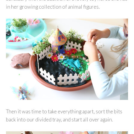
in her growing collection of animal figures.
Then it was time to take everything apart, sort the bits
back into our divided tray, and start all over again.