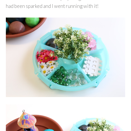
had been sparked and I went running with it!