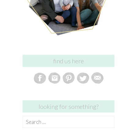
find us here
looking for something?
Search
for: