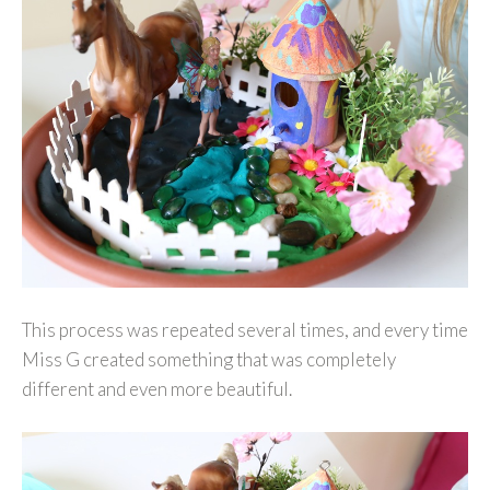
This process was repeated several times, and every time
Miss G created something that was completely
different and even more beautiful.