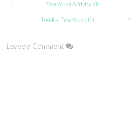
Post
Take Along Activity Kit
navigation
Toddler Take Along Kit
Leave a Comment