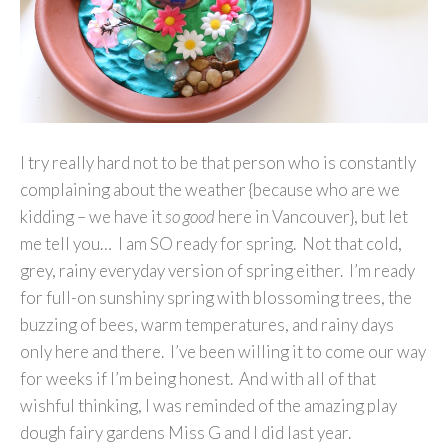
I try really hard not to be that person who is constantly
complaining about the weather {because who are we
kidding – we have it
so good
here in Vancouver}, but let
me tell you… I am SO ready for spring. Not that cold,
grey, rainy everyday version of spring either. I’m ready
for full-on sunshiny spring with blossoming trees, the
buzzing of bees, warm temperatures, and rainy days
only here and there. I’ve been willing it to come our way
for weeks if I’m being honest. And with all of that
wishful thinking, I was reminded of the amazing play
dough fairy gardens Miss G and I did last year.