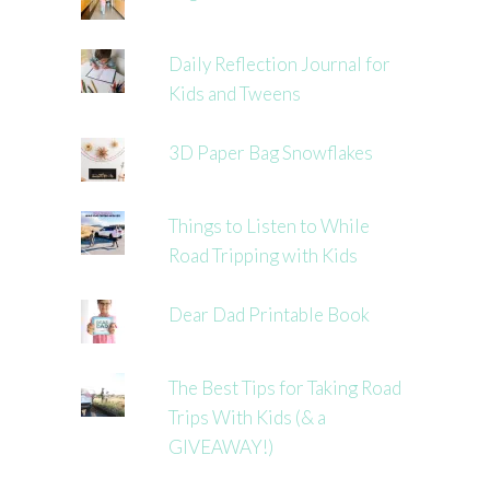
Daily Reflection Journal for
Kids and Tweens
3D Paper Bag Snowflakes
Things to Listen to While
Road Tripping with Kids
Dear Dad Printable Book
The Best Tips for Taking Road
Trips With Kids (& a
GIVEAWAY!)