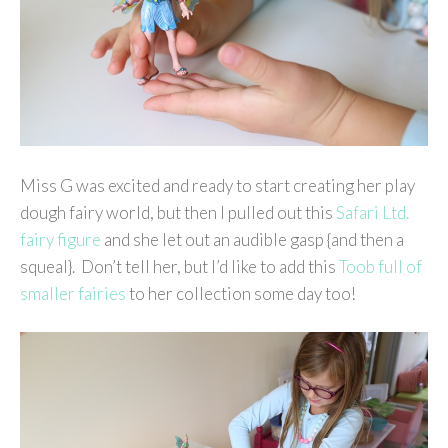
Miss G was excited and ready to start creating her play
dough fairy world, but then I pulled out this
Safari Ltd.
fairy figure
and she let out an audible gasp {and then a
squeal}. Don’t tell her, but I’d like to add this
Toob full of
smaller fairies
to her collection some day too!