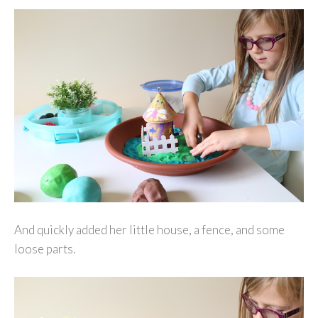
And quickly added her little house, a fence, and some
loose parts.