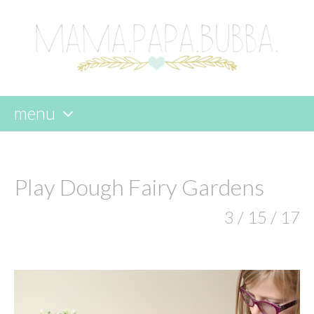
menu
skip
to
content
Play Dough Fairy Gardens
3 / 15 / 17