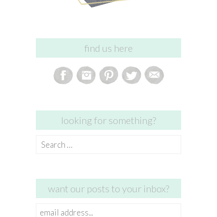
find us here
looking for something?
Search
for:
want our posts to your inbox?
email