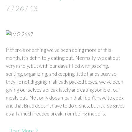
7 / 26 / 13
If there’s one thing we’ve been doing more of this
month, it’s definitely eating out. Normally, we eat out
very rarely, but with our days filled with packing,
sorting, organizing, and keeping little hands busy so
they’re not digging in already packed boxes, we’ve been
giving ourselves a break lately and eating some of our
meals out. Not only does mean that I don’t have to cook
and that Brad doesn’t have to do dishes, but it also gives
us all a much needed break from being indoors.
Read More