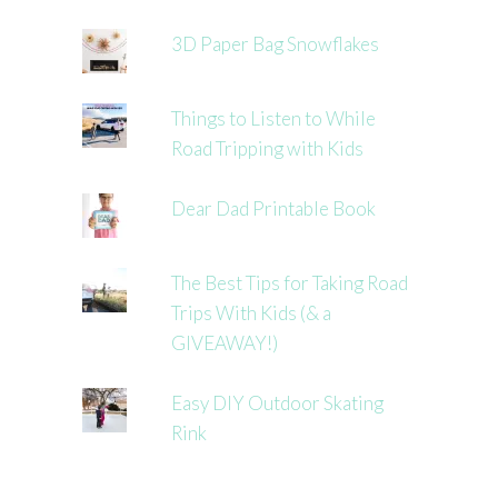
3D Paper Bag Snowflakes
Things to Listen to While
Road Tripping with Kids
Dear Dad Printable Book
The Best Tips for Taking Road
Trips With Kids (& a
GIVEAWAY!)
Easy DIY Outdoor Skating
Rink