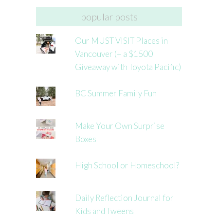
popular posts
Our MUST VISIT Places in
Vancouver (+ a $1500
Giveaway with Toyota Pacific)
BC Summer Family Fun
Make Your Own Surprise
Boxes
High School or Homeschool?
Daily Reflection Journal for
Kids and Tweens