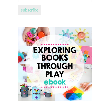
address...
subscribe