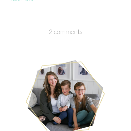
2 comments