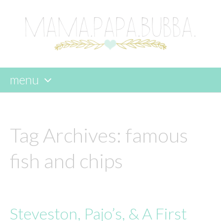
menu
skip
to
content
Tag Archives:
famous
fish and chips
Steveston, Pajo’s, & A First