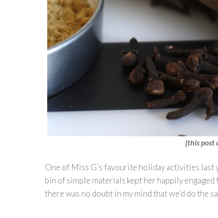
{this post 
One of Miss G’s favourite holiday activities last
bin of simple materials kept her happily engaged
there was no doubt in my mind that we’d do the s