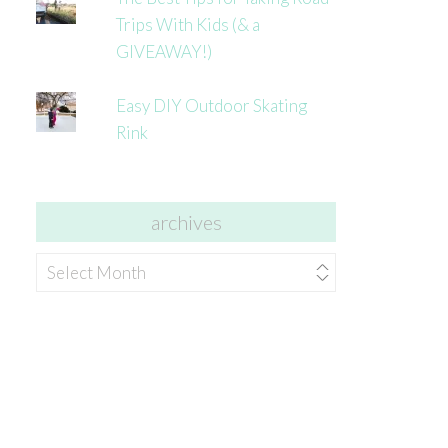
Trips With Kids (& a
GIVEAWAY!)
Easy DIY Outdoor Skating
Rink
archives
archives