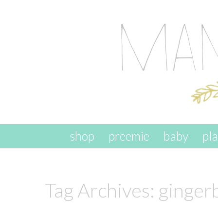
skip to content
shop
preemie
baby
pl
Tag Archives:
ginger