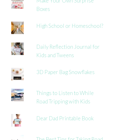
Make Your Own Surprise
Boxes
High School or Homeschool?
Daily Reflection Journal for
Kids and Tweens
3D Paper Bag Snowflakes
Things to Listen to While
Road Tripping with Kids
Dear Dad Printable Book
The Best Tips for Taking Road