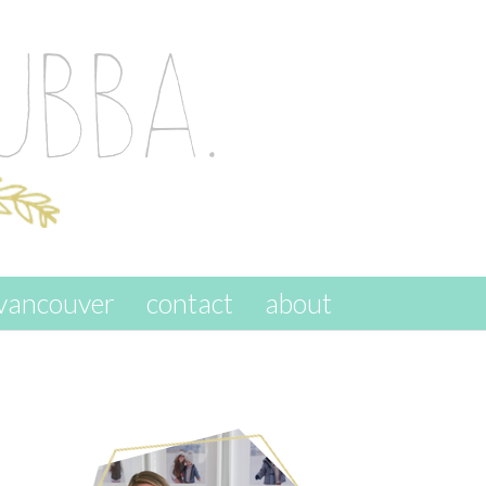
vancouver
contact
about