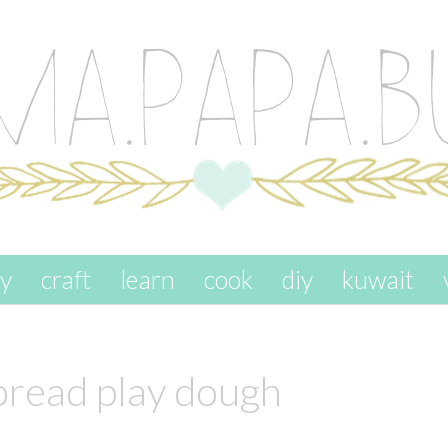
ay
craft
learn
cook
diy
kuwait
bread play dough