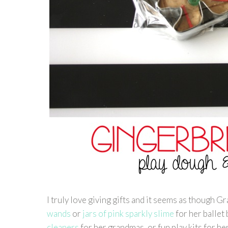
I truly love giving gifts and it seems as though 
wands
or
jars of pink sparkly slime
for her ballet
cleaners
for her grandmas, or fun play kits for he