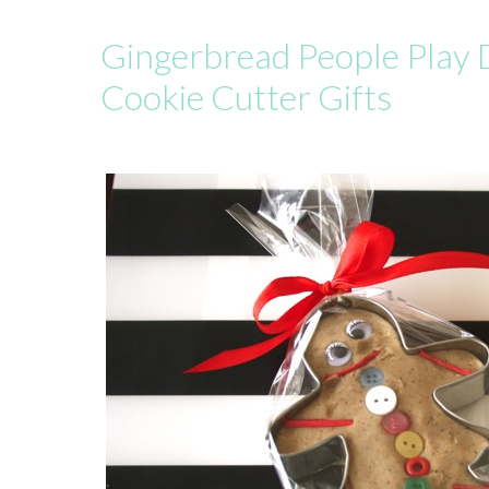
Gingerbread People Play
Cookie Cutter Gifts