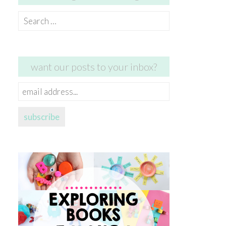
Search
for:
want our posts to your inbox?
email
address...
subscribe