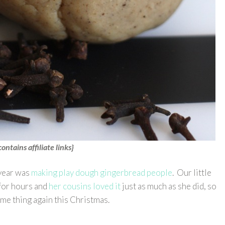
contains affiliate links}
 year was
making play dough gingerbread people
. Our little
 for hours and
her cousins loved it
just as much as she did, so
ame thing again this Christmas.