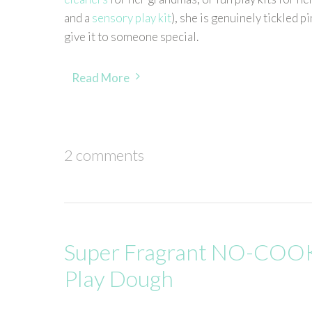
and a
sensory play kit
), she is genuinely tickled 
give it to someone special.
Read More
2 comments
Super Fragrant NO-COOK
Play Dough