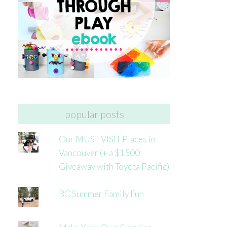
popular posts
Our MUST VISIT Places in
Vancouver (+ a $1500
Giveaway with Toyota Pacific)
BC Summer Family Fun