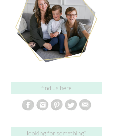
find us here
looking for something?