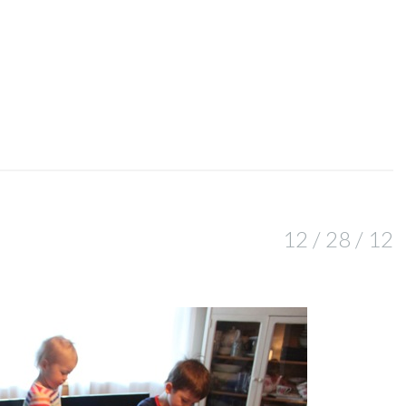
12 / 28 / 12