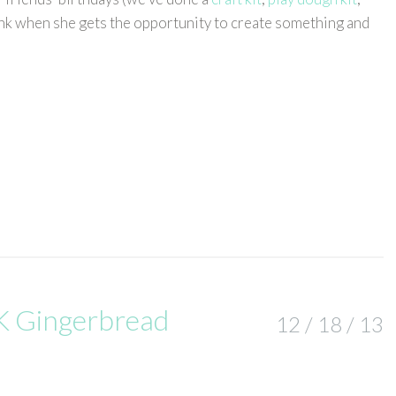
pink when she gets the opportunity to create something and
 Gingerbread
12 / 18 / 13