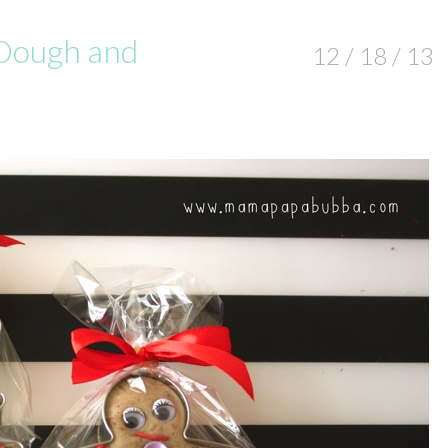
 Dough and
12 / 18 / 13