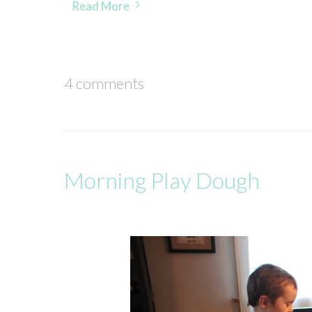
Read More
4 comments
Morning Play Dough