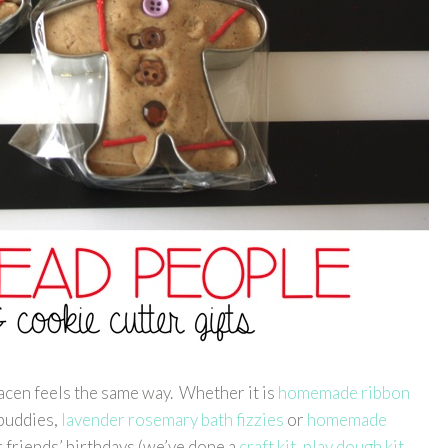
Gracen feels the same way. Whether it is
homemade ribbon
 buddies,
lavender rosemary bath fizzies
or
homemade
r friends’ birthdays (we’ve done a
craft kit
,
play dough kit
,