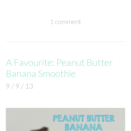
1 comment
A Favourite: Peanut Butter
Banana Smoothie
9 / 9 / 13