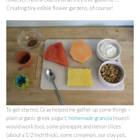
Creating tiny edible flower gardens, of course!
To get started, Grae helped me gather up some things –
plain organic greek yogurt,
homemade granola
(muesli
would work too), some pineapple and melon slices
(about a 1/2 inch thick), some cinnamon, our clay pot,