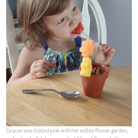
Gracen was tickled pink with her edible flower garden,