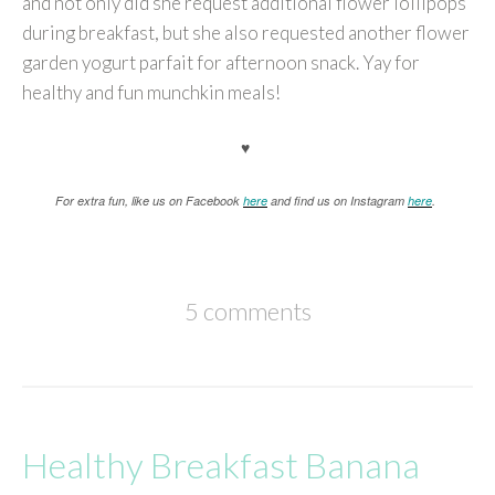
and not only did she request additional flower lollipops
during breakfast, but she also requested another flower
garden yogurt parfait for afternoon snack. Yay for
healthy and fun munchkin meals!
♥
For extra fun, like us on Facebook
here
and find us on Instagram
here
.
5 comments
Healthy Breakfast Banana