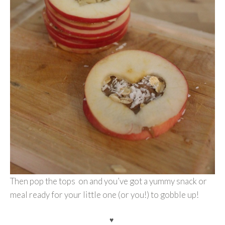
Then pop the tops on and you’ve got a yummy snack or
meal ready for your little one (or you!) to gobble up!
♥