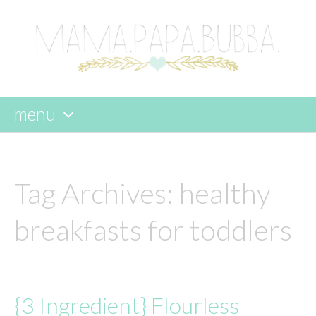
menu
skip
to
content
Tag Archives:
healthy
breakfasts for toddlers
{3 Ingredient} Flourless