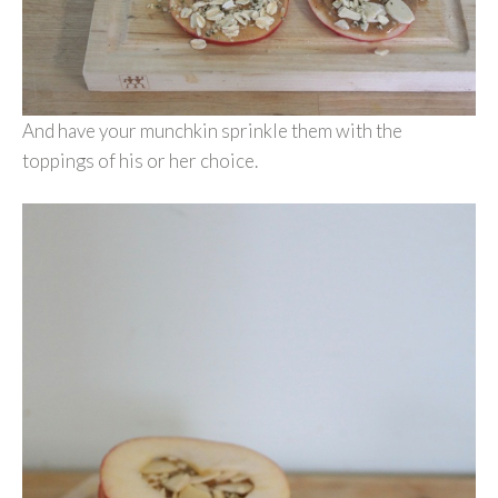
And have your munchkin sprinkle them with the
toppings of his or her choice.