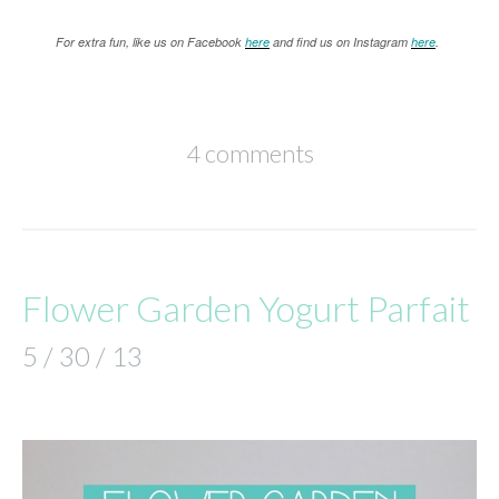
For extra fun, like us on Facebook
here
and find us on Instagram
here
.
4 comments
Flower Garden Yogurt Parfait
5 / 30 / 13