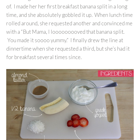
of. I made her her first breakfast banana split in a long
time, and she absolutely gobbled it up. When lunch time
rolled around, she requested another and convinced me
with a “But Mama, I looooooooved that banana split.
You made it soooo yummy.” I finally drew the line at
dinnertime when she requested a third, but she’s had it
for breakfast several times since.