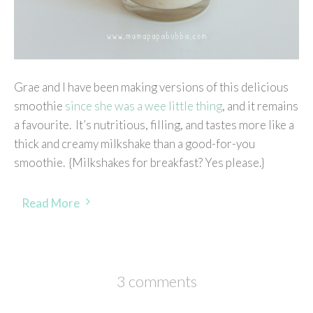
Grae and I have been making versions of this delicious
smoothie
since she was a wee little thing
, and it remains
a favourite. It’s nutritious, filling, and tastes more like a
thick and creamy milkshake than a good-for-you
smoothie. {Milkshakes for breakfast? Yes please.}
Read More
3 comments