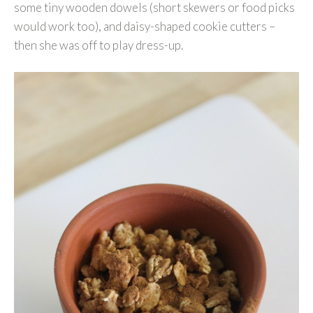
some tiny wooden dowels (short skewers or food picks
would work too), and daisy-shaped cookie cutters –
then she was off to play dress-up.