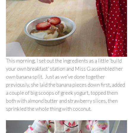
This morning, I set out the ingredients as a little ‘build
your own breakfast’ station and Miss G assembled her
own banana split. Just as we’ve done together
previously, she laid the banana pieces down first, added
a couple of big scoops of greek yogurt, topped them
both with almond butter and strawberry slices, then
sprinkled the whole thing with coconut.