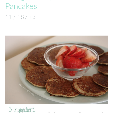
Pancakes
11 / 18 / 13