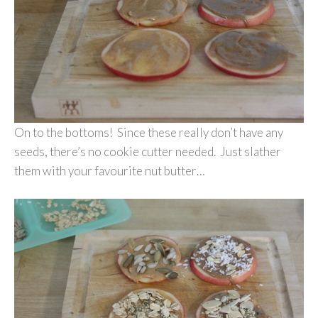
On to the bottoms! Since these really don’t have any
seeds, there’s no cookie cutter needed. Just slather
them with your favourite nut butter…