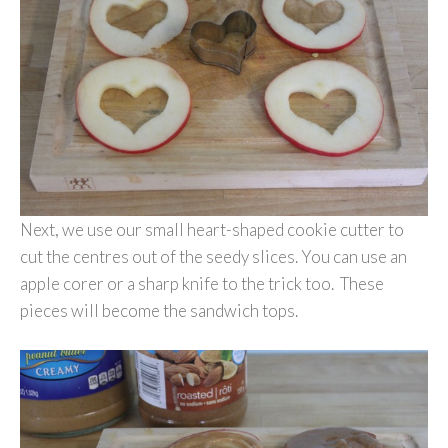
Next, we use our small heart-shaped cookie cutter to
cut the centres out of the seedy slices. You can use an
apple corer or a sharp knife to the trick too. These
pieces will become the sandwich tops.