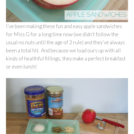
I’ve been making these fun and easy apple sandwiches
for Miss G for a long time now (we didn’t follow the
usual no nuts until the age of 2 rule) and they’ve always
been a total hit. And because we load ours up with all
kinds of healthful fillings, they make a perfect breakfast
or even lunch!