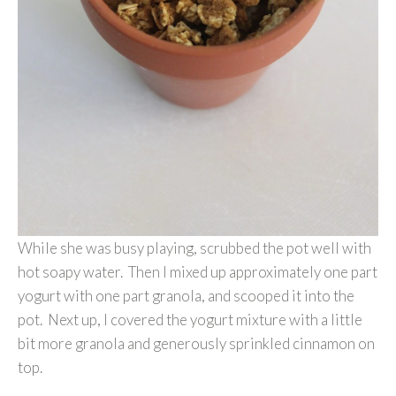
While she was busy playing, scrubbed the pot well with
hot soapy water. Then I mixed up approximately one part
yogurt with one part granola, and scooped it into the
pot. Next up, I covered the yogurt mixture with a little
bit more granola and generously sprinkled cinnamon on
top.