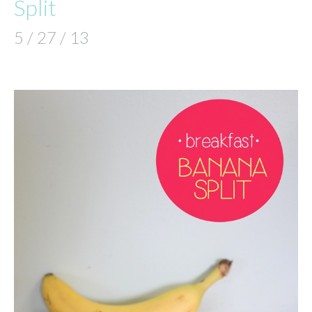
Split
5 / 27 / 13