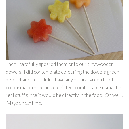
Then I carefully speared them onto our tiny wooden
dowels. I did contemplate colouring the dowels green
beforehand, but I didn’t have any natural green food
colouring on hand and didn’t feel comfortable using the
real stuff since it would be directly in the food. Oh well!
Maybe next time…