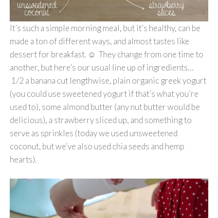
It’s such a simple morning meal, but it’s healthy, can be
made a ton of different ways, and almost tastes like
dessert for breakfast. ☺ They change from one time to
another, but here’s our usual line up of ingredients…
1/2 a banana cut lengthwise, plain organic greek yogurt
(you could use sweetened yogurt if that’s what you’re
used to), some almond butter (any nut butter would be
delicious), a strawberry sliced up, and something to
serve as sprinkles (today we used unsweetened
coconut, but we’ve also used chia seeds and hemp
hearts).