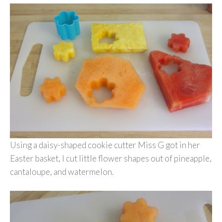
Using a daisy-shaped cookie cutter Miss G got in her
Easter basket, I cut little flower shapes out of pineapple,
cantaloupe, and watermelon.