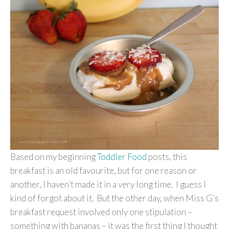
Based on my beginning
Toddler Food
posts, this
breakfast is an old favourite, but for one reason or
another, I haven’t made it in a very long time. I guess I
kind of forgot about it. But the other day, when Miss G’s
breakfast request involved only one stipulation –
something with bananas – it was the first thing I thought