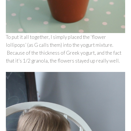
To put it all together, I simply placed the ‘flower
lollipops’ (as G calls them) into the yogurt mixture.
Because of the thickness of Greek yogurt, and the fact
that it’s 1/2 granola, the flowers stayed up really well.