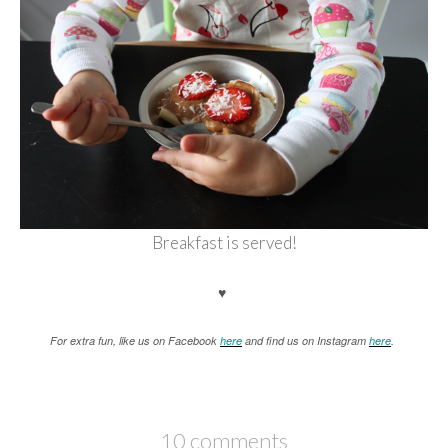
Breakfast is served!
♥
For extra fun, like us on Facebook
here
and find us on Instagram
here
.
10 comments