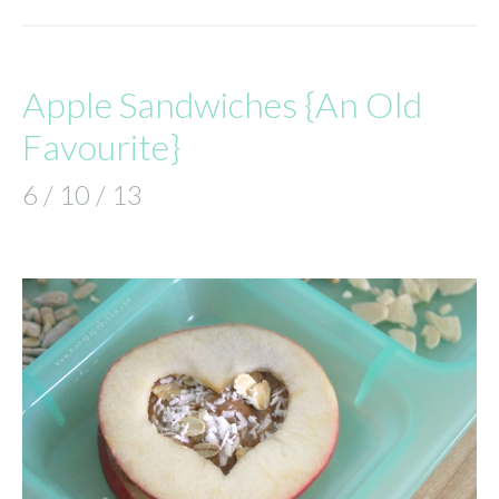
Apple Sandwiches {An Old
Favourite}
6 / 10 / 13