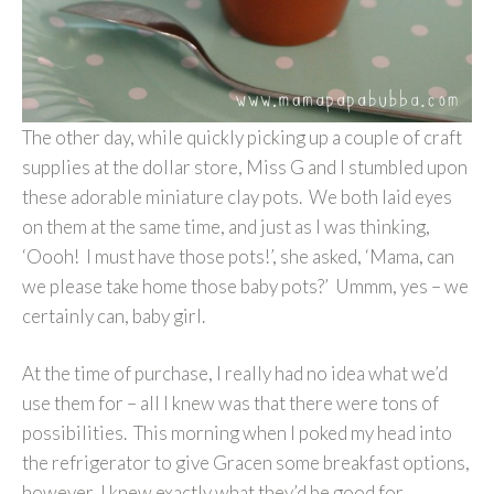
The other day, while quickly picking up a couple of craft
supplies at the dollar store, Miss G and I stumbled upon
these adorable miniature clay pots. We both laid eyes
on them at the same time, and just as I was thinking,
‘Oooh! I must have those pots!’, she asked, ‘Mama, can
we please take home those baby pots?’ Ummm, yes – we
certainly can, baby girl.
At the time of purchase, I really had no idea what we’d
use them for – all I knew was that there were tons of
possibilities. This morning when I poked my head into
the refrigerator to give Gracen some breakfast options,
however, I knew exactly what they’d be good for….