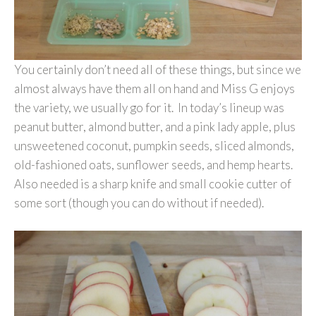
You certainly don’t need all of these things, but since we
almost always have them all on hand and Miss G enjoys
the variety, we usually go for it. In today’s lineup was
peanut butter, almond butter, and a pink lady apple, plus
unsweetened coconut, pumpkin seeds, sliced almonds,
old-fashioned oats, sunflower seeds, and hemp hearts.
Also needed is a sharp knife and small cookie cutter of
some sort (though you can do without if needed).