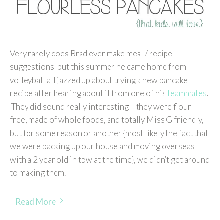
Very rarely does Brad ever make meal / recipe
suggestions, but this summer he came home from
volleyball all jazzed up about trying a new pancake
recipe after hearing about it from one of his
teammates
.
They did sound really interesting – they were flour-
free, made of whole foods, and totally Miss G friendly,
but for some reason or another {most likely the fact that
we were packing up our house and moving overseas
with a 2 year old in tow at the time}, we didn’t get around
to making them.
Read More