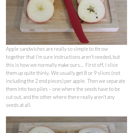
Apple sandwiches are really so simple to throw
together that I’m sure instructions aren’t needed, but
this is how we normally make ours… First off, I slice
them up quite thinly. We usually get 8 or 9 slices (not
including the 2 end pieces) per apple. Then we separate
them into two piles – one where the seeds have to be
cut out, and the other where there really aren’t any
seeds at all.