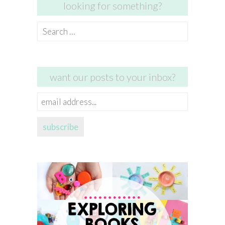
looking for something?
Search
for:
want our posts to your inbox?
email
address...
subscribe