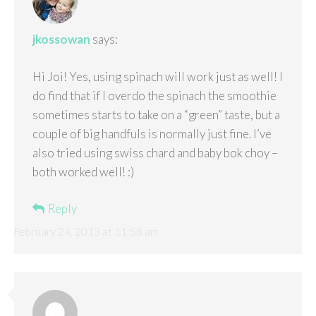
jkossowan
says:
Hi Joi! Yes, using spinach will work just as well! I
do find that if I overdo the spinach the smoothie
sometimes starts to take on a “green” taste, but a
couple of big handfuls is normally just fine. I’ve
also tried using swiss chard and baby bok choy –
both worked well! :)
Reply
February 24, 2013 at 11:58 am