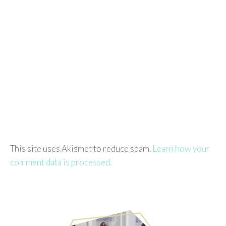
This site uses Akismet to reduce spam.
Learn how your
comment data is processed.