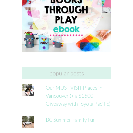
popular posts
Our MUST VISIT Places in
Vancouver (+ a $1500
Giveaway with Toyota Pacific)
BC Summer Family Fun