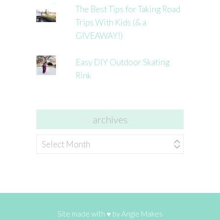
The Best Tips for Taking Road
Trips With Kids (& a
GIVEAWAY!)
Easy DIY Outdoor Skating
Rink
archives
archives
Site made with ♥ by
Angie Makes