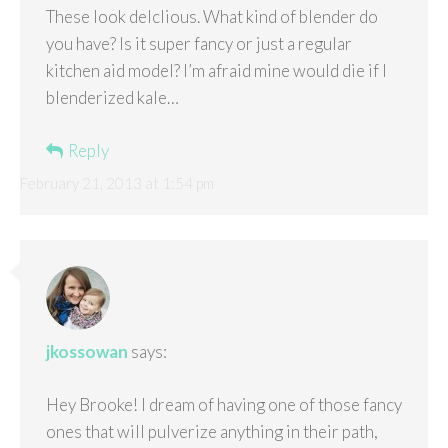
These look delclious. What kind of blender do
you have? Is it super fancy or just a regular
kitchen aid model? I’m afraid mine would die if I
blenderized kale…
Reply
February 21, 2013 at 1:54 pm
jkossowan
says:
Hey Brooke! I dream of having one of those fancy
ones that will pulverize anything in their path,