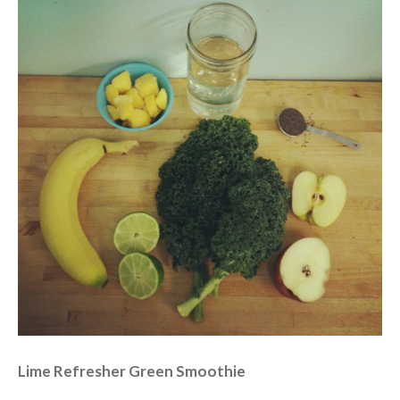
Lime Refresher Green Smoothie