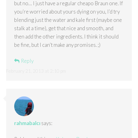
but no… I just have a regular cheapo Braun one. If
you’re worried about yours dying on you, I’d try
blending just the water and kale first (maybe one
stalk at a time), get that nice and smooth, and
then add the other ingredients. I think it should
be fine, but I can’t make any promises. ;)
Reply
February 21, 2013 at 2:10 pm
rahmabalcı
says: