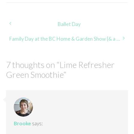
Post
Ballet Day
navigation
Family Day at the BC Home & Garden Show {& a FLASH Giveaway!}
7 thoughts on “
Lime Refresher
Green Smoothie
”
Brooke
says: