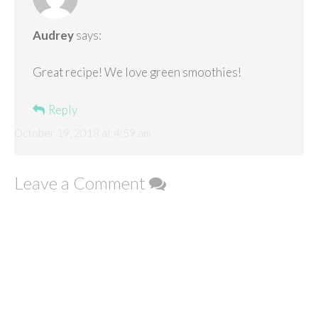
Audrey
says:
Great recipe! We love green smoothies!
Reply
October 19, 2018 at 4:59 am
Leave a Comment