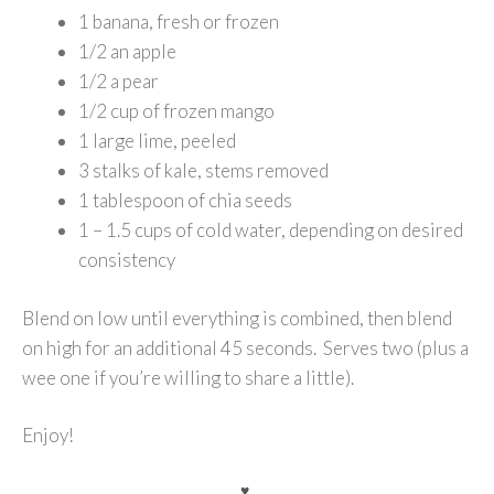
1 banana, fresh or frozen
1/2 an apple
1/2 a pear
1/2 cup of frozen mango
1 large lime, peeled
3 stalks of kale, stems removed
1 tablespoon of chia seeds
1 – 1.5 cups of cold water, depending on desired
consistency
Blend on low until everything is combined, then blend
on high for an additional 45 seconds. Serves two (plus a
wee one if you’re willing to share a little).
Enjoy!
♥