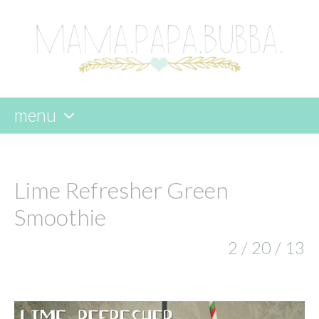
menu
skip
to
content
Lime Refresher Green
Smoothie
2 / 20 / 13