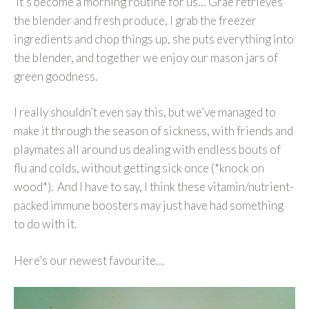
It’s become a morning routine for us… Grae retrieves
the blender and fresh produce, I grab the freezer
ingredients and chop things up, she puts everything into
the blender, and together we enjoy our mason jars of
green goodness.
I really shouldn’t even say this, but we’ve managed to
make it through the season of sickness, with friends and
playmates all around us dealing with endless bouts of
flu and colds, without getting sick once (*knock on
wood*). And I have to say, I think these vitamin/nutrient-
packed immune boosters may just have had something
to do with it.
Here’s our newest favourite…