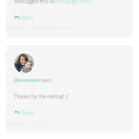
Reblogged this on
KeluargaPanda
.
Reply
February 23, 2013 at 12:39 am
jkossowan
says:
Thanks for the reblog! :)
Reply
February 24, 2013 at 11:56 am