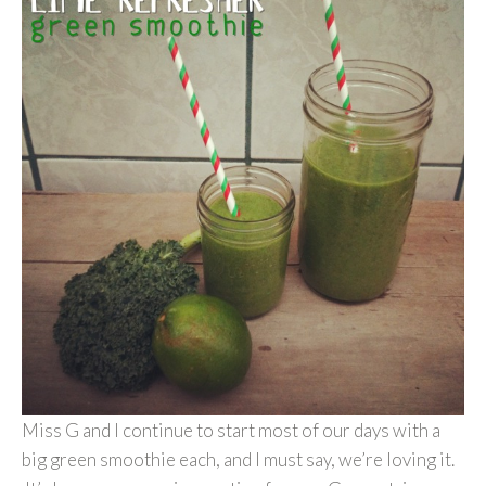
Miss G and I continue to start most of our days with a
big green smoothie each, and I must say, we’re loving it.