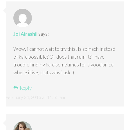
Joi Airashii
says:
Wow, i cannot wait to try this! Is spinach instead
of kale possible? Or does that ruin it? I have
trouble finding kale sometimes for a good price
where i live, thats why i ask :)
Reply
February 24, 2013 at 11:55 am