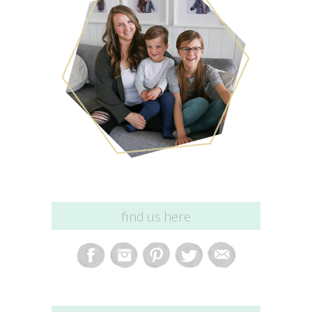
find us here