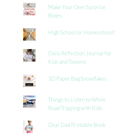
Make Your Own Surprise
Boxes
High School or Homeschool?
Daily Reflection Journal for
Kids and Tweens
3D Paper Bag Snowflakes
Things to Listen to While
Road Tripping with Kids
Dear Dad Printable Book