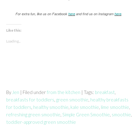
For extra fun, like us on Facebook
here
and find us on Instagram
here
.
Like this:
Loading...
By
Jen
| Filed under
from the kitchen
| Tags:
breakfast
,
breakfasts for toddlers
,
green smoothie
,
healthy breakfasts
for toddlers
,
healthy smoothie
,
kale smoothie
,
lime smoothie
,
refreshing green smoothie
,
Simple Green Smoothie
,
smoothie
,
toddler-approved green smoothie