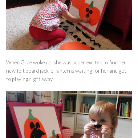
When Grae woke up, she was super excited to find her
new felt board jack-o-lanterns waiting for her and got
to playing right away.