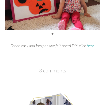
♥
For an easy and inexpensive felt board DIY, click
here
.
3 comments