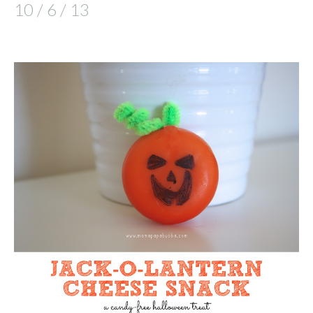
10 / 6 / 13