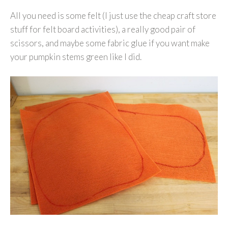
All you need is some felt (I just use the cheap craft store
stuff for felt board activities), a really good pair of
scissors, and maybe some fabric glue if you want make
your pumpkin stems green like I did.