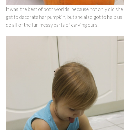
It was the best of both worlds, because not only did she
get to decorate her pumpkin, but she also got to help us
do all of the fun messy parts of carving ours.