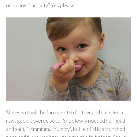
unplanned} activity? Yes please.
She even took the fun one step further and sampled a
raw, goop-covered seed. She slowly nodded her head
and said, “Mmmmm… Yummy”, but her little scrunched