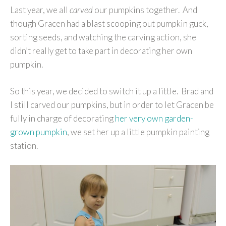
Last year, we all
carved
our pumpkins together. And
though Gracen had a blast scooping out pumpkin guck,
sorting seeds, and watching the carving action, she
didn’t really get to take part in decorating her own
pumpkin.
So this year, we decided to switch it up a little. Brad and
I still carved our pumpkins, but in order to let Gracen be
fully in charge of decorating
her very own garden-
grown pumpkin
, we set her up a little pumpkin painting
station.