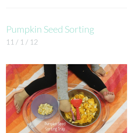
Pumpkin Seed Sorting
11 / 1 / 12