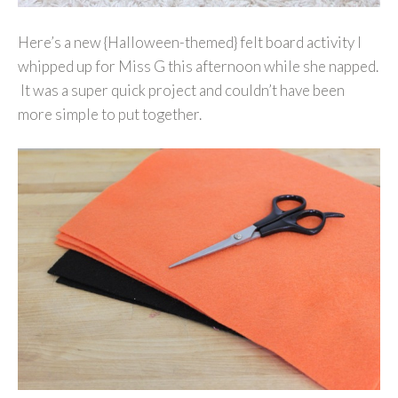
Here’s a new {Halloween-themed} felt board activity I
whipped up for Miss G this afternoon while she napped.
It was a super quick project and couldn’t have been
more simple to put together.