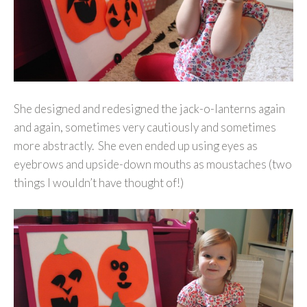
She designed and redesigned the jack-o-lanterns again
and again, sometimes very cautiously and sometimes
more abstractly. She even ended up using eyes as
eyebrows and upside-down mouths as moustaches (two
things I wouldn’t have thought of!)