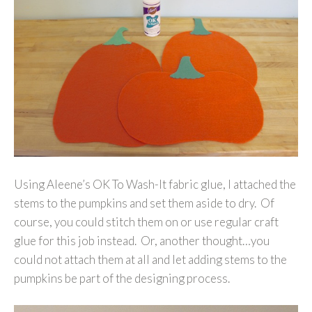
Using Aleene’s OK To Wash-It fabric glue, I attached the
stems to the pumpkins and set them aside to dry. Of
course, you could stitch them on or use regular craft
glue for this job instead. Or, another thought…you
could not attach them at all and let adding stems to the
pumpkins be part of the designing process.