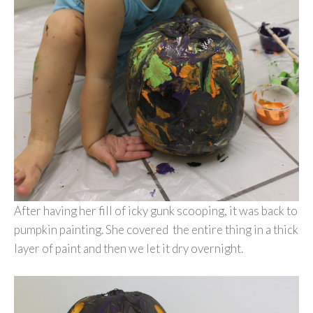
After having her fill of icky gunk scooping, it was back to
pumpkin painting. She covered the entire thing in a thick
layer of paint and then we let it dry overnight.