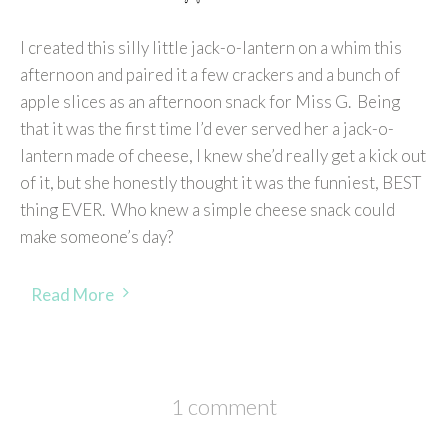
I created this silly little jack-o-lantern on a whim this
afternoon and paired it a few crackers and a bunch of
apple slices as an afternoon snack for Miss G. Being
that it was the first time I’d ever served her a jack-o-
lantern made of cheese, I knew she’d really get a kick out
of it, but she honestly thought it was the funniest, BEST
thing EVER. Who knew a simple cheese snack could
make someone’s day?
Read More
1 comment