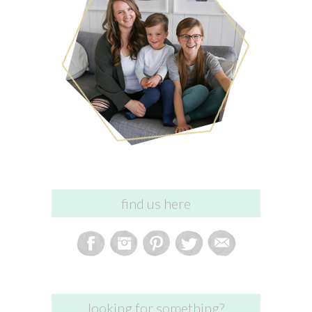
find us here
looking for something?