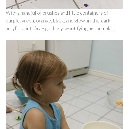
With a handful of brushes and little containers of
purple, green, orange, black, and glow-in-the-dark
acrylic paint, Grae got busy beautifying her pumpkin.