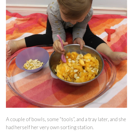
A couple of bowls, some “tools”, and a tray later, and she
had herself her very own sorting station.