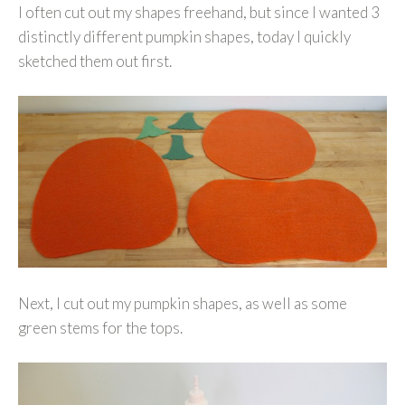
I often cut out my shapes freehand, but since I wanted 3
distinctly different pumpkin shapes, today I quickly
sketched them out first.
Next, I cut out my pumpkin shapes, as well as some
green stems for the tops.