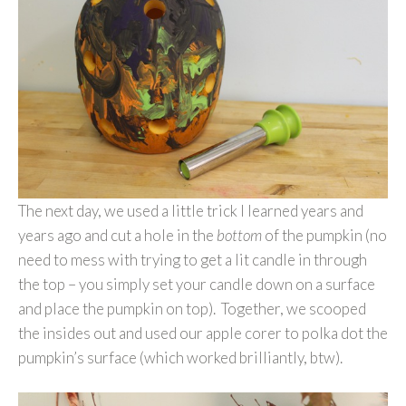
The next day, we used a little trick I learned years and
years ago and cut a hole in the
bottom
of the pumpkin (no
need to mess with trying to get a lit candle in through
the top – you simply set your candle down on a surface
and place the pumpkin on top). Together, we scooped
the insides out and used our apple corer to polka dot the
pumpkin’s surface (which worked brilliantly, btw).