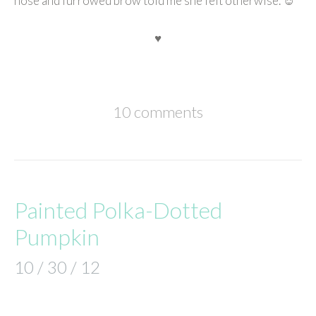
nose and furrowed brow told me she felt otherwise. ☺
♥
10 comments
Painted Polka-Dotted
Pumpkin
10 / 30 / 12