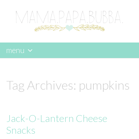
menu
skip
to
content
Tag Archives:
pumpkins
Jack-O-Lantern Cheese
Snacks