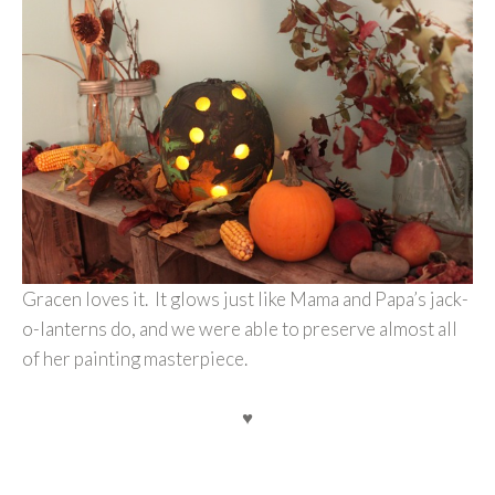
Gracen loves it. It glows just like Mama and Papa’s jack-
o-lanterns do, and we were able to preserve almost all
of her painting masterpiece.
♥