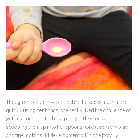
Though she could have collected the seeds much more
quickly using her hands, she really liked the challenge of
getting underneath the slippery little seeds and
scooping them up into her spoons. Great sensory play
and fine motor skill development all in one {totally