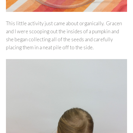
This little activity just came about organically. Gracen
and I were scooping out the insides of a pumpkin and
she began collecting all of the seeds and carefully
placing them in a neat pile off to the side.