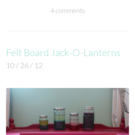
4 comments
Felt Board Jack-O-Lanterns
10 / 26 / 12