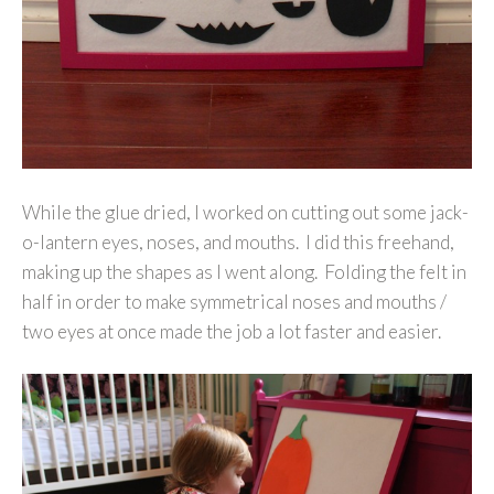
While the glue dried, I worked on cutting out some jack-
o-lantern eyes, noses, and mouths. I did this freehand,
making up the shapes as I went along. Folding the felt in
half in order to make symmetrical noses and mouths /
two eyes at once made the job a lot faster and easier.