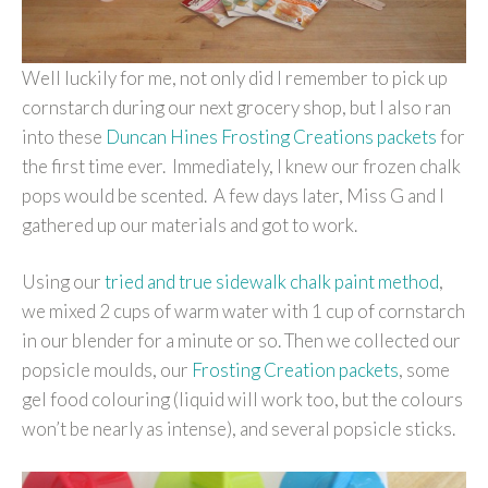
Well luckily for me, not only did I remember to pick up
cornstarch during our next grocery shop, but I also ran
into these
Duncan Hines Frosting Creations packets
for
the first time ever. Immediately, I knew our frozen chalk
pops would be scented. A few days later, Miss G and I
gathered up our materials and got to work.
Using our
tried and true sidewalk chalk paint method
,
we mixed 2 cups of warm water with 1 cup of cornstarch
in our blender for a minute or so. Then we collected our
popsicle moulds, our
Frosting Creation packets
, some
gel food colouring (liquid will work too, but the colours
won’t be nearly as intense), and several popsicle sticks.