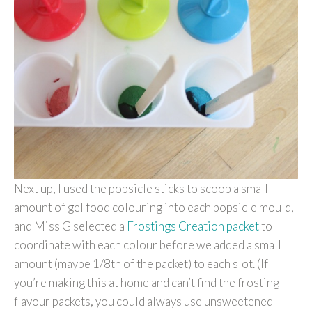
Next up, I used the popsicle sticks to scoop a small
amount of gel food colouring into each popsicle mould,
and Miss G selected a
Frostings Creation packet
to
coordinate with each colour before we added a small
amount (maybe 1/8th of the packet) to each slot. (If
you’re making this at home and can’t find the frosting
flavour packets, you could always use unsweetened