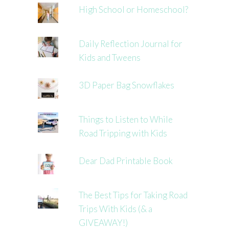
High School or Homeschool?
Daily Reflection Journal for
Kids and Tweens
3D Paper Bag Snowflakes
Things to Listen to While
Road Tripping with Kids
Dear Dad Printable Book
The Best Tips for Taking Road
Trips With Kids (& a
GIVEAWAY!)