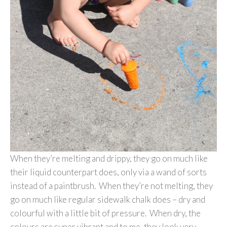
When they’re melting and drippy, they go on much like
their liquid counterpart does, only via a wand of sorts
instead of a paintbrush. When they’re not melting, they
go on much like regular sidewalk chalk does – dry and
colourful with a little bit of pressure. When dry, the
colours are super vibrant and to me, they look very