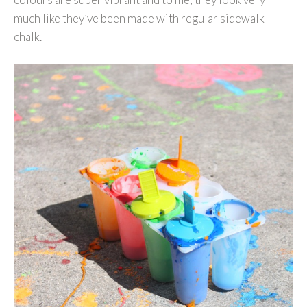
much like they’ve been made with regular sidewalk
chalk.