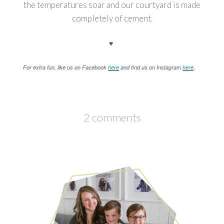
the temperatures soar and our courtyard is made
completely of cement.
♥
For extra fun, like us on Facebook
here
and find us on Instagram
here
.
2 comments