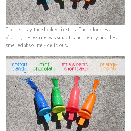
The next day, they looked like this. The colours were
vibrant, the texture was smooth and creamy, and they
smelled absolutely delicious.