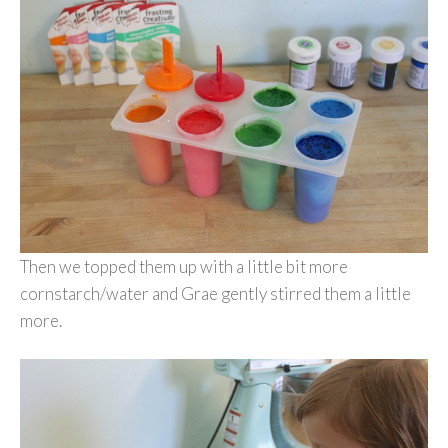
Then we topped them up with a little bit more
cornstarch/water and Grae gently stirred them a little
more.