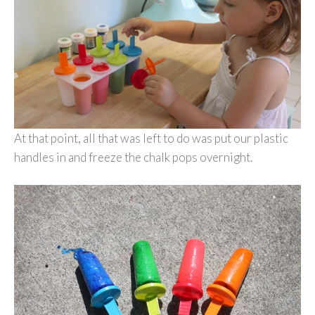
At that point, all that was left to do was put our plastic
handles in and freeze the chalk pops overnight.