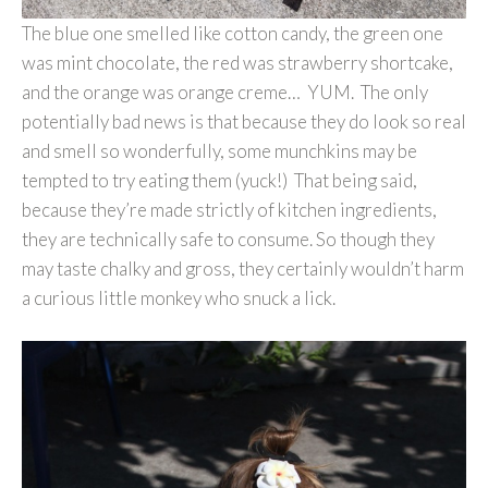
The blue one smelled like cotton candy, the green one
was mint chocolate, the red was strawberry shortcake,
and the orange was orange creme… YUM. The only
potentially bad news is that because they do look so real
and smell so wonderfully, some munchkins may be
tempted to try eating them (yuck!) That being said,
because they’re made strictly of kitchen ingredients,
they are technically safe to consume. So though they
may taste chalky and gross, they certainly wouldn’t harm
a curious little monkey who snuck a lick.