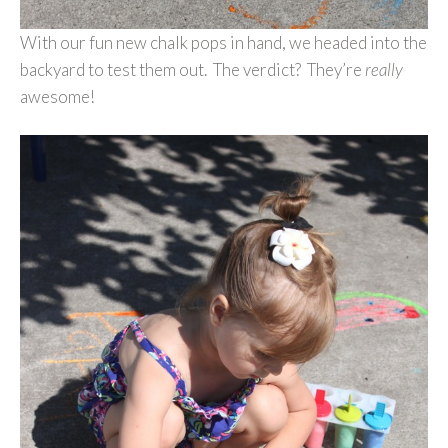
With our fun new chalk pops in hand, we headed into the
backyard to test them out. The verdict? They’re
really
awesome!