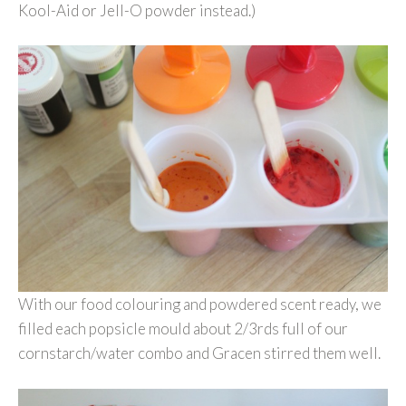
Kool-Aid or Jell-O powder instead.)
With our food colouring and powdered scent ready, we
filled each popsicle mould about 2/3rds full of our
cornstarch/water combo and Gracen stirred them well.