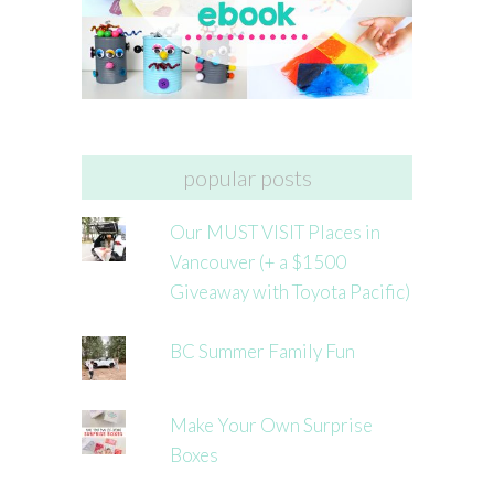
popular posts
Our MUST VISIT Places in
Vancouver (+ a $1500
Giveaway with Toyota Pacific)
BC Summer Family Fun
Make Your Own Surprise
Boxes