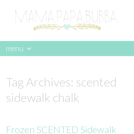
menu
skip
to
content
Tag Archives:
scented
sidewalk chalk
Frozen SCENTED Sidewalk