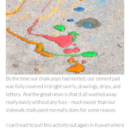
By the time our chalk pops had melted, our cement pad
was fully covered in bright swirls, drawings, drips, and
letters. And the great news is that it all washed away
really easily without any fuss – much easier than our
sidewalk chalk paint normally does for some reason.
I can’t wait to pull this activity out again in Kuwait where