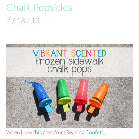
Chalk Popsicles
7 / 18 / 13
When I saw
this post
from
Reading Confetti
, I