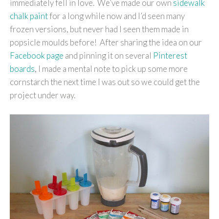
immediately fell in love. We’ve made our own
sidewalk
chalk paint
for a long while now and I’d seen many
frozen versions, but never had I seen them made in
popsicle moulds before! After sharing the idea on our
Facebook page
and pinning it on several
Pinterest
boards
, I made a mental note to pick up some more
cornstarch the next time I was out so we could get the
project under way.