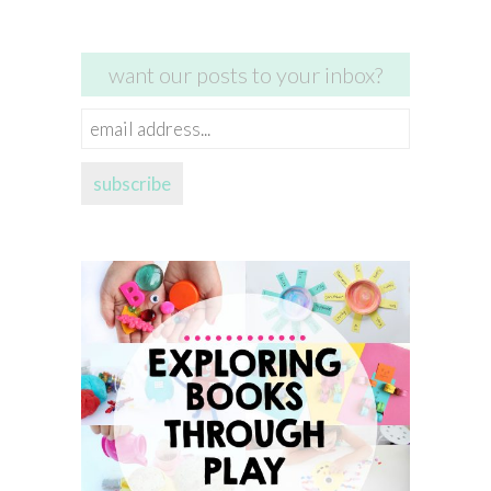
want our posts to your inbox?
email
address...
subscribe