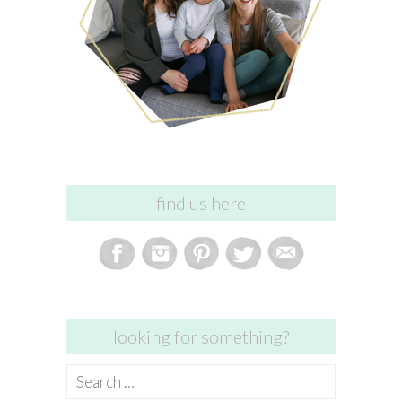
find us here
looking for something?
Search
for: