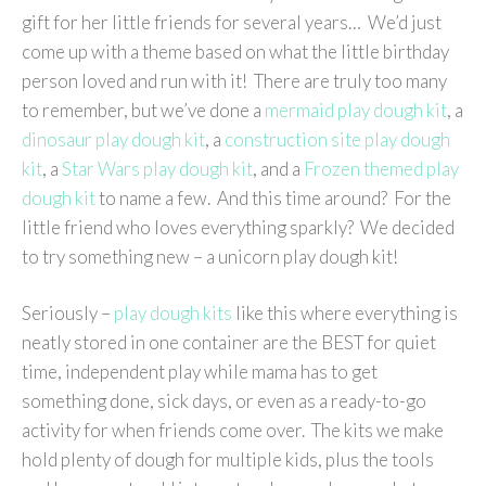
gift for her little friends for several years… We’d just
come up with a theme based on what the little birthday
person loved and run with it! There are truly too many
to remember, but we’ve done a
mermaid play dough kit
, a
dinosaur play dough kit
, a
construction site play dough
kit
, a
Star Wars play dough kit
, and a
Frozen themed play
dough kit
to name a few. And this time around? For the
little friend who loves everything sparkly? We decided
to try something new – a unicorn play dough kit!
Seriously –
play dough kits
like this where everything is
neatly stored in one container are the BEST for quiet
time, independent play while mama has to get
something done, sick days, or even as a ready-to-go
activity for when friends come over. The kits we make
hold plenty of dough for multiple kids, plus the tools