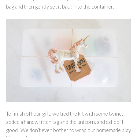
bag and then gently set it back into the container.
To finish off our gift, we tied the kit with some twine,
added a handwritten tag and the unicorn, and called it
good. We don’t even bother to wrap our homemade play