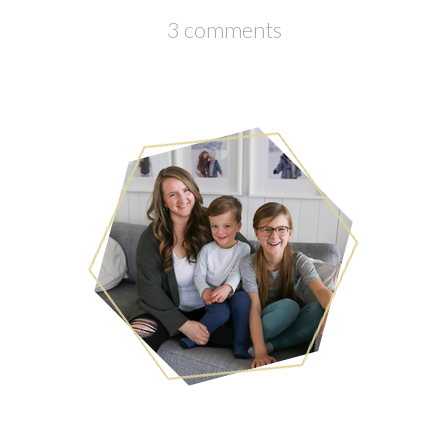
3 comments