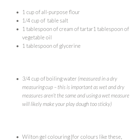
1 cup of all-purpose flour
1/4 cup of table salt
1 tablespoon of cream of tartar1 tablespoon of
vegetable oil
1 tablespoon of glycerine
3/4 cup of boiling water
(measured in a dry
measuring cup – this is important as wet and dry
measures aren’t the same and using a wet measure
will likely make your play dough too sticky)
Wilton gel colouring {for colours like these,