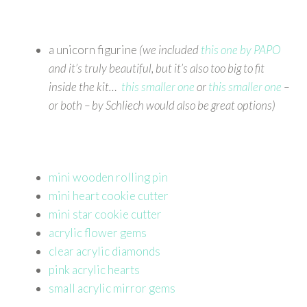
a unicorn figurine
(we included
this one by PAPO
and it’s truly beautiful, but it’s also too big to fit
inside the kit…
this smaller one
or
this smaller one
–
or both – by Schliech would also be great options)
mini wooden rolling pin
mini heart cookie cutter
mini star cookie cutter
acrylic flower gems
clear acrylic diamonds
pink acrylic hearts
small acrylic mirror gems