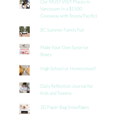
Our MUST VISIT Places in
Vancouver (+ a $1500
Giveaway with Toyota Pacific)
BC Summer Family Fun
Make Your Own Surprise
Boxes
High School or Homeschool?
Daily Reflection Journal for
Kids and Tweens
3D Paper Bag Snowflakes