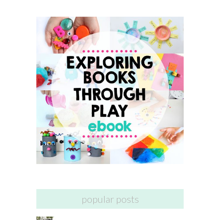
popular posts