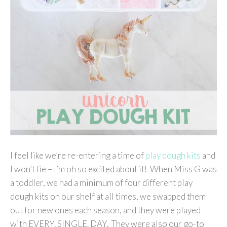
I feel like we’re re-entering a time of
play dough kits
and
I won’t lie – I’m oh so excited about it! When Miss G was
a toddler, we had a minimum of four different play
dough kits on our shelf at all times, we swapped them
out for new ones each season, and they were played
with EVERY. SINGLE. DAY. They were also our go-to