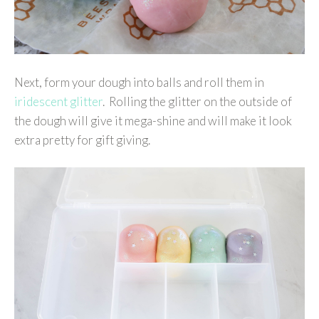
Next, form your dough into balls and roll them in
iridescent glitter
. Rolling the glitter on the outside of
the dough will give it mega-shine and will make it look
extra pretty for gift giving.