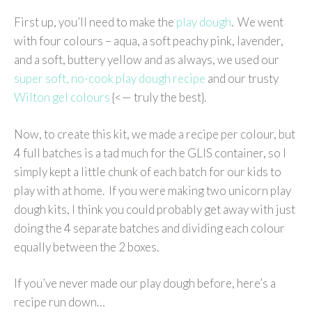
First up, you’ll need to make the
play dough
. We went
with four colours – aqua, a soft peachy pink, lavender,
and a soft, buttery yellow and as always, we used our
super soft, no-cook play dough recipe
and our trusty
Wilton gel colours
{<— truly the best}.
Now, to create this kit, we made a recipe per colour, but
4 full batches is a tad much for the GLIS container, so I
simply kept a little chunk of each batch for our kids to
play with at home. If you were making two unicorn play
dough kits, I think you could probably get away with just
doing the 4 separate batches and dividing each colour
equally between the 2 boxes.
If you’ve never made our play dough before, here’s a
recipe run down…