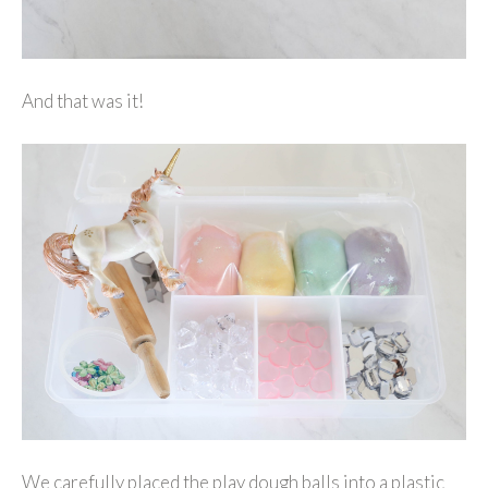
And that was it!
We carefully placed the play dough balls into a plastic