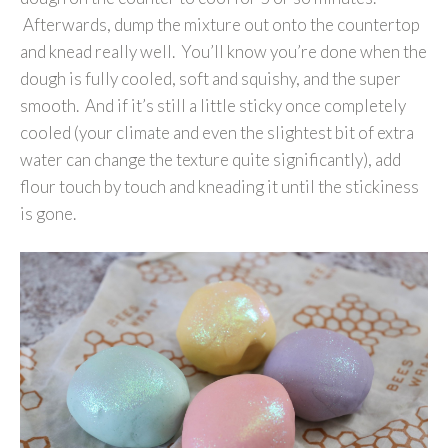
Afterwards, dump the mixture out onto the countertop
and knead really well. You’ll know you’re done when the
dough is fully cooled, soft and squishy, and the super
smooth. And if it’s still a little sticky once completely
cooled (your climate and even the slightest bit of extra
water can change the texture quite significantly), add
flour touch by touch and kneading it until the stickiness
is gone.