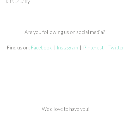
kits usually.
Are you following us on social media?
Find us on:
Facebook
|
Instagram
|
Pinterest
|
Twitter
We’d love to have you!