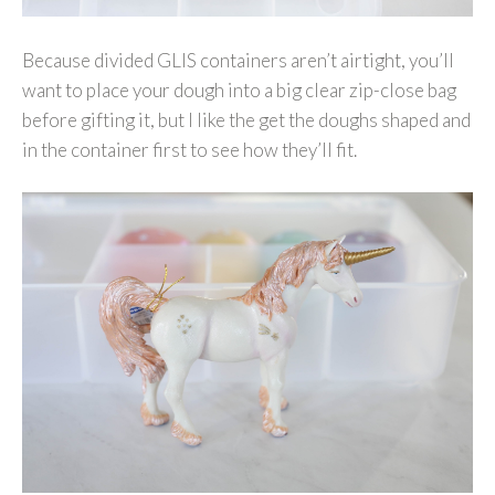
Because divided GLIS containers aren’t airtight, you’ll
want to place your dough into a big clear zip-close bag
before gifting it, but I like the get the doughs shaped and
in the container first to see how they’ll fit.