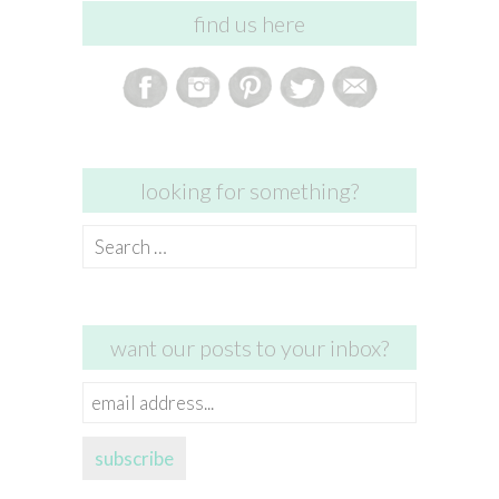
find us here
looking for something?
Search
for:
want our posts to your inbox?
email
address...
subscribe