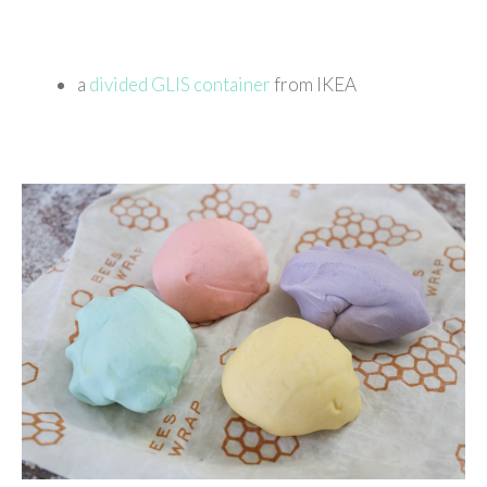
a
divided GLIS container
from IKEA