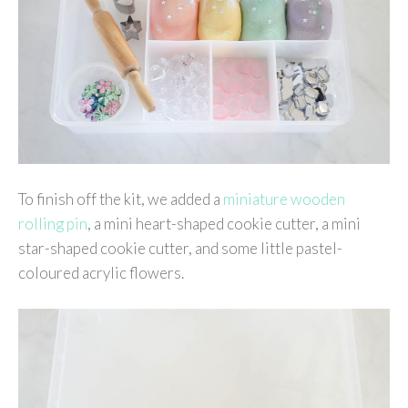
To finish off the kit, we added a
miniature wooden
rolling pin
, a mini heart-shaped cookie cutter, a mini
star-shaped cookie cutter, and some little pastel-
coloured acrylic flowers.