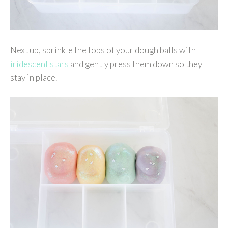
Next up, sprinkle the tops of your dough balls with
iridescent stars
and gently press them down so they
stay in place.