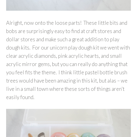
Alright, now onto the loose parts! These little bits and
bobs are surprisingly easy to find at craft stores and
dollar stores and make such a great addition to play
dough kits. For our unicorn play dough kit we went with
clear acrylic diamonds, pink acrylic hearts, and small
acrylic mirror gems, but you can really do anything that
you feel fits the theme. I think little pastel bottle brush
trees would have been amazing in this kit, but alas – we
live in a small town where these sorts of things aren’t
easily found.