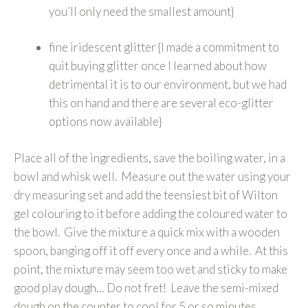
you’ll only need the smallest amount}
fine iridescent glitter {I made a commitment to
quit buying glitter once I learned about how
detrimental it is to our environment, but we had
this on hand and there are several eco-glitter
options now available}
Place all of the ingredients, save the boiling water, in a
bowl and whisk well. Measure out the water using your
dry measuring set and add the teensiest bit of Wilton
gel colouring to it before adding the coloured water to
the bowl. Give the mixture a quick mix with a wooden
spoon, banging off it off every once and a while. At this
point, the mixture may seem too wet and sticky to make
good play dough… Do not fret! Leave the semi-mixed
dough on the counter to cool for 5 or so minutes.