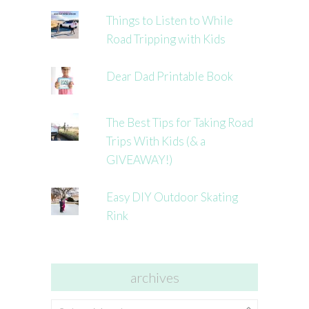
Things to Listen to While
Road Tripping with Kids
Dear Dad Printable Book
The Best Tips for Taking Road
Trips With Kids (& a
GIVEAWAY!)
Easy DIY Outdoor Skating
Rink
archives
archives