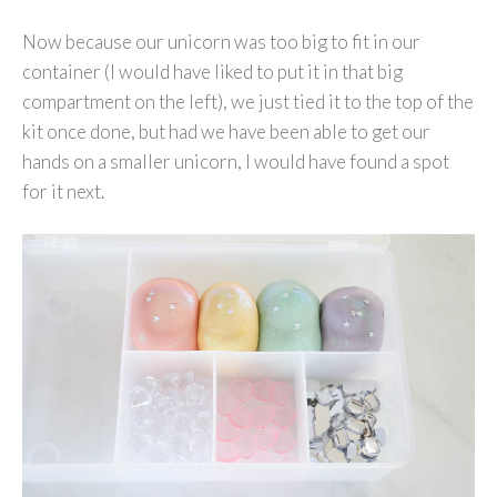
Now because our unicorn was too big to fit in our
container (I would have liked to put it in that big
compartment on the left), we just tied it to the top of the
kit once done, but had we have been able to get our
hands on a smaller unicorn, I would have found a spot
for it next.