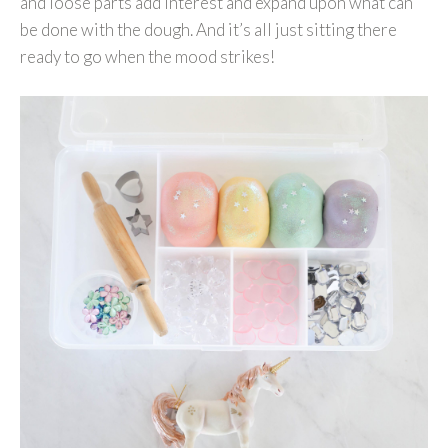
and loose parts add interest and expand upon what can
be done with the dough. And it’s all just sitting there
ready to go when the mood strikes!