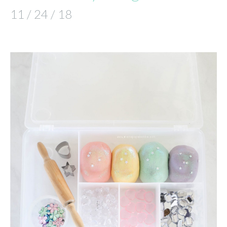
11 / 24 / 18