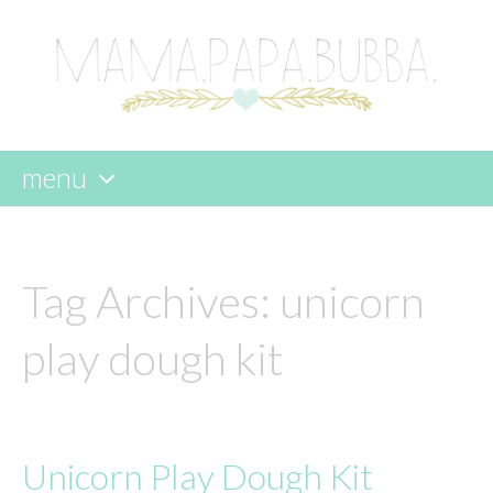
menu
skip
to
content
Tag Archives:
unicorn
play dough kit
Unicorn Play Dough Kit