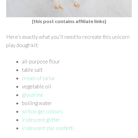
{this post contains affiliate links}
Here’s exactly what you’ll need to recreate this unicorn
play dough kit:
all-purpose flour
table salt
cream of tartar
vegetable oil
glycerine
boiling water
wilton gel colours
iridescent glitter
iridescent star confetti