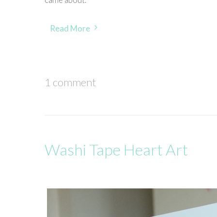
Read More
1 comment
Washi Tape Heart Art