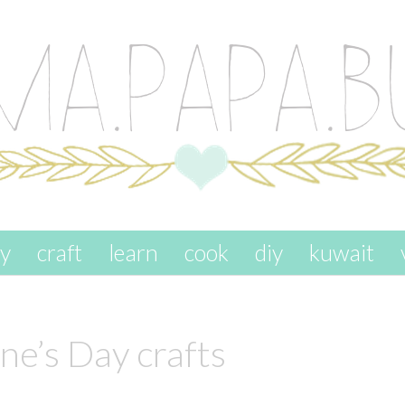
ay
craft
learn
cook
diy
kuwait
ne’s Day crafts