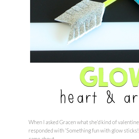
When I asked Gracen what she’d kind of valentines 
responded with ‘Something fun with glow sticks!’
came about.