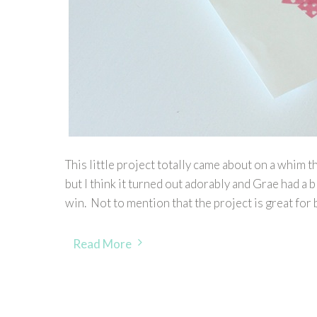
This little project totally came about on a whim 
but I think it turned out adorably and Grae had a b
win. Not to mention that the project is great for 
Read More