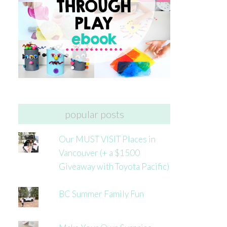
popular posts
Our MUST VISIT Places in
Vancouver (+ a $1500
Giveaway with Toyota Pacific)
BC Summer Family Fun