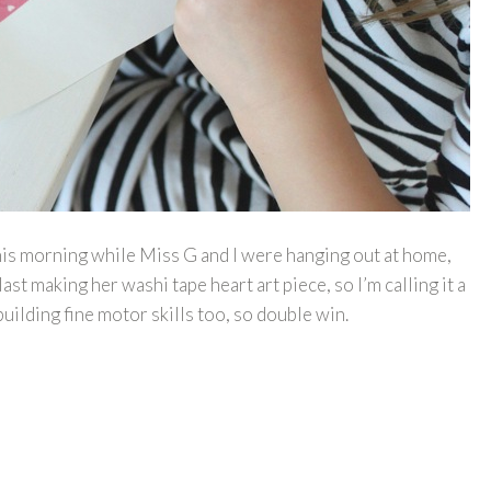
this morning while Miss G and I were hanging out at home,
last making her washi tape heart art piece, so I’m calling it a
building fine motor skills too, so double win.