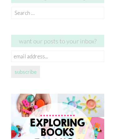
Search
for:
want our posts to your inbox?
email
address...
subscribe