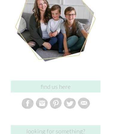
find us here
looking for something?