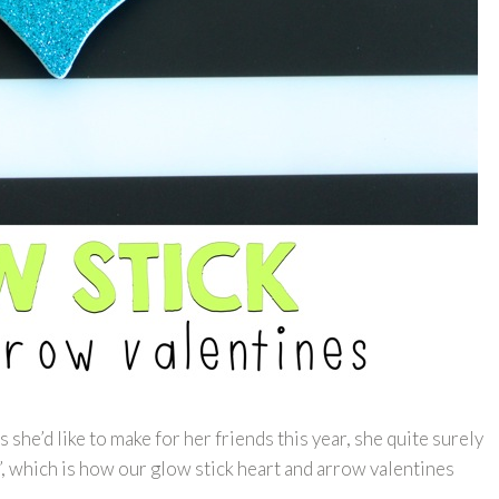
she’d like to make for her friends this year, she quite surely
, which is how our glow stick heart and arrow valentines