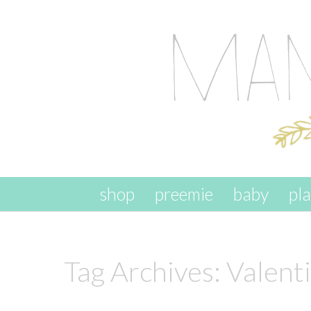
skip to content
shop
preemie
baby
pl
Tag Archives:
Valenti