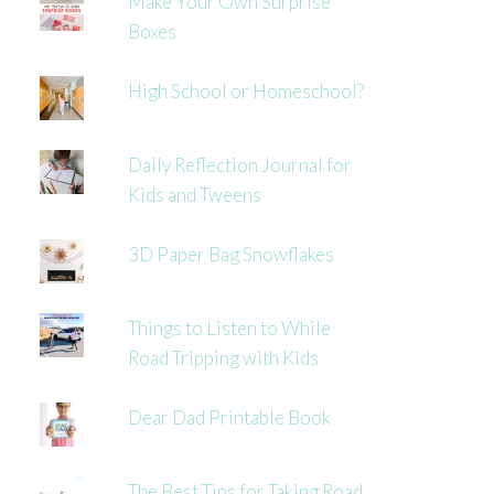
Make Your Own Surprise
Boxes
High School or Homeschool?
Daily Reflection Journal for
Kids and Tweens
3D Paper Bag Snowflakes
Things to Listen to While
Road Tripping with Kids
Dear Dad Printable Book
The Best Tips for Taking Road