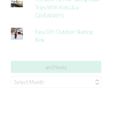
Trips With Kids (& a
GIVEAWAY!)
Easy DIY Outdoor Skating
Rink
archives
archives