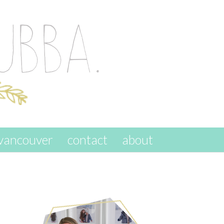
vancouver
contact
about