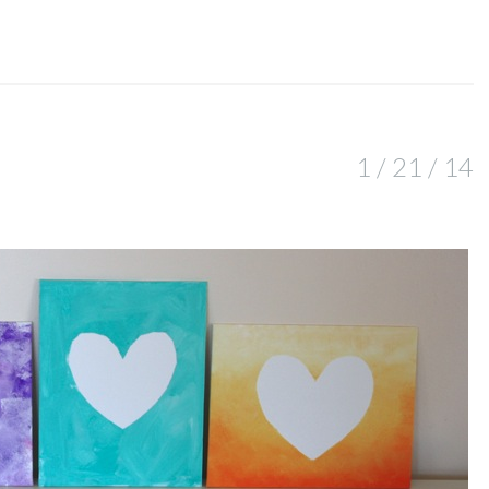
1 / 21 / 14