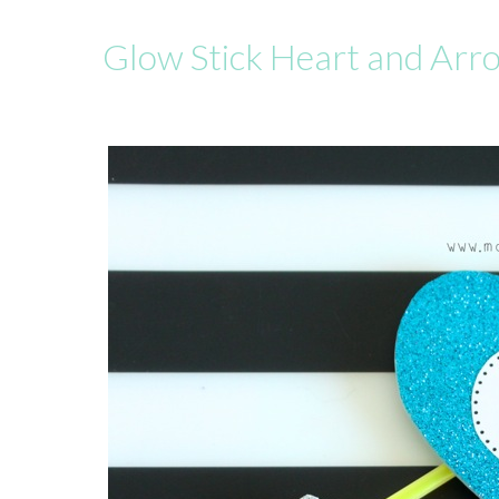
Glow Stick Heart and Arr