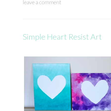
leave a comment
Simple Heart Resist Art