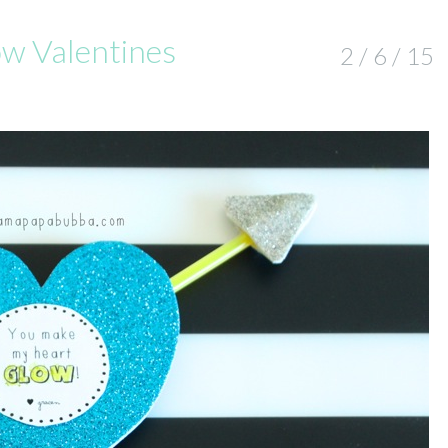
ow Valentines
2 / 6 / 15