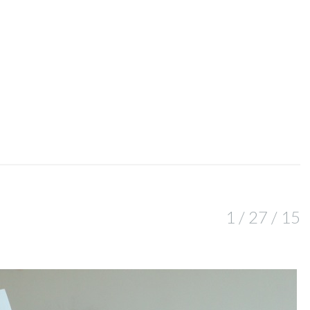
1 / 27 / 15