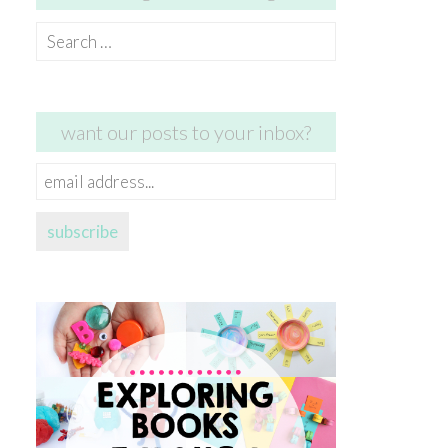
Search
for:
want our posts to your inbox?
email
address...
subscribe