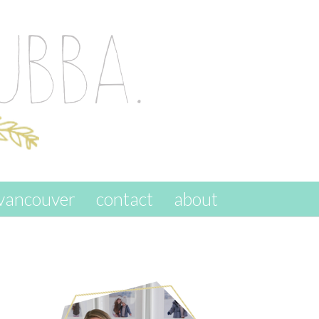
vancouver
contact
about