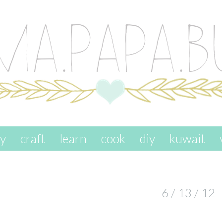
ay
craft
learn
cook
diy
kuwait
6 / 13 / 12