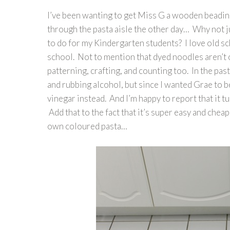
I’ve been wanting to get Miss G a wooden beading 
through the pasta aisle the other day… Why not ju
to do for my Kindergarten students? I love old sc
school. Not to mention that dyed noodles aren’t 
patterning, crafting, and counting too. In the pas
and rubbing alcohol, but since I wanted Grae to be
vinegar instead. And I’m happy to report that it t
Add that to the fact that it’s super easy and che
own coloured pasta…