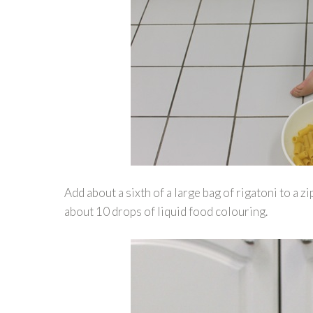
Add about a sixth of a large bag of rigatoni to a 
about 10 drops of liquid food colouring.