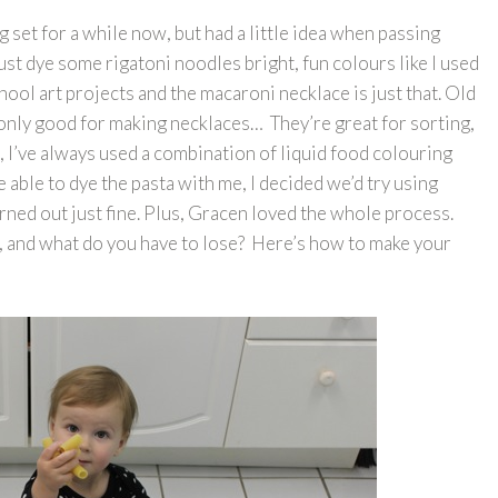
set for a while now, but had a little idea when passing
st dye some rigatoni noodles bright, fun colours like I used
hool art projects and the macaroni necklace is just that. Old
only good for making necklaces… They’re great for sorting,
t, I’ve always used a combination of liquid food colouring
 able to dye the pasta with me, I decided we’d try using
urned out just fine. Plus, Gracen loved the whole process.
ap, and what do you have to lose? Here’s how to make your