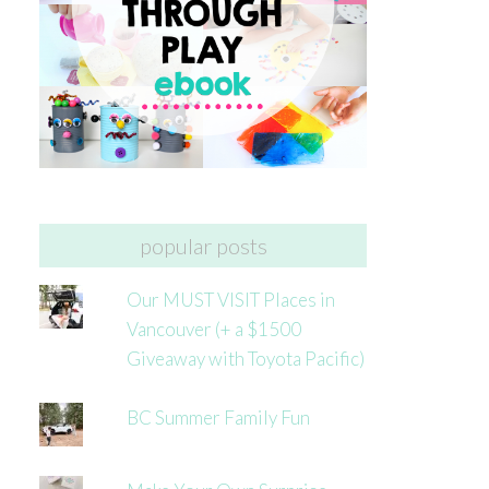
popular posts
Our MUST VISIT Places in
Vancouver (+ a $1500
Giveaway with Toyota Pacific)
BC Summer Family Fun