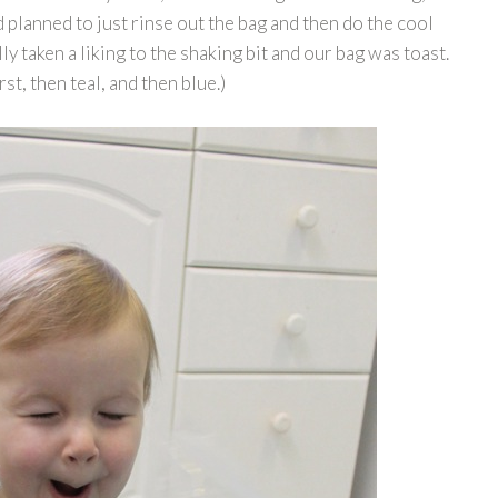
d planned to just rinse out the bag and then do the cool
ly taken a liking to the shaking bit and our bag was toast.
st, then teal, and then blue.)