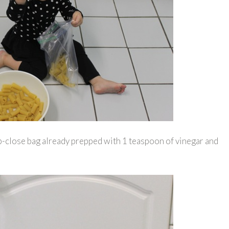
zip-close bag already prepped with 1 teaspoon of vinegar and