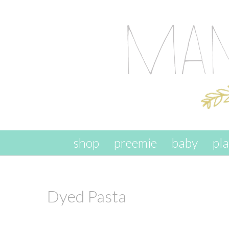
skip to content
shop
preemie
baby
pl
Dyed Pasta