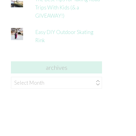
Trips With Kids (& a
GIVEAWAY!)
Easy DIY Outdoor Skating
Rink
archives
archives