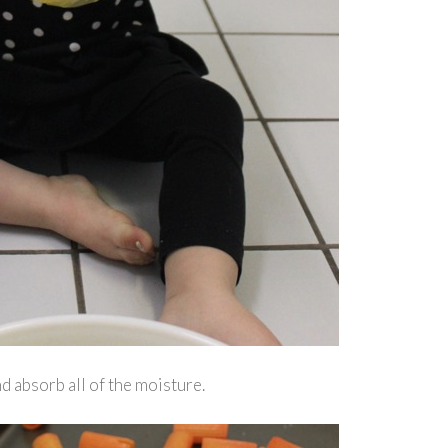
nd absorb all of the moisture.