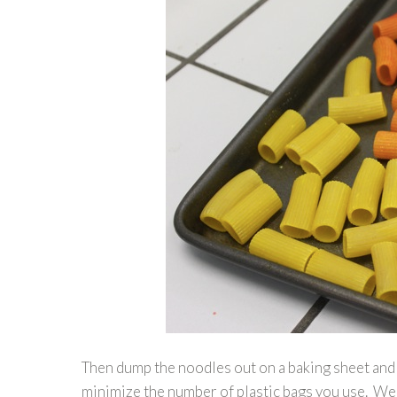
Then dump the noodles out on a baking sheet and a
minimize the number of plastic bags you use. We 