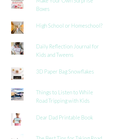
Make Your Own Surprise
Boxes
High School or Homeschool?
Daily Reflection Journal for
Kids and Tweens
3D Paper Bag Snowflakes
Things to Listen to While
Road Tripping with Kids
Dear Dad Printable Book
The Best Tips for Taking Road