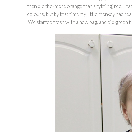
then did the {more orange than anything} red. I ha
colours, but by that time my little monkey had real
We started fresh with a new bag, and did green fir