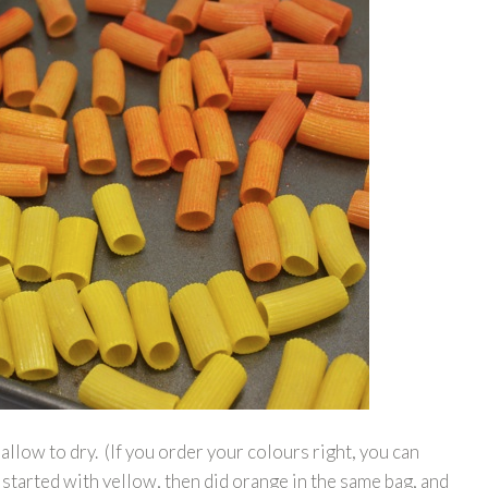
llow to dry. (If you order your colours right, you can
started with yellow, then did orange in the same bag, and