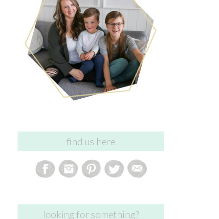
find us here
looking for something?