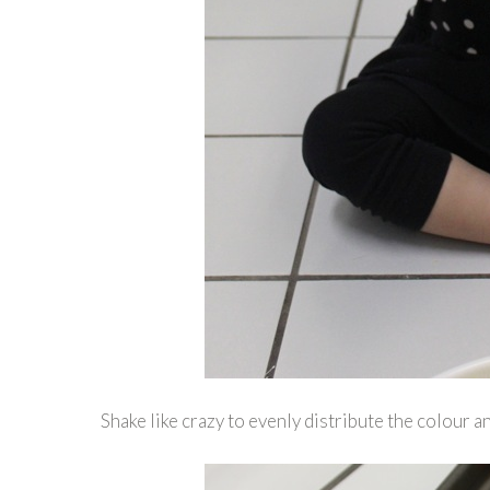
Shake like crazy to evenly distribute the colour a