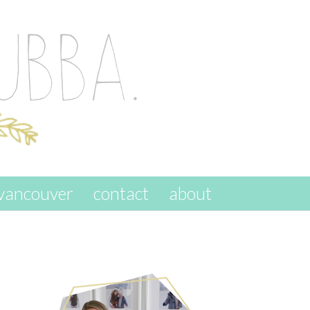
vancouver
contact
about