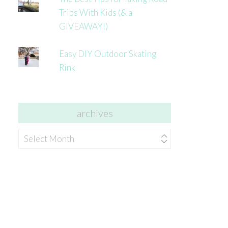
Trips With Kids (& a
GIVEAWAY!)
Easy DIY Outdoor Skating
Rink
archives
archives