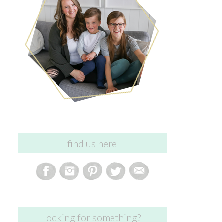
find us here
looking for something?