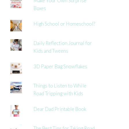
Make Your Own Surprise
Boxes
High School or Homeschool?
Daily Reflection Journal for
Kids and Tweens
3D Paper Bag Snowflakes
Things to Listen to While
Road Tripping with Kids
Dear Dad Printable Book
The Best Tips for Taking Road