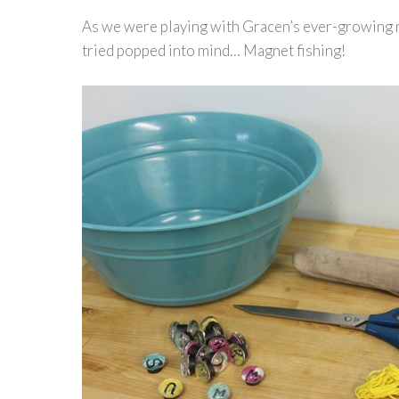
As we were playing with Gracen’s ever-growing ma
tried popped into mind… Magnet fishing!