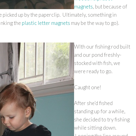
magnets
, but because of
 picked up by the paperclip. Ultimately, something in
inking the
plastic letter magnets
may be the way to go).
WIth our fishing rod built
and our pond freshly-
stocked with fish, we
were ready to go.
Caught one!
After she’d fished
standing up for a while,
she decided to try fishing
while sitting down.
Looping the line around