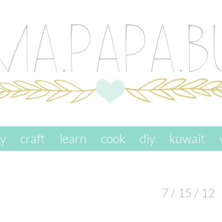
ay
craft
learn
cook
diy
kuwait
7 / 15 / 12