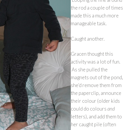
the rod a couple of times
made this a much more
manageable task.
Caught another.
Gracen thought this
activity was a lot of fun.
As she pulled the
magnets out of the pond,
she’d remove them from
the paperclip, announce
their colour (older kids
could do colours
and
letters), and add them to
her caught pile (often