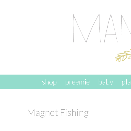
skip to content
shop
preemie
baby
pl
Magnet Fishing