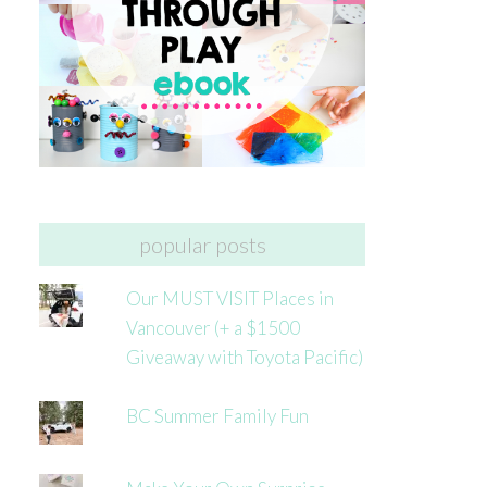
popular posts
Our MUST VISIT Places in
Vancouver (+ a $1500
Giveaway with Toyota Pacific)
BC Summer Family Fun