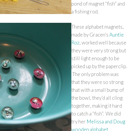
pond of magnet “fish” and
a fishing rod.
These alphabet magnets,
made by Gracen’s
Auntie
Roz
, worked well because
they were very strong but
still light enough to be
picked up by the paperclip.
The only problem was
that they were so strong
that with a small bump of
the bowl, they’d all cling
together, making it hard
to catch a “fish”. We did
try her
Melissa and Doug
wooden alphabet