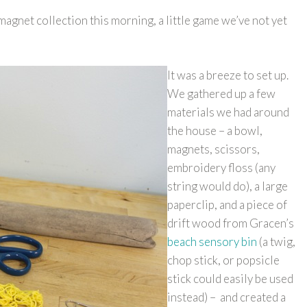
gnet collection this morning, a little game we’ve not yet
It was a breeze to set up.
We gathered up a few
materials we had around
the house – a bowl,
magnets, scissors,
embroidery floss (any
string would do), a large
paperclip, and a piece of
drift wood from Gracen’s
beach sensory bin
(a twig,
chop stick, or popsicle
stick could easily be used
instead) – and created a