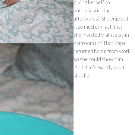
giving herself an
enthusiastic clap
afterwards). She enjoyed
it so much, in fact, that
she insisted that it stay in
her room until her Papa
returned home from work
so she could show him.
And that’s exactly what
she did.