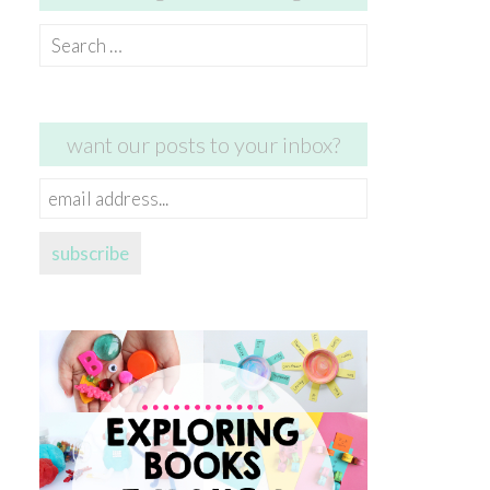
Search
for:
want our posts to your inbox?
email
address...
subscribe