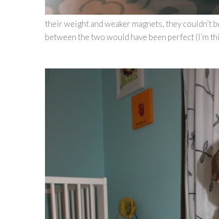
their weight and weaker magnets, they couldn’t be
between the two would have been perfect (I’m th