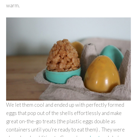
warm.
We let them cool and ended up with perfectly formed
eggs that pop out of the shells effortlessly and make
great on-the-go treats (the plastic eggs double as
containers until you’re ready to eat them) . They were