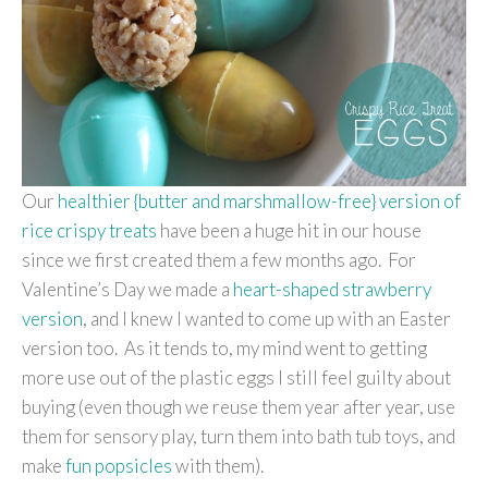
Our
healthier {butter and marshmallow-free} version of
rice crispy treats
have been a huge hit in our house
since we first created them a few months ago. For
Valentine’s Day we made a
heart-shaped strawberry
version
, and I knew I wanted to come up with an Easter
version too. As it tends to, my mind went to getting
more use out of the plastic eggs I still feel guilty about
buying (even though we reuse them year after year, use
them for sensory play, turn them into bath tub toys, and
make
fun popsicles
with them).