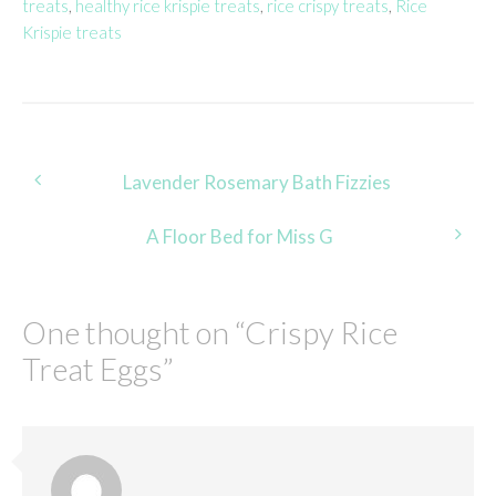
treats
,
healthy rice krispie treats
,
rice crispy treats
,
Rice
Krispie treats
Post
Lavender Rosemary Bath Fizzies
navigation
A Floor Bed for Miss G
One thought on “
Crispy Rice
Treat Eggs
”