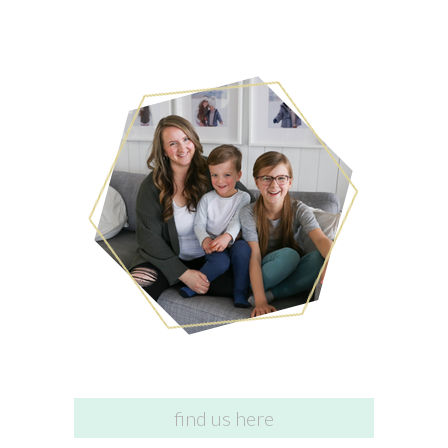
find us here