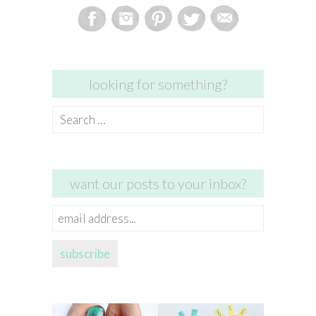
looking for something?
Search
for:
want our posts to your inbox?
email
address...
subscribe