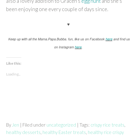
also a lovely addition to Gracen’s
egg hunt
and she’s
been enjoying one every couple of days since.
♥
K
eep up with all the Mama.Papa.Bubba. fun, like us on Facebook
here
and find us
on Instagram
here
.
Like this:
Loading...
By
Jen
| Filed under
uncategorized
| Tags:
crispy rice treats
,
healthy desserts
,
healthy Easter treats
,
healthy rice crispy