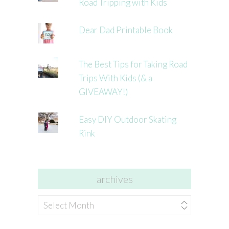
Road Tripping with Kids
Dear Dad Printable Book
The Best Tips for Taking Road
Trips With Kids (& a
GIVEAWAY!)
Easy DIY Outdoor Skating
Rink
archives
archives