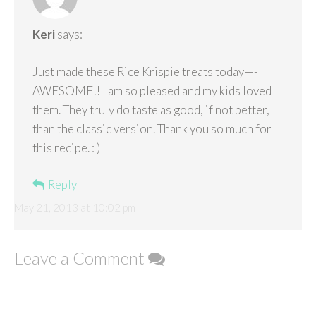
Keri
says:
Just made these Rice Krispie treats today—-
AWESOME!! I am so pleased and my kids loved
them. They truly do taste as good, if not better,
than the classic version. Thank you so much for
this recipe. : )
Reply
May 21, 2013 at 10:02 pm
Leave a Comment