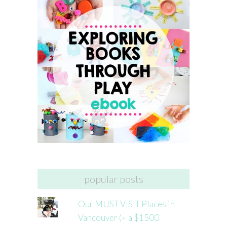
popular posts
Our MUST VISIT Places in
Vancouver (+ a $1500