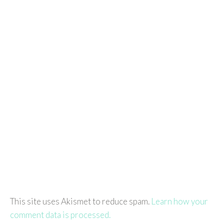
This site uses Akismet to reduce spam.
Learn how your
comment data is processed.