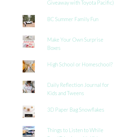
Giveaway with Toyota Pacific)
BC Summer Family Fun
Make Your Own Surprise
Boxes
High School or Homeschool?
Daily Reflection Journal for
Kids and Tweens
3D Paper Bag Snowflakes
Things to Listen to While