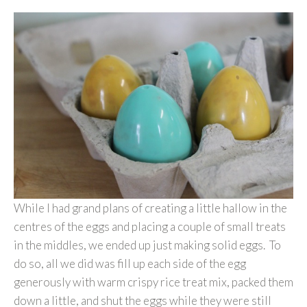
While I had grand plans of creating a little hallow in the
centres of the eggs and placing a couple of small treats
in the middles, we ended up just making solid eggs. To
do so, all we did was fill up each side of the egg
generously with warm crispy rice treat mix, packed them
down a little, and shut the eggs while they were still