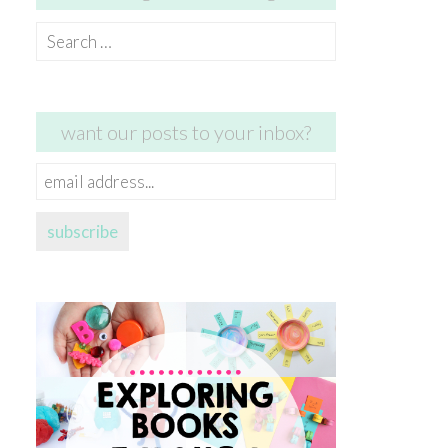
Search
for:
want our posts to your inbox?
email
address...
subscribe