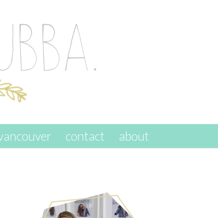
vancouver
contact
about