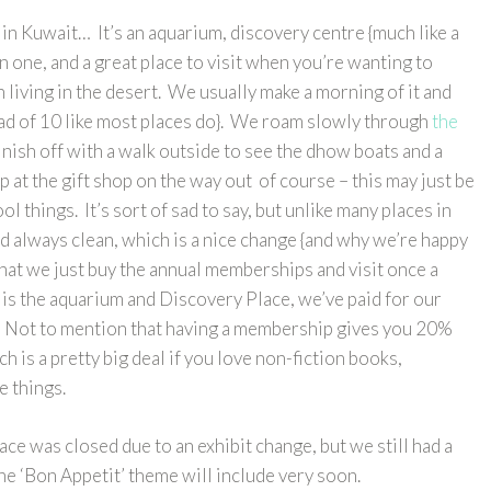
in Kuwait… It’s an aquarium, discovery centre {much like a
n one, and a great place to visit when you’re wanting to
 living in the desert. We usually make a morning of it and
stead of 10 like most places do}. We roam slowly through
the
finish off with a walk outside to see the dhow boats and a
p at the gift shop on the way out of course – this may just be
ol things. It’s sort of sad to say, but unlike many places in
nd always clean, which is a nice change {and why we’re happy
 that we just buy the annual memberships and visit once a
o is the aquarium and Discovery Place, we’ve paid for our
it. Not to mention that having a membership gives you 20%
ich is a pretty big deal if you love non-fiction books,
 things.
ce was closed due to an exhibit change, but we still had a
the ‘Bon Appetit’ theme will include very soon.