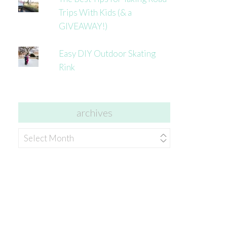
Trips With Kids (& a
GIVEAWAY!)
Easy DIY Outdoor Skating
Rink
archives
archives