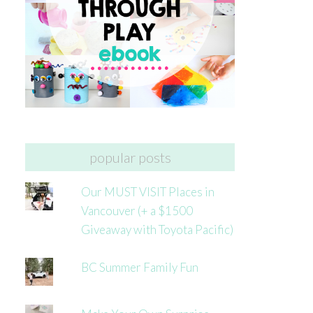
popular posts
Our MUST VISIT Places in
Vancouver (+ a $1500
Giveaway with Toyota Pacific)
BC Summer Family Fun