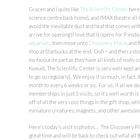
Gracen and I quite like
The Scientific Center
here 
science centre back home}, and IMAX theatre all i
avoid the inevitable dust and heat that comes with
arrive for opening {I love that it opens for 9 in
aquarium
, then move onto
Discovery Place
, and 
stop at Starbucks at the end. Ooh – and then a sto
my favourite part as they have all kinds of
really
co
Kuwait, The Scientific Center is very well-kept a
to go so regularly}. We enjoy it so much, in fact,
month to every 6 weeks or so. For us, if all we d
memberships in just 5 visits, so it’s well worth 
off of all the very cool things in the gift shop, wh
miniature creatures, magnets, and other awesome
Here’s today’s visit in photos… The Discovery Pla
great time and will be back to check out what all 