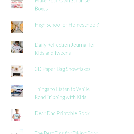
Make Your Own Surprise
Boxes
High School or Homeschool?
Daily Reflection Journal for
Kids and Tweens
3D Paper Bag Snowflakes
Things to Listen to While
Road Tripping with Kids
Dear Dad Printable Book
The Best Tips for Taking Road