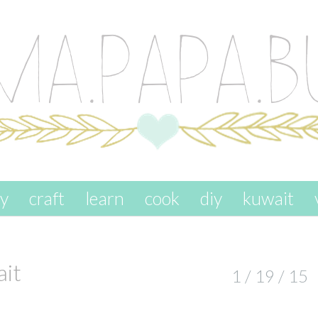
ay
craft
learn
cook
diy
kuwait
ait
1 / 19 / 15