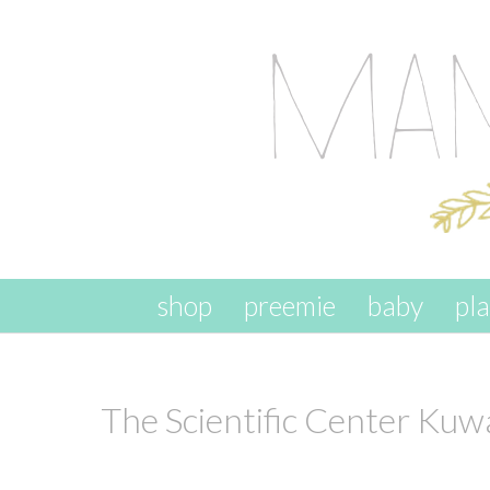
skip to content
shop
preemie
baby
pl
The Scientific Center Kuw