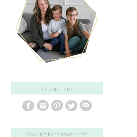
find us here
looking for something?