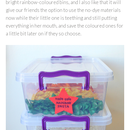
bright rainbow-coloured bins, and I also like that it will
give our friends the option to use the no-dye materials
now while their little one is teething and still putting
everything in her mouth, and save the coloured ones for
a little bit later on if they so choose.