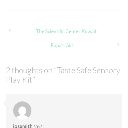
Post
The Scientific Center Kuwait
navigation
Papa’s Girl
2 thoughts on “
Taste Safe Sensory
Play Kit
”
josxmith
says: