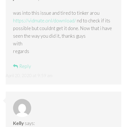
was into this issue and tired to tinker arou
https://vidmate.onl/download/
nd to check if its
possible but couldnt get it done. Now that i have
seen the way you did it, thanks guys
with
regards
Reply
April 20, 2020 at 9:59 am
Kelly
says: