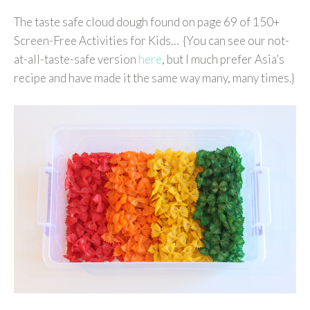
The taste safe cloud dough found on page 69 of 150+
Screen-Free Activities for Kids… {You can see our not-
at-all-taste-safe version
here
, but I much prefer Asia’s
recipe and have made it the same way many, many times.}