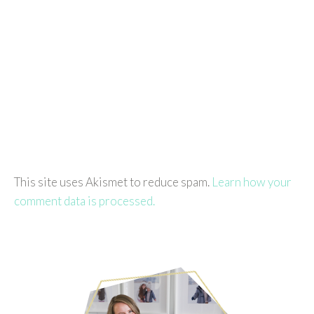
This site uses Akismet to reduce spam.
Learn how your
comment data is processed.