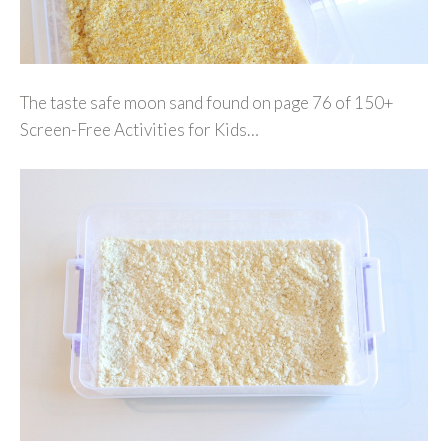
The taste safe moon sand found on page 76 of 150+
Screen-Free Activities for Kids…