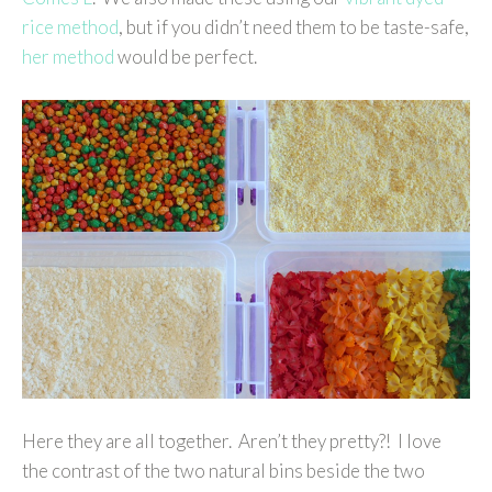
rice method
, but if you didn’t need them to be taste-safe,
her method
would be perfect.
Here they are all together. Aren’t they pretty?! I love
the contrast of the two natural bins beside the two