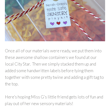
Once all of our materials were ready, we put them into
these awesome shallow containers we found at our
local City Star. Then we simply stacked them up and
added some handwritten labels before tying them
together with some pretty twine and adding a gift tag to
the top.
Here’s hoping Miss G’s little friend gets lots of fun and
play out of her new sensory materials!