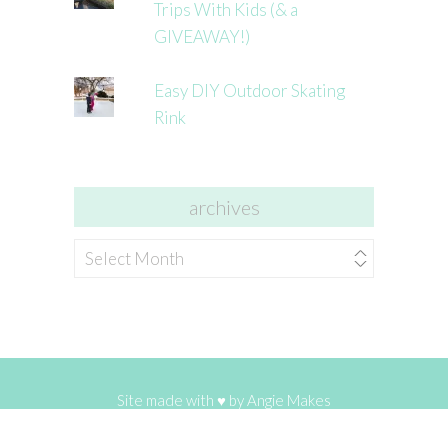
Trips With Kids (& a
GIVEAWAY!)
Easy DIY Outdoor Skating
Rink
archives
archives
Site made with ♥ by
Angie Makes