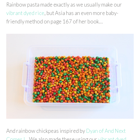
Rainbow pasta made exactly as we usually make our
vibrant dyed rice
, but Asia has an even more baby-
friendly method on page 167 of her book…
And rainbow chickpeas inspired by
Dyan of And Next
Comes L
. We also made these using our
vibrant dyed