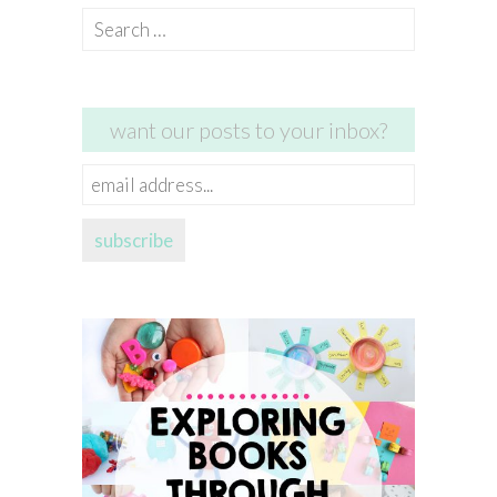
Search
for:
want our posts to your inbox?
email
address...
subscribe