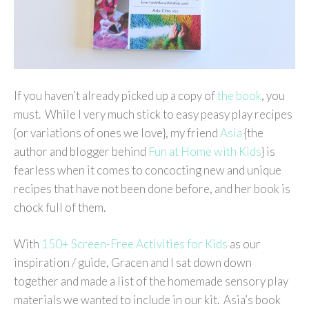
If you haven’t already picked up a copy of
the book
, you
must. While I very much stick to easy peasy play recipes
{or variations of ones we love}, my friend
Asia
{the
author and blogger behind
Fun at Home with Kids
} is
fearless when it comes to concocting new and unique
recipes that have not been done before, and her book is
chock full of them.
With
150+ Screen-Free Activities for Kids
as our
inspiration / guide, Gracen and I sat down down
together and made a list of the homemade sensory play
materials we wanted to include in our kit. Asia’s book