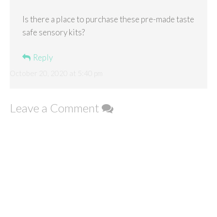
Is there a place to purchase these pre-made taste
safe sensory kits?
Reply
October 20, 2020 at 5:40 pm
Leave a Comment