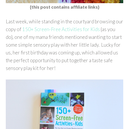
{this post contains affiliate links}
Last week, while standing in the courtyard browsing our
copy of
150+ Screen-Free Activities for Kids
{as you
do}, one of my mama friends mentioned wanting to start
some simple sensory play with her little lady. Lucky for
us, her first birthday was coming up, which allowed us
the perfect opportunity to put together a taste safe
sensory play kit for her!