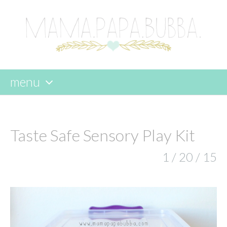
menu
skip
to
content
Taste Safe Sensory Play Kit
1 / 20 / 15