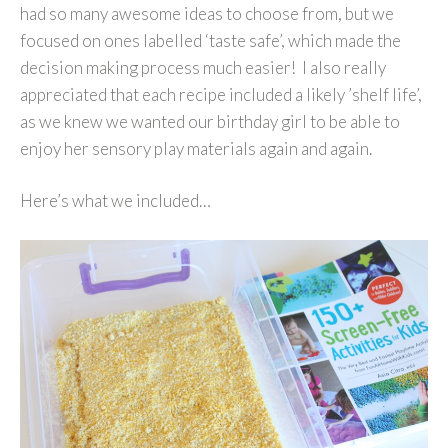
had so many awesome ideas to choose from, but we
focused on ones labelled ‘taste safe’, which made the
decision making process much easier! I also really
appreciated that each recipe included a likely ’shelf life’,
as we knew we wanted our birthday girl to be able to
enjoy her sensory play materials again and again.
Here’s what we included…