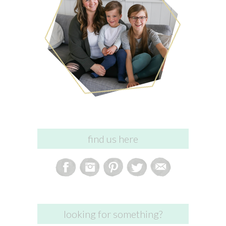
find us here
looking for something?