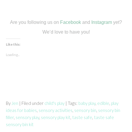
Are you following us on
Facebook
and
Instagram
yet?
We’d love to have you!
Like this:
Loading...
By
Jen
| Filed under
child's play
| Tags:
baby play
,
edible
,
play
ideas for babies
,
sensory activities
,
sensory bin
,
sensory bin
filler
,
sensory play
,
sensory play kit
,
taste safe
,
taste safe
sensory bin kit