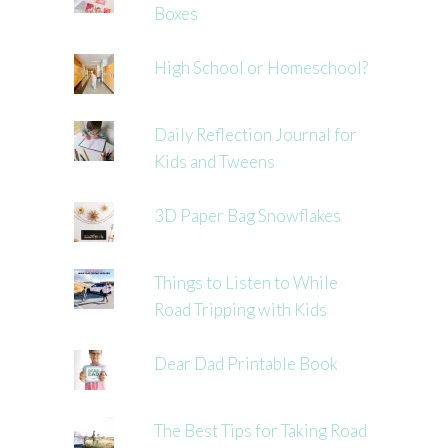
Boxes
High School or Homeschool?
Daily Reflection Journal for
Kids and Tweens
3D Paper Bag Snowflakes
Things to Listen to While
Road Tripping with Kids
Dear Dad Printable Book
The Best Tips for Taking Road