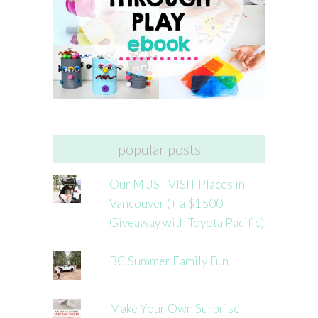
popular posts
Our MUST VISIT Places in
Vancouver (+ a $1500
Giveaway with Toyota Pacific)
BC Summer Family Fun
Make Your Own Surprise