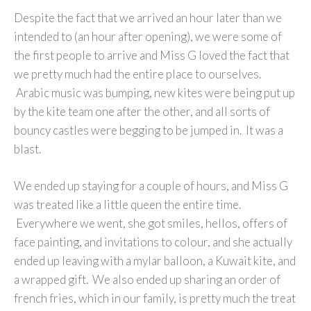
Despite the fact that we arrived an hour later than we
intended to (an hour after opening), we were some of
the first people to arrive and Miss G loved the fact that
we pretty much had the entire place to ourselves.
Arabic music was bumping, new kites were being put up
by the kite team one after the other, and all sorts of
bouncy castles were begging to be jumped in. It was a
blast.
We ended up staying for a couple of hours, and Miss G
was treated like a little queen the entire time.
Everywhere we went, she got smiles, hellos, offers of
face painting, and invitations to colour, and she actually
ended up leaving with a mylar balloon, a Kuwait kite, and
a wrapped gift. We also ended up sharing an order of
french fries, which in our family, is pretty much the treat