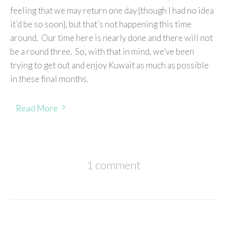
feeling that we may return one day {though I had no idea
it’d be so soon}, but that’s not happening this time
around. Our time here is nearly done and there will not
be a round three. So, with that in mind, we’ve been
trying to get out and enjoy Kuwait as much as possible
in these final months.
Read More
1 comment