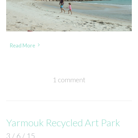
Read More
1 comment
Yarmouk Recycled Art Park
3 / 6 / 15