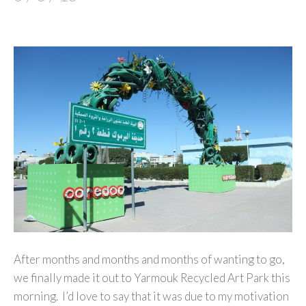
After months and months and months of wanting to go,
we finally made it out to Yarmouk Recycled Art Park this
morning. I’d love to say that it was due to my motivation