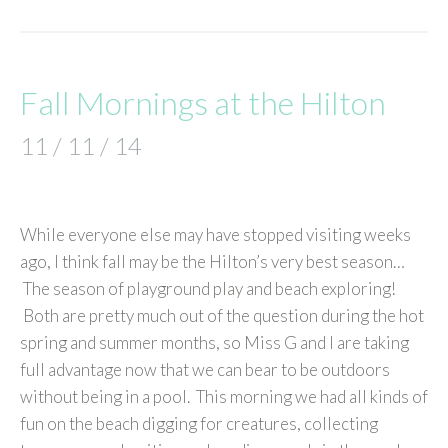
Fall Mornings at the Hilton
11 / 11 / 14
While everyone else may have stopped visiting weeks
ago, I think fall may be the Hilton’s very best season…
The season of playground play and beach exploring!
Both are pretty much out of the question during the hot
spring and summer months, so Miss G and I are taking
full advantage now that we can bear to be outdoors
without being in a pool. This morning we had all kinds of
fun on the beach digging for creatures, collecting