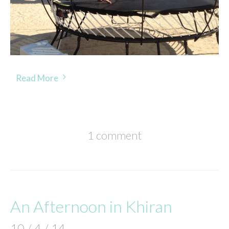
Read More
1 comment
An Afternoon in Khiran
10 / 4 / 14