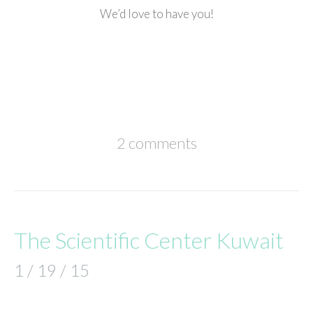
We’d love to have you!
2 comments
The Scientific Center Kuwait
1 / 19 / 15