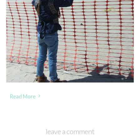
Read More
leave a comment