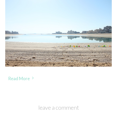
Read More
leave a comment