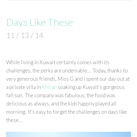
Days Like These
11 / 13 / 14
While living in Kuwait certainly comes with its
challenges, the perks are undeniable… Today, thanks to
very generous friends, Miss G and I spent our day out at
a private villa in
Khiran
soaking up Kuwait’s gorgeous
fall sun. The company was fabulous, the food was
delicious as always, and the kids happily played all
morning. It’s easy to forget the challenges on days like
these…