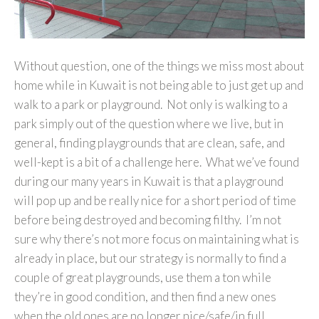
Without question, one of the things we miss most about
home while in Kuwait is not being able to just get up and
walk to a park or playground. Not only is walking to a
park simply out of the question where we live, but in
general, finding playgrounds that are clean, safe, and
well-kept is a bit of a challenge here. What we’ve found
during our many years in Kuwait is that a playground
will pop up and be really nice for a short period of time
before being destroyed and becoming filthy. I’m not
sure why there’s not more focus on maintaining what is
already in place, but our strategy is normally to find a
couple of great playgrounds, use them a ton while
they’re in good condition, and then find a new ones
when the old ones are no longer nice/safe/in full