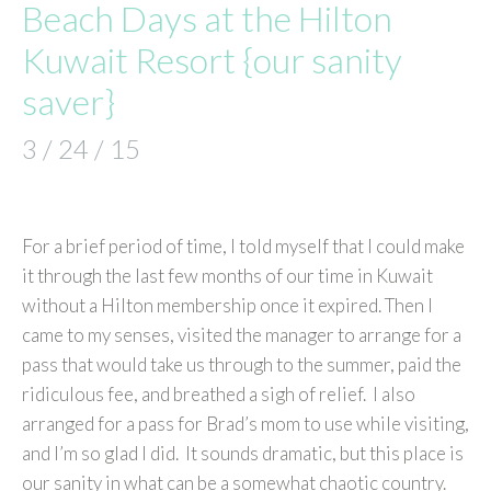
Beach Days at the Hilton
Kuwait Resort {our sanity
saver}
3 / 24 / 15
For a brief period of time, I told myself that I could make
it through the last few months of our time in Kuwait
without a Hilton membership once it expired. Then I
came to my senses, visited the manager to arrange for a
pass that would take us through to the summer, paid the
ridiculous fee, and breathed a sigh of relief. I also
arranged for a pass for Brad’s mom to use while visiting,
and I’m so glad I did. It sounds dramatic, but this place is
our sanity in what can be a somewhat chaotic country.