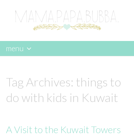
menu
skip
to
content
Tag Archives:
things to
do with kids in Kuwait
A Visit to the Kuwait Towers