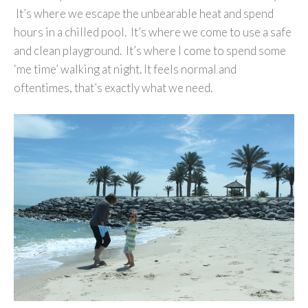
It’s where we escape the unbearable heat and spend
hours in a chilled pool. It’s where we come to use a safe
and clean playground. It’s where I come to spend some
‘me time’ walking at night. It feels normal and
oftentimes, that’s exactly what we need.