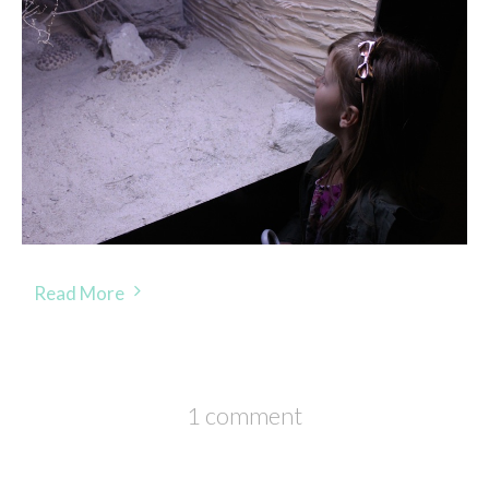
Read More
1 comment