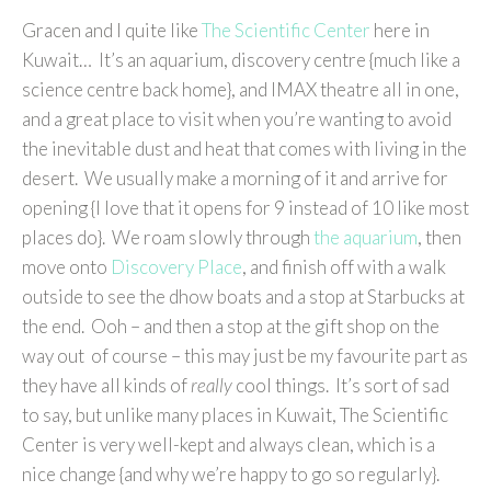
Gracen and I quite like
The Scientific Center
here in
Kuwait… It’s an aquarium, discovery centre {much like a
science centre back home}, and IMAX theatre all in one,
and a great place to visit when you’re wanting to avoid
the inevitable dust and heat that comes with living in the
desert. We usually make a morning of it and arrive for
opening {I love that it opens for 9 instead of 10 like most
places do}. We roam slowly through
the aquarium
, then
move onto
Discovery Place
, and finish off with a walk
outside to see the dhow boats and a stop at Starbucks at
the end. Ooh – and then a stop at the gift shop on the
way out of course – this may just be my favourite part as
they have all kinds of
really
cool things. It’s sort of sad
to say, but unlike many places in Kuwait, The Scientific
Center is very well-kept and always clean, which is a
nice change {and why we’re happy to go so regularly}.