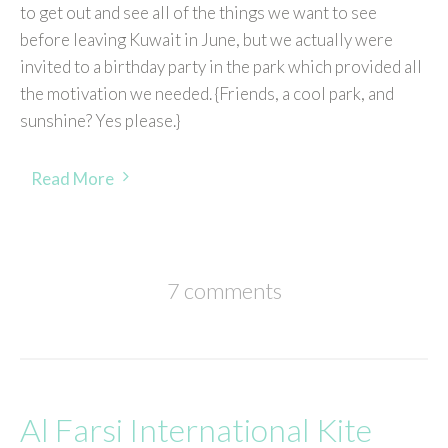
to get out and see all of the things we want to see
before leaving Kuwait in June, but we actually were
invited to a birthday party in the park which provided all
the motivation we needed. {Friends, a cool park, and
sunshine? Yes please.}
Read More
7 comments
Al Farsi International Kite