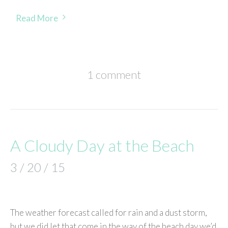
Read More
1 comment
A Cloudy Day at the Beach
3 / 20 / 15
The weather forecast called for rain and a dust storm,
but we did let that come in the way of the beach day we’d