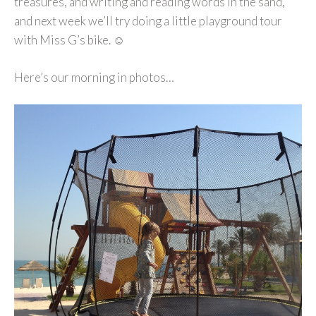
treasures, and writing and reading words in the sand,
and next week we’ll try doing a little playground tour
with Miss G’s bike. ☺
Here’s our morning in photos…