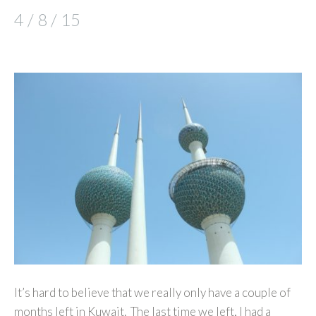
4 / 8 / 15
It’s hard to believe that we really only have a couple of
months left in Kuwait. The last time we left, I had a