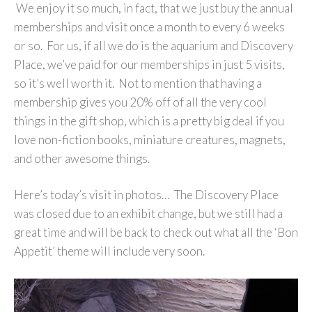
We enjoy it so much, in fact, that we just buy the annual
memberships and visit once a month to every 6 weeks
or so. For us, if all we do is the aquarium and Discovery
Place, we’ve paid for our memberships in just 5 visits,
so it’s well worth it. Not to mention that having a
membership gives you 20% off of all the very cool
things in the gift shop, which is a pretty big deal if you
love non-fiction books, miniature creatures, magnets,
and other awesome things.
Here’s today’s visit in photos… The Discovery Place
was closed due to an exhibit change, but we still had a
great time and will be back to check out what all the ‘Bon
Appetit’ theme will include very soon.