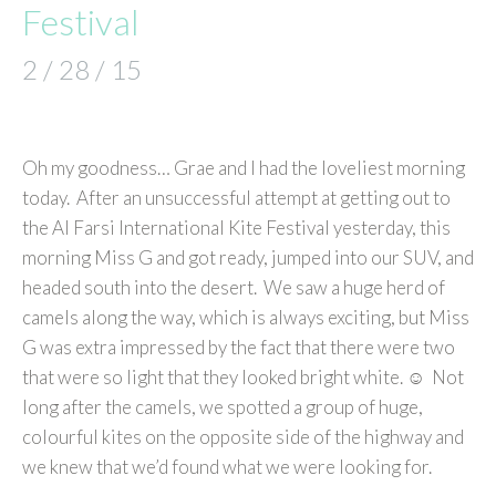
Festival
2 / 28 / 15
Oh my goodness… Grae and I had the loveliest morning
today. After an unsuccessful attempt at getting out to
the Al Farsi International Kite Festival yesterday, this
morning Miss G and got ready, jumped into our SUV, and
headed south into the desert. We saw a huge herd of
camels along the way, which is always exciting, but Miss
G was extra impressed by the fact that there were two
that were so light that they looked bright white. ☺ Not
long after the camels, we spotted a group of huge,
colourful kites on the opposite side of the highway and
we knew that we’d found what we were looking for.