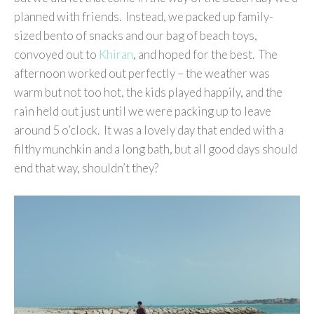
planned with friends. Instead, we packed up family-
sized bento of snacks and our bag of beach toys,
convoyed out to
Khiran
, and hoped for the best. The
afternoon worked out perfectly – the weather was
warm but not too hot, the kids played happily, and the
rain held out just until we were packing up to leave
around 5 o’clock. It was a lovely day that ended with a
filthy munchkin and a long bath, but all good days should
end that way, shouldn’t they?