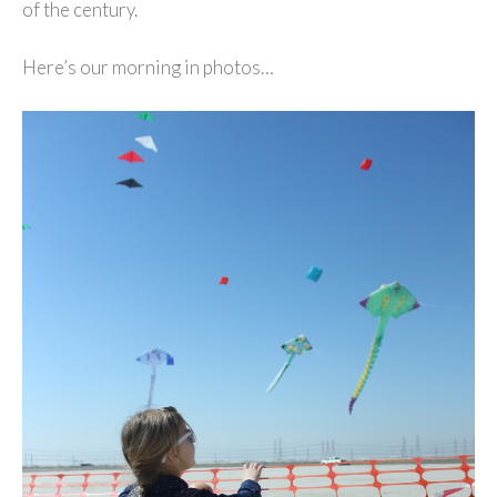
of the century.
Here’s our morning in photos…