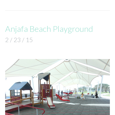
Anjafa Beach Playground
2 / 23 / 15