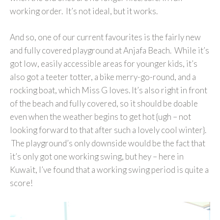
working order. It’s not ideal, but it works.
And so, one of our current favourites is the fairly new
and fully covered playground at Anjafa Beach. While it’s
got low, easily accessible areas for younger kids, it’s
also got a teeter totter, a bike merry-go-round, and a
rocking boat, which Miss G loves. It’s also right in front
of the beach and fully covered, so it should be doable
even when the weather begins to get hot {ugh – not
looking forward to that after such a lovely cool winter}.
The playground’s only downside would be the fact that
it’s only got one working swing, but hey – here in
Kuwait, I’ve found that a working swing period is quite a
score!