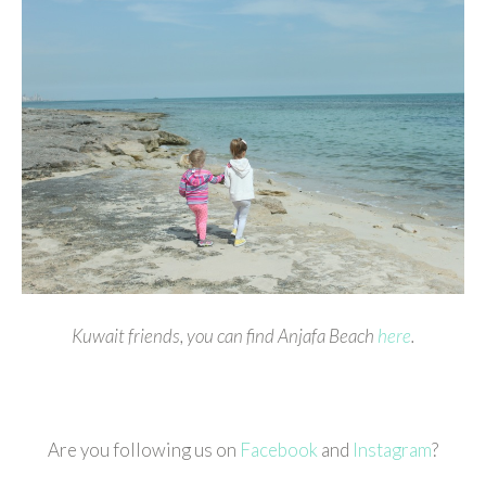
Kuwait friends, you can find Anjafa Beach
here
.
Are you following us on
Facebook
and
Instagram
?