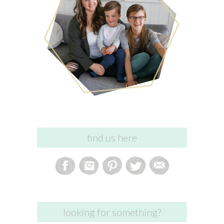
find us here
looking for something?