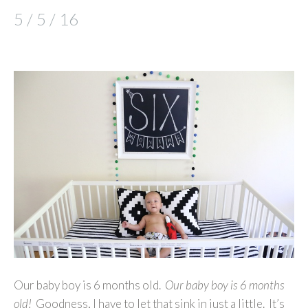
5 / 5 / 16
Our baby boy is 6 months old.
Our baby boy is 6 months
old!
Goodness, I have to let that sink in just a little. It’s