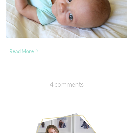
Read More
4 comments