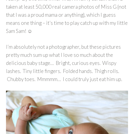
taken at least 50,000 real camera photos of Miss G {not
that I was a proud mama or anything}, which I guess
means one thing – it’s time to play catch up with my little
Sam Sam! ☺
I’m absolutely not a photographer, but these pictures
pretty much sum up what I love so much about the
delicious baby stage… Bright, curious eyes. Wispy
lashes. Tiny little fingers. Folded hands. Thigh rolls.
Chubby toes. Mmmmm… I could truly just eat him up.