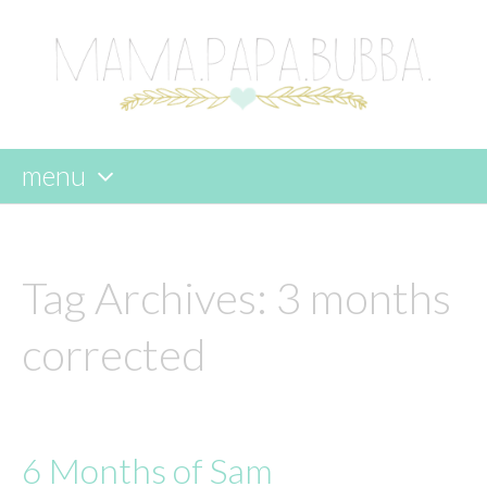
menu
skip
to
content
Tag Archives:
3 months
corrected
6 Months of Sam