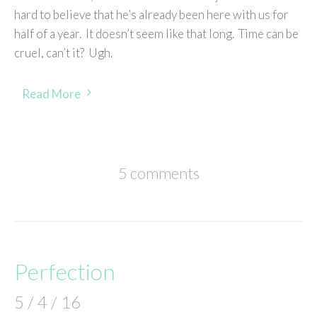
hard to believe that he’s already been here with us for
half of a year. It doesn’t seem like that long. Time can be
cruel, can’t it? Ugh.
Read More
5 comments
Perfection
5 / 4 / 16