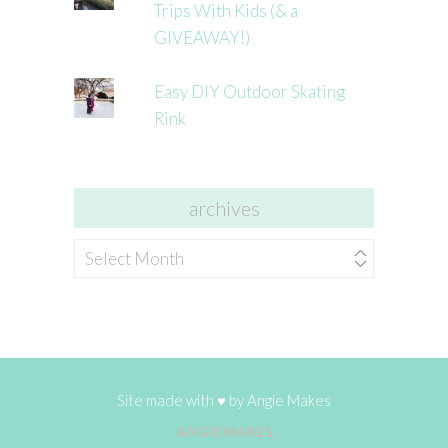
Trips With Kids (& a
GIVEAWAY!)
Easy DIY Outdoor Skating
Rink
archives
archives
Site made with ♥ by
Angie Makes