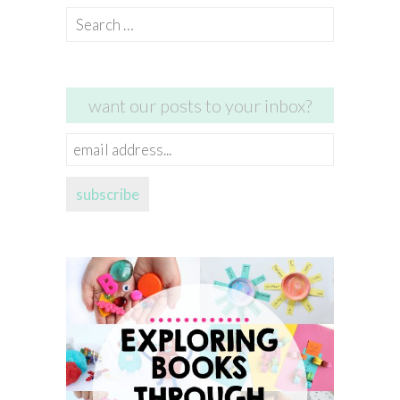
Search
for:
want our posts to your inbox?
email
address...
subscribe