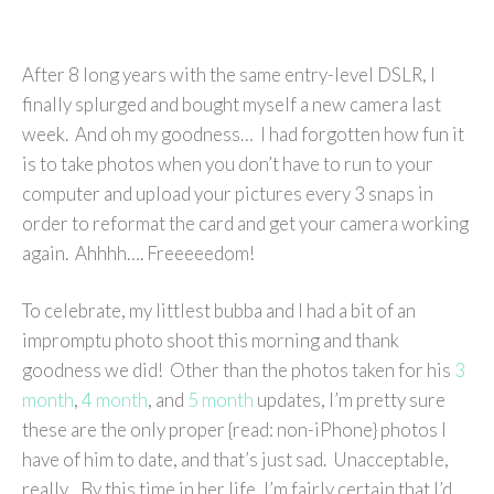
After 8 long years with the same entry-level DSLR, I
finally splurged and bought myself a new camera last
week. And oh my goodness… I had forgotten how fun it
is to take photos when you don’t have to run to your
computer and upload your pictures every 3 snaps in
order to reformat the card and get your camera working
again. Ahhhh…. Freeeeedom!
To celebrate, my littlest bubba and I had a bit of an
impromptu photo shoot this morning and thank
goodness we did! Other than the photos taken for his
3
month
,
4 month
, and
5 month
updates, I’m pretty sure
these are the only proper {read: non-iPhone} photos I
have of him to date, and that’s just sad. Unacceptable,
really. By this time in her life, I’m fairly certain that I’d