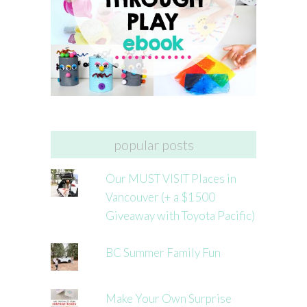
popular posts
Our MUST VISIT Places in
Vancouver (+ a $1500
Giveaway with Toyota Pacific)
BC Summer Family Fun
Make Your Own Surprise