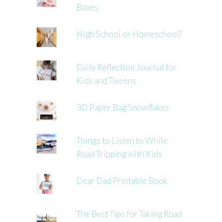
Boxes
High School or Homeschool?
Daily Reflection Journal for
Kids and Tweens
3D Paper Bag Snowflakes
Things to Listen to While
Road Tripping with Kids
Dear Dad Printable Book
The Best Tips for Taking Road