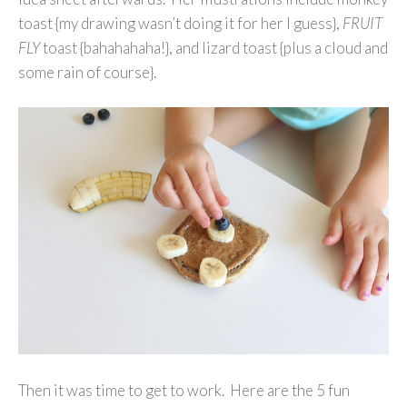
toast {my drawing wasn’t doing it for her I guess},
FRUIT
FLY
toast {bahahahaha!}, and lizard toast {plus a cloud and
some rain of course}.
Then it was time to get to work. Here are the 5 fun