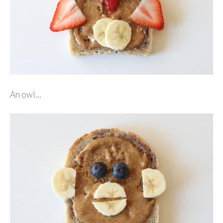
An owl…