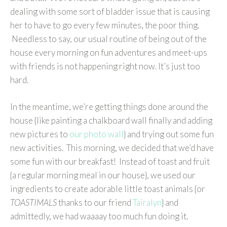
dealing with some sort of bladder issue that is causing
her to have to go every few minutes, the poor thing.
Needless to say, our usual routine of being out of the
house every morning on fun adventures and meet-ups
with friends is not happening right now. It’s just too
hard.
In the meantime, we’re getting things done around the
house {like painting a chalkboard wall finally and adding
new pictures to
our photo wall
} and trying out some fun
new activities. This morning, we decided that we’d have
some fun with our breakfast! Instead of toast and fruit
{a regular morning meal in our house}, we used our
ingredients to create adorable little toast animals {or
TOASTIMALS
thanks to our friend
Tairalyn
} and
admittedly, we had waaaay too much fun doing it.