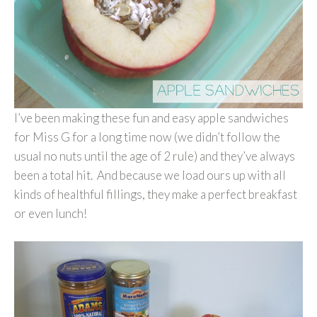
I’ve been making these fun and easy apple sandwiches
for Miss G for a long time now (we didn’t follow the
usual no nuts until the age of 2 rule) and they’ve always
been a total hit. And because we load ours up with all
kinds of healthful fillings, they make a perfect breakfast
or even lunch!