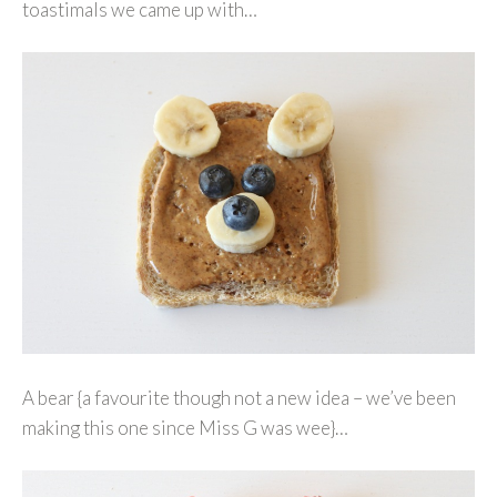
toastimals we came up with…
A bear {a favourite though not a new idea – we’ve been
making this one since Miss G was wee}…