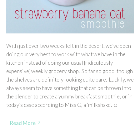
With just over two weeks left in the desert, we’ve been
doing our very best to work with what we have in the
kitchen instead of doing our usual {ridiculously
expensive} weekly grocery shop. So far so good, though
the shelves are definitely looking quite bare. Luckily, we
always seem to have something that can be thrown into
the blender to create a yummy breakfast smoothie, or in
today’s case according to Miss G, a ‘milkshake’. ☺
Read More