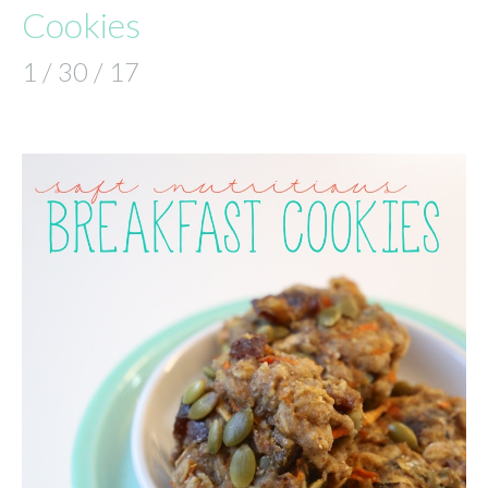
Cookies
1 / 30 / 17