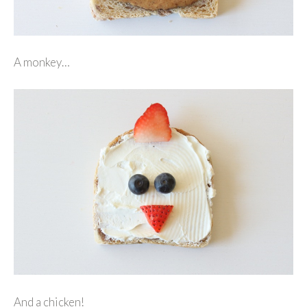
A monkey…
And a chicken!