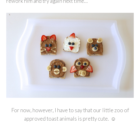
rework him and try again next time…
For now, however, I have to say that our little zoo of
approved toast animals is pretty cute. ☺