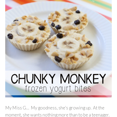
My Miss G… My goodness, she’s growing up. At the
moment, she wants nothing more than to be a teenager.