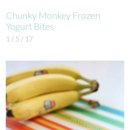
Chunky Monkey Frozen
Yogurt Bites
1 / 5 / 17