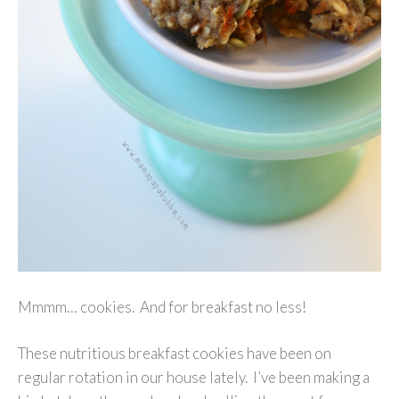
Mmmm… cookies. And for breakfast no less!
These nutritious breakfast cookies have been on
regular rotation in our house lately. I’ve been making a