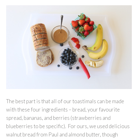
The best part is that all of our toastimals can be made
with these four ingredients – bread, your favourite
spread, bananas, and berries (strawberries and
blueberries to be specific). For ours, we used delicious
walnut bread from Paul and almond butter, though