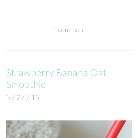
1 comment
Strawberry Banana Oat
Smoothie
5 / 27 / 15