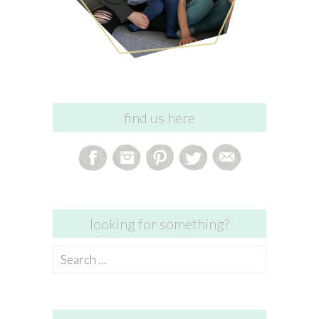
find us here
looking for something?
Search
for: