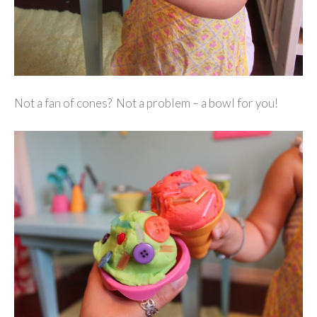
Not a fan of cones? Not a problem – a bowl for you!