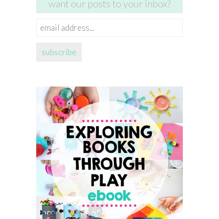
want our posts to your inbox?
email
address...
subscribe