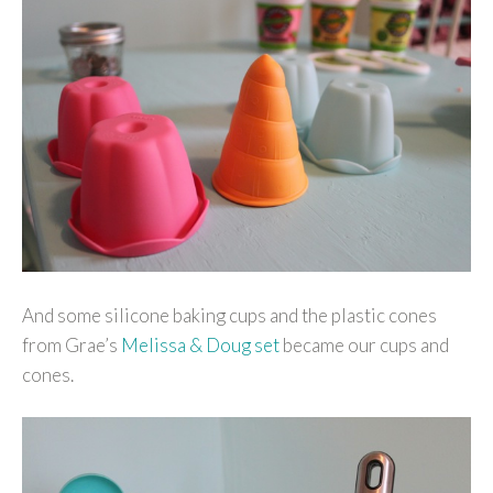
And some silicone baking cups and the plastic cones
from Grae’s
Melissa & Doug set
became our cups and
cones.