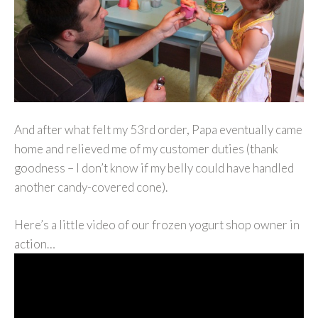
And after what felt my 53rd order, Papa eventually came
home and relieved me of my customer duties (thank
goodness – I don’t know if my belly could have handled
another candy-covered cone).
Here’s a little video of our frozen yogurt shop owner in
action…