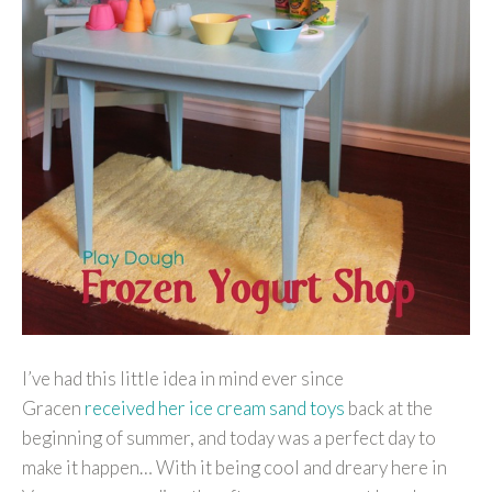
I’ve had this little idea in mind ever since
Gracen
received her ice cream sand toys
back at the
beginning of summer, and today was a perfect day to
make it happen… With it being cool and dreary here in