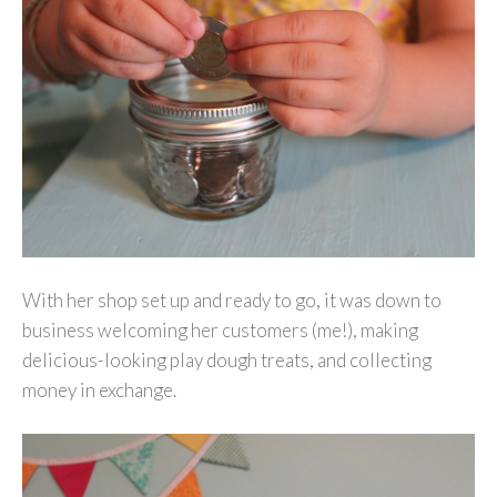
With her shop set up and ready to go, it was down to
business welcoming her customers (me!), making
delicious-looking play dough treats, and collecting
money in exchange.