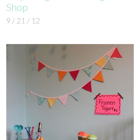
Shop
9 / 21 / 12