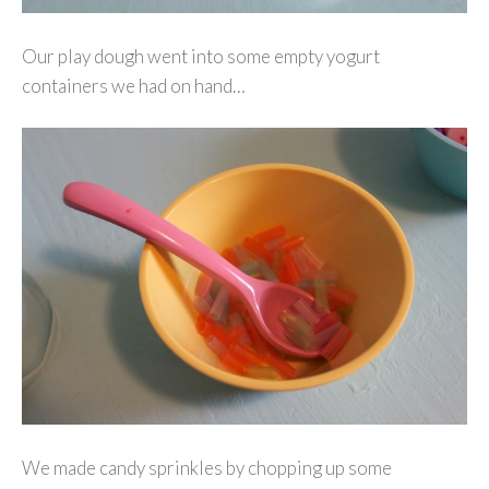
Our play dough went into some empty yogurt
containers we had on hand…
We made candy sprinkles by chopping up some