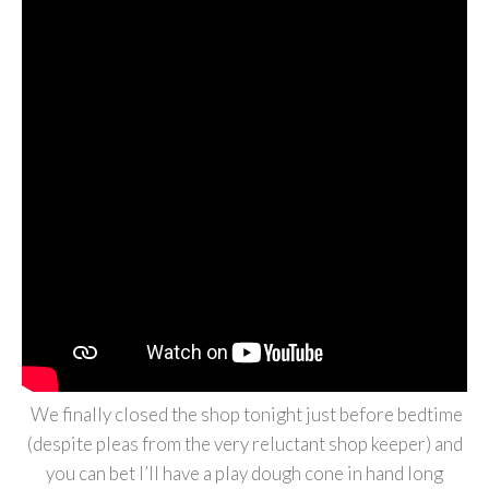
We finally closed the shop tonight just before bedtime
(despite pleas from the very reluctant shop keeper) and
you can bet I’ll have a play dough cone in hand long