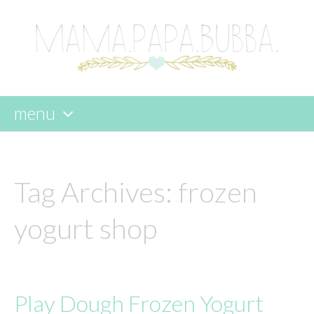
menu
skip
to
content
Tag Archives:
frozen
yogurt shop
Play Dough Frozen Yogurt