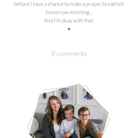
before I have a chance to make a proper breakfast
tomorrow morning…
And I’m okay with that.
♥
8 comments