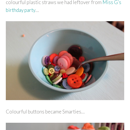
colourful plastic straws we had leftover from
Miss G’s
birthday party
…
Colourful buttons became Smarties…