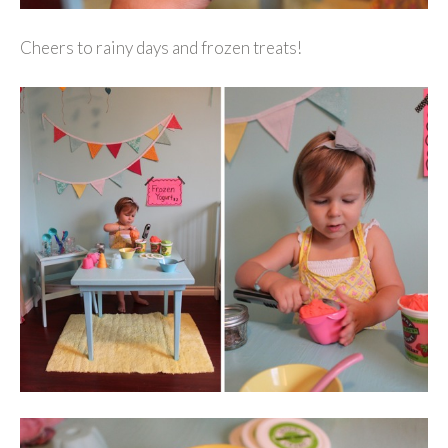
Cheers to rainy days and frozen treats!