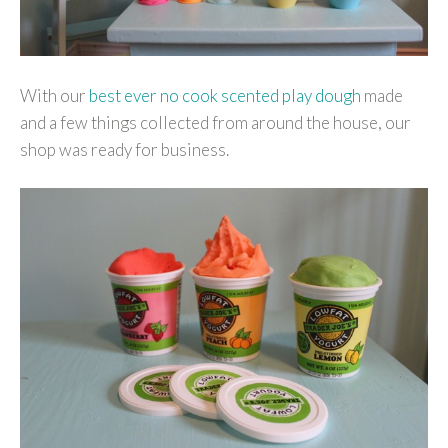
With our
best ever no cook scented play dough
made
and a few things collected from around the house, our
shop was ready for business.