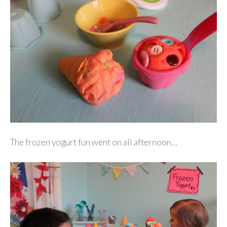
The frozen yogurt fun went on all afternoon…