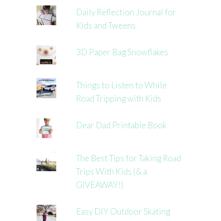
Daily Reflection Journal for
Kids and Tweens
3D Paper Bag Snowflakes
Things to Listen to While
Road Tripping with Kids
Dear Dad Printable Book
The Best Tips for Taking Road
Trips With Kids (& a
GIVEAWAY!)
Easy DIY Outdoor Skating