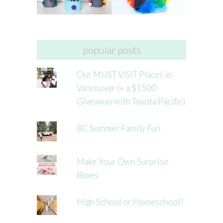
popular posts
Our MUST VISIT Places in
Vancouver (+ a $1500
Giveaway with Toyota Pacific)
BC Summer Family Fun
Make Your Own Surprise
Boxes
High School or Homeschool?