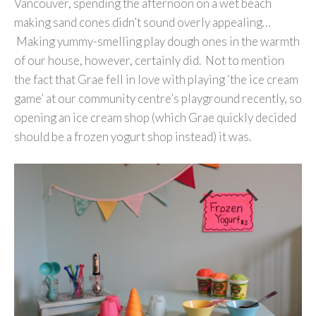
Vancouver, spending the afternoon on a wet beach
making sand cones didn’t sound overly appealing…
Making yummy-smelling play dough ones in the warmth
of our house, however, certainly did. Not to mention
the fact that Grae fell in love with playing ‘the ice cream
game’ at our community centre’s playground recently, so
opening an ice cream shop (which Grae quickly decided
should be a frozen yogurt shop instead) it was.