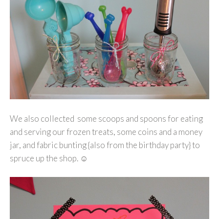
We also collected some scoops and spoons for eating
and serving our frozen treats, some coins and a money
jar, and fabric bunting {also from the birthday party} to
spruce up the shop. ☺