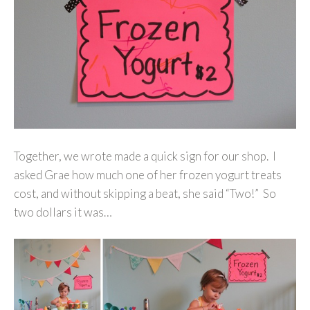
Together, we wrote made a quick sign for our shop. I
asked Grae how much one of her frozen yogurt treats
cost, and without skipping a beat, she said “Two!” So
two dollars it was…