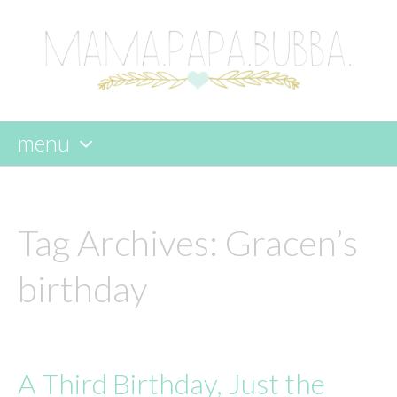
menu
skip
to
content
Tag Archives:
Gracen’s
birthday
A Third Birthday, Just the