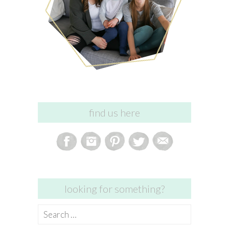
find us here
looking for something?
Search
for: