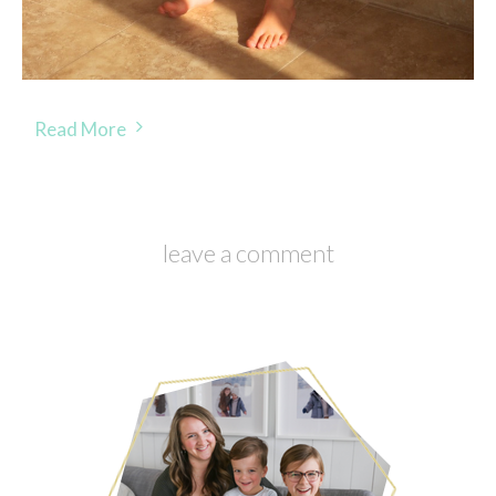
Read More
leave a comment