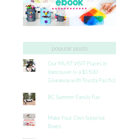
popular posts
Our MUST VISIT Places in
Vancouver (+ a $1500
Giveaway with Toyota Pacific)
BC Summer Family Fun
Make Your Own Surprise
Boxes