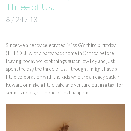
Three of Us.
8 / 24 / 13
Since we already celebrated Miss G’s third birthday
(THIRD!!!) with a party back home in Canada before
leaving, today we kept things super low key and just
spent the day the three of us. I thought I might have a
little celebration with the kids who are already back in
Kuwait, or make a little cake and venture out in a taxi for
some candles, but none of that happened…