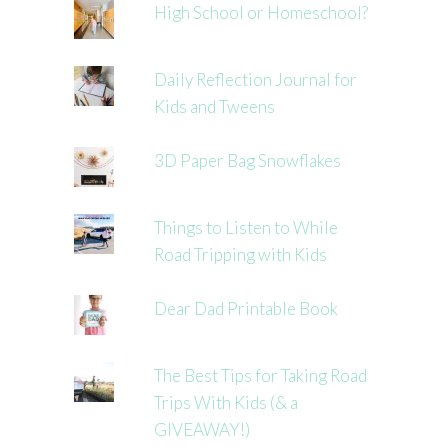
High School or Homeschool?
Daily Reflection Journal for
Kids and Tweens
3D Paper Bag Snowflakes
Things to Listen to While
Road Tripping with Kids
Dear Dad Printable Book
The Best Tips for Taking Road
Trips With Kids (& a
GIVEAWAY!)