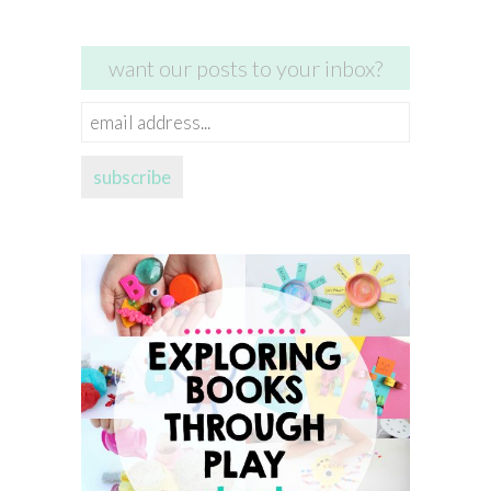
want our posts to your inbox?
email
address...
subscribe