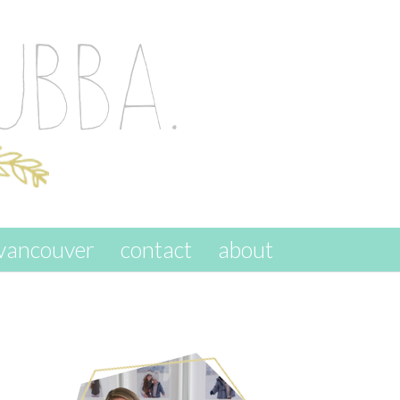
vancouver
contact
about