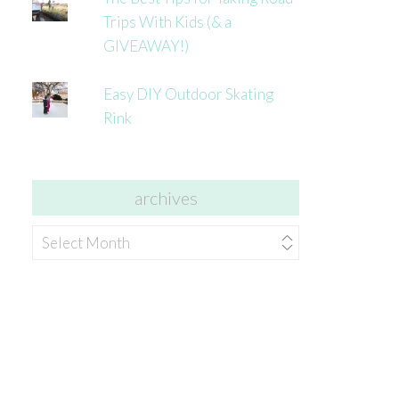
Trips With Kids (& a
GIVEAWAY!)
Easy DIY Outdoor Skating
Rink
archives
archives