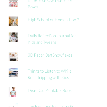
Make Your Own Surprise
Boxes
High School or Homeschool?
Daily Reflection Journal for
Kids and Tweens
3D Paper Bag Snowflakes
Things to Listen to While
Road Tripping with Kids
Dear Dad Printable Book
The Best Tips for Taking Road