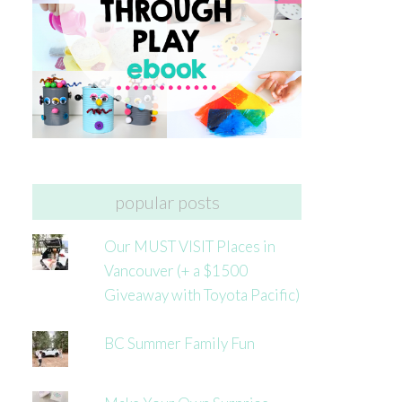
popular posts
Our MUST VISIT Places in
Vancouver (+ a $1500
Giveaway with Toyota Pacific)
BC Summer Family Fun