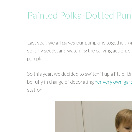
Painted Polka-Dotted Pu
Last year, we all
carved
our pumpkins together. An
sorting seeds, and watching the carving action, sh
pumpkin.
So this year, we decided to switch it up a little. 
be fully in charge of decorating
her very own ga
station.