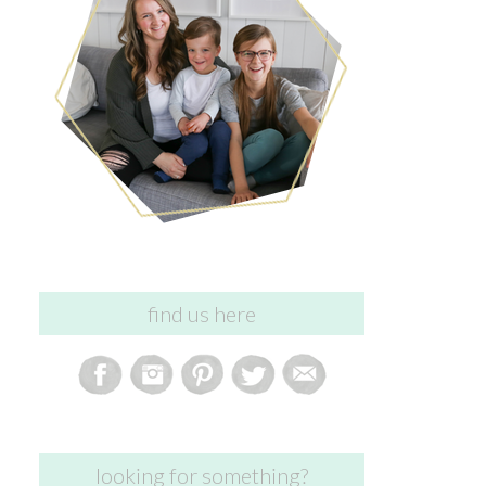
find us here
looking for something?