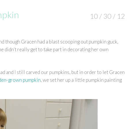
mpkin
10 / 30 / 12
d though Gracen had a blast scooping out pumpkin guck,
e didn’t really get to take part in decorating her own
Brad and I still carved our pumpkins, but in order to let Gracen
rden-grown pumpkin
, we set her up a little pumpkin painting