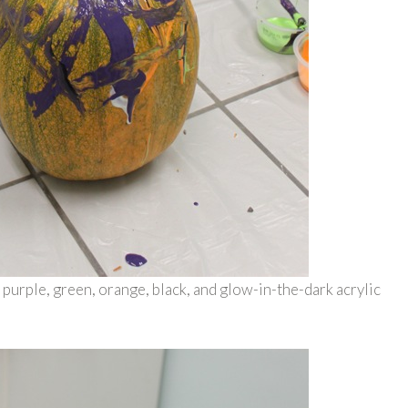
 purple, green, orange, black, and glow-in-the-dark acrylic