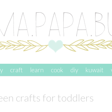
ay
craft
learn
cook
diy
kuwait
en crafts for toddlers