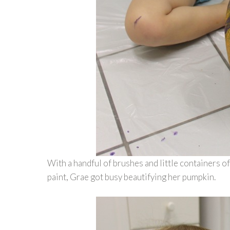
With a handful of brushes and little containers of
paint, Grae got busy beautifying her pumpkin.