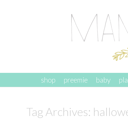
skip to content
shop
preemie
baby
pl
Tag Archives:
hallowe