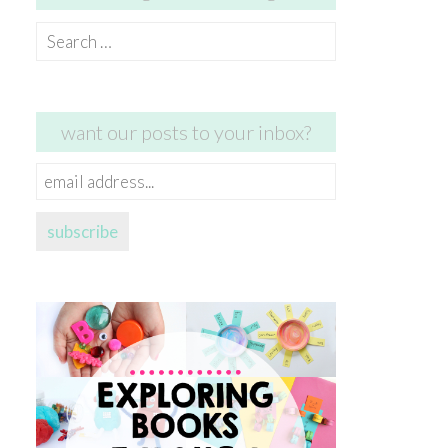
Search
for:
want our posts to your inbox?
email
address...
subscribe