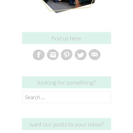
find us here
looking for something?
Search
for:
want our posts to your inbox?