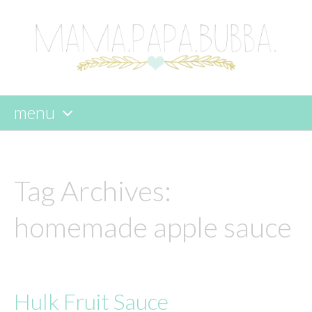
menu
skip
to
content
Tag Archives:
homemade apple sauce
Hulk Fruit Sauce