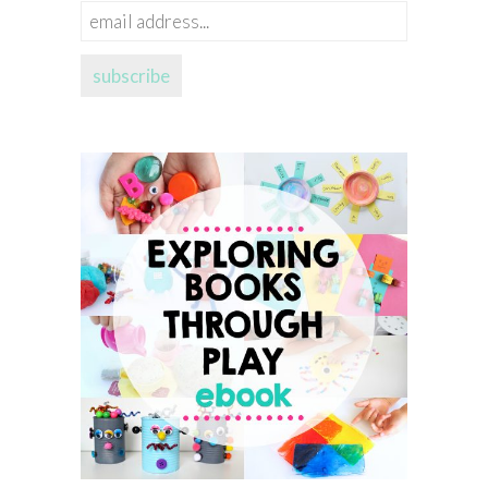
email
address...
subscribe