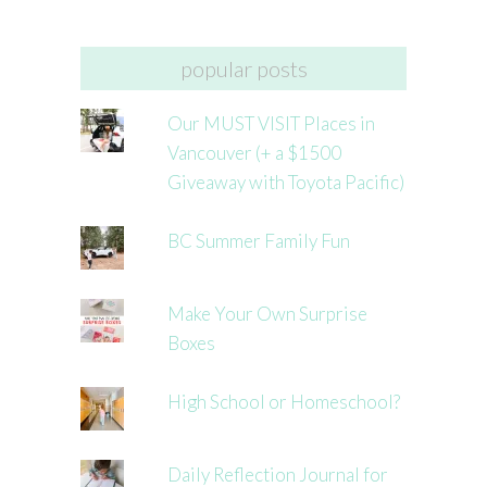
popular posts
Our MUST VISIT Places in
Vancouver (+ a $1500
Giveaway with Toyota Pacific)
BC Summer Family Fun
Make Your Own Surprise
Boxes
High School or Homeschool?
Daily Reflection Journal for