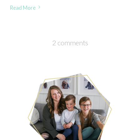
Read More
2 comments