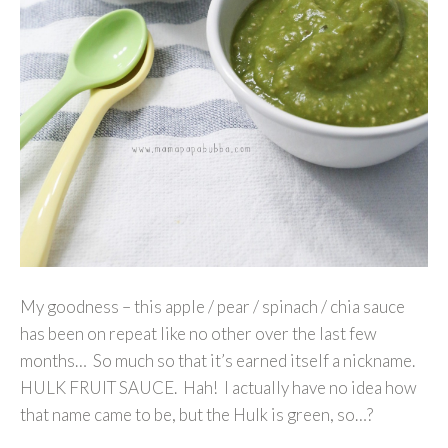
My goodness – this apple / pear / spinach / chia sauce
has been on repeat like no other over the last few
months… So much so that it’s earned itself a nickname.
HULK FRUIT SAUCE. Hah! I actually have no idea how
that name came to be, but the Hulk is green, so…?