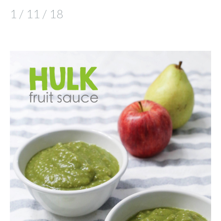
1 / 11 / 18