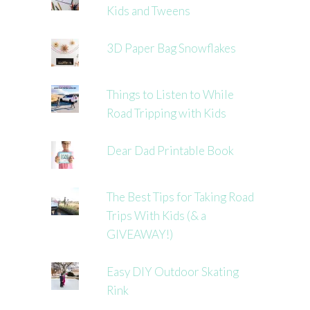
Kids and Tweens
3D Paper Bag Snowflakes
Things to Listen to While
Road Tripping with Kids
Dear Dad Printable Book
The Best Tips for Taking Road
Trips With Kids (& a
GIVEAWAY!)
Easy DIY Outdoor Skating
Rink