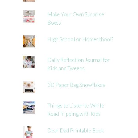
Make Your Own Surprise
Boxes
High School or Homeschool?
Daily Reflection Journal for
Kids and Tweens
3D Paper Bag Snowflakes
Things to Listen to While
Road Tripping with Kids
Dear Dad Printable Book