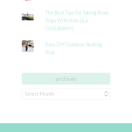
The Best Tips for Taking Road
Trips With Kids (& a
GIVEAWAY!)
Easy DIY Outdoor Skating
Rink
archives
archives