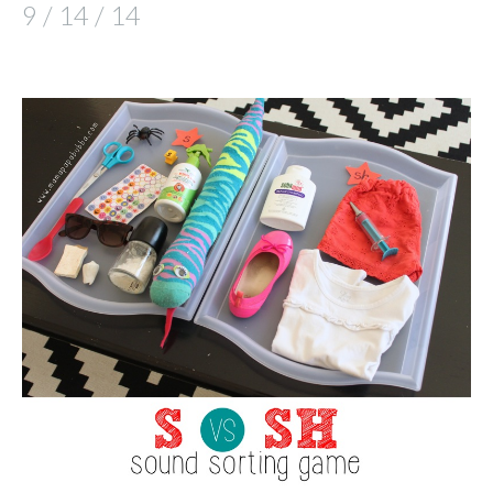
9 / 14 / 14