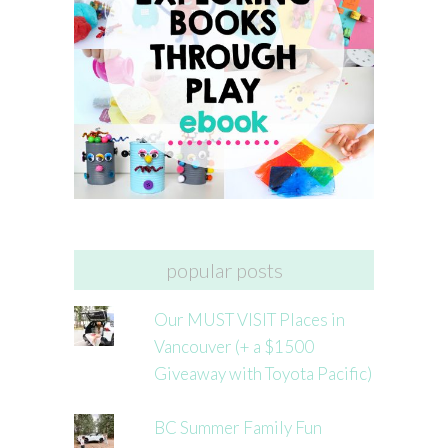
popular posts
Our MUST VISIT Places in
Vancouver (+ a $1500
Giveaway with Toyota Pacific)
BC Summer Family Fun