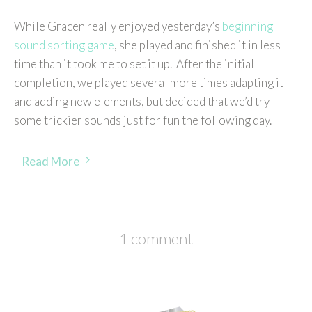
While Gracen really enjoyed yesterday’s
beginning
sound sorting game
, she played and finished it in less
time than it took me to set it up. After the initial
completion, we played several more times adapting it
and adding new elements, but decided that we’d try
some trickier sounds just for fun the following day.
Read More
1 comment