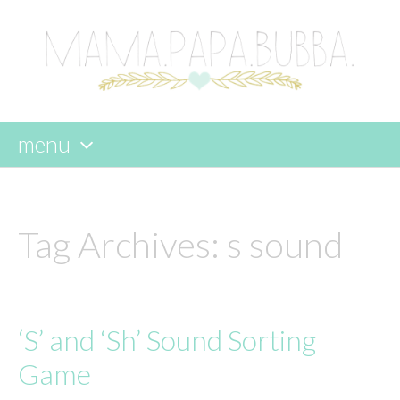
menu
skip
to
content
Tag Archives:
s sound
‘S’ and ‘Sh’ Sound Sorting
Game