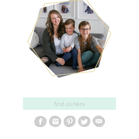
find us here