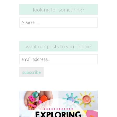
looking for something?
Search
for:
want our posts to your inbox?
email
address...
subscribe